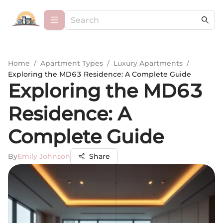
Home
/
Apartment Types
/
Luxury Apartments
/
Exploring the MD63 Residence: A Complete Guide
Exploring the MD63
Residence: A
Complete Guide
By
Emily Johnson
Share