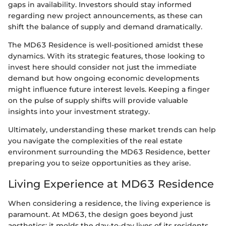
gaps in availability. Investors should stay informed
regarding new project announcements, as these can
shift the balance of supply and demand dramatically.
The MD63 Residence is well-positioned amidst these
dynamics. With its strategic features, those looking to
invest here should consider not just the immediate
demand but how ongoing economic developments
might influence future interest levels. Keeping a finger
on the pulse of supply shifts will provide valuable
insights into your investment strategy.
Ultimately, understanding these market trends can help
you navigate the complexities of the real estate
environment surrounding the MD63 Residence, better
preparing you to seize opportunities as they arise.
Living Experience at MD63 Residence
When considering a residence, the living experience is
paramount. At MD63, the design goes beyond just
aesthetics; it molds the day-to-day lives of its residents.