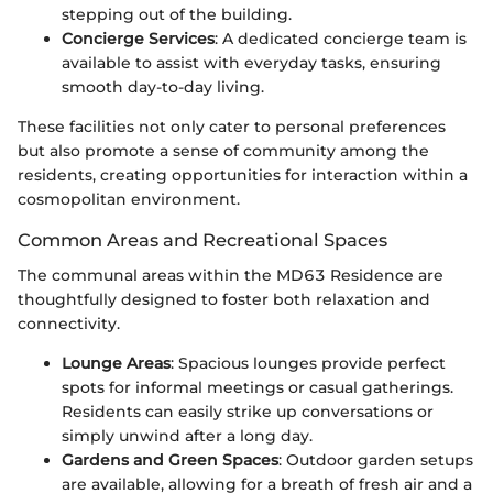
stepping out of the building.
Concierge Services
: A dedicated concierge team is
available to assist with everyday tasks, ensuring
smooth day-to-day living.
These facilities not only cater to personal preferences
but also promote a sense of community among the
residents, creating opportunities for interaction within a
cosmopolitan environment.
Common Areas and Recreational Spaces
The communal areas within the MD63 Residence are
thoughtfully designed to foster both relaxation and
connectivity.
Lounge Areas
: Spacious lounges provide perfect
spots for informal meetings or casual gatherings.
Residents can easily strike up conversations or
simply unwind after a long day.
Gardens and Green Spaces
: Outdoor garden setups
are available, allowing for a breath of fresh air and a