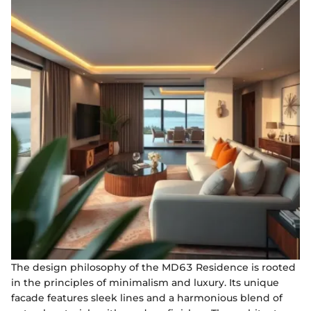
The design philosophy of the MD63 Residence is rooted
in the principles of minimalism and luxury. Its unique
facade features sleek lines and a harmonious blend of