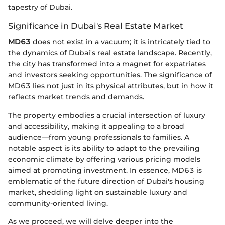
tapestry of Dubai.
Significance in Dubai's Real Estate Market
MD63
does not exist in a vacuum; it is intricately tied to
the dynamics of Dubai's real estate landscape. Recently,
the city has transformed into a magnet for expatriates
and investors seeking opportunities. The significance of
MD63 lies not just in its physical attributes, but in how it
reflects market trends and demands.
The property embodies a crucial intersection of luxury
and accessibility, making it appealing to a broad
audience—from young professionals to families. A
notable aspect is its ability to adapt to the prevailing
economic climate by offering various pricing models
aimed at promoting investment. In essence, MD63 is
emblematic of the future direction of Dubai's housing
market, shedding light on sustainable luxury and
community-oriented living.
As we proceed, we will delve deeper into the