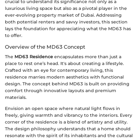
crucial to understand its significance not only as a
luxurious living space but also as a pivotal player in the
ever-evolving property market of Dubai. Addressing
both potential renters and savvy investors, this section
lays the foundation for appreciating what the MD63 has
to offer.
Overview of the MD63 Concept
The
MD63 Residence
encapsulates more than just a
place to rest one’s head. It's about creating a lifestyle.
Crafted with an eye for contemporary living, this
residence marries modern aesthetics with functional
design. The concept behind MD63 is built on providing
comfort through innovative layouts and premium
materials.
Envision an open space where natural light flows in
freely, giving warmth and vibrancy to the interiors. Every
corner of the residence is a blend of artistry and utility.
The design philosophy understands that a home should
resonate with the spirit of its inhabitants and the cultural