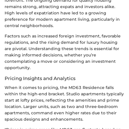
forefront. The ongoing demand for quality housing
remains strong, attracting expats and investors alike.
High levels of expatriation have led to a growing
preference for modern apartment living, particularly in
central neighborhoods.
Factors such as increased foreign investment, favorable
regulations, and the rising demand for luxury housing
are pivotal. Understanding these trends is essential for
making informed decisions, whether you’re
contemplating a move or considering an investment
opportunity.
Pricing Insights and Analytics
When it comes to pricing, the MD63 Residence falls
within the high-end bracket. Studio apartments typically
start at lofty prices, reflecting the amenities and prime
location. Larger units, such as two and three-bedroom
apartments, command even higher rates due to their
spacious designs and enhancements.