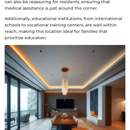
can also be reassuring for residents, ensuring that
medical assistance is just around the corner.
Additionally, educational institutions, from international
schools to vocational training centers, are well within
reach, making this location ideal for families that
prioritize education.