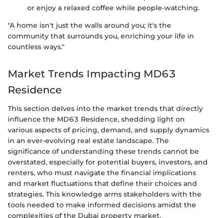
or enjoy a relaxed coffee while people-watching.
"A home isn't just the walls around you; it's the
community that surrounds you, enriching your life in
countless ways."
Market Trends Impacting MD63
Residence
This section delves into the market trends that directly
influence the MD63 Residence, shedding light on
various aspects of pricing, demand, and supply dynamics
in an ever-evolving real estate landscape. The
significance of understanding these trends cannot be
overstated, especially for potential buyers, investors, and
renters, who must navigate the financial implications
and market fluctuations that define their choices and
strategies. This knowledge arms stakeholders with the
tools needed to make informed decisions amidst the
complexities of the Dubai property market.