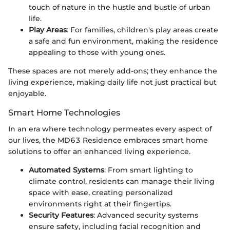
touch of nature in the hustle and bustle of urban
life.
Play Areas
: For families, children's play areas create
a safe and fun environment, making the residence
appealing to those with young ones.
These spaces are not merely add-ons; they enhance the
living experience, making daily life not just practical but
enjoyable.
Smart Home Technologies
In an era where technology permeates every aspect of
our lives, the MD63 Residence embraces smart home
solutions to offer an enhanced living experience.
Automated Systems
: From smart lighting to
climate control, residents can manage their living
space with ease, creating personalized
environments right at their fingertips.
Security Features
: Advanced security systems
ensure safety, including facial recognition and