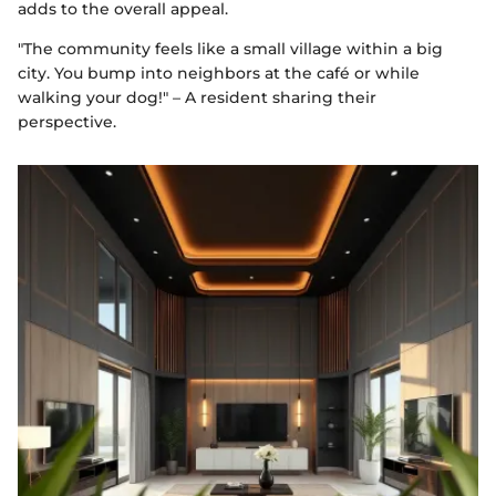
adds to the overall appeal.
"The community feels like a small village within a big
city. You bump into neighbors at the café or while
walking your dog!" – A resident sharing their
perspective.