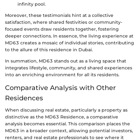
infinity pool.
Moreover, these testimonials hint at a collective
satisfaction, where shared festivities or community-
focused events draw residents together, fostering
deeper connections. In essence, the living experience at
MD63 creates a mosaic of individual stories, contributing
to the allure of this residence in Dubai.
In summation, MD63 stands out as a living space that
integrates lifestyle, community, and shared experiences
into an enriching environment for all its residents.
Comparative Analysis with Other
Residences
When discussing real estate, particularly a property as
distinctive as the MD63 Residence, a comparative
analysis becomes essential. This comparison places the
MD63 in a broader context, allowing potential investors,
renters, and real estate professionals to see where it