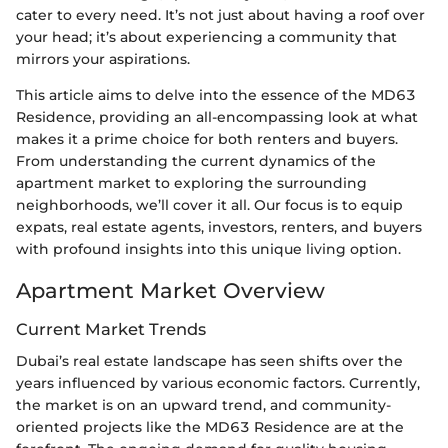
cater to every need. It’s not just about having a roof over
your head; it’s about experiencing a community that
mirrors your aspirations.
This article aims to delve into the essence of the MD63
Residence, providing an all-encompassing look at what
makes it a prime choice for both renters and buyers.
From understanding the current dynamics of the
apartment market to exploring the surrounding
neighborhoods, we’ll cover it all. Our focus is to equip
expats, real estate agents, investors, renters, and buyers
with profound insights into this unique living option.
Apartment Market Overview
Current Market Trends
Dubai’s real estate landscape has seen shifts over the
years influenced by various economic factors. Currently,
the market is on an upward trend, and community-
oriented projects like the MD63 Residence are at the