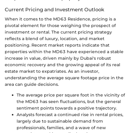
Current Pricing and Investment Outlook
When it comes to the MD63 Residence, pricing is a
pivotal element for those weighing the prospect of
investment or rental. The current pricing strategy
reflects a blend of luxury, location, and market
positioning. Recent market reports indicate that
properties within the MD63 have experienced a stable
increase in value, driven mainly by Dubai's robust
economic recovery and the growing appeal of its real
estate market to expatriates. As an investor,
understanding the average square footage price in the
area can guide decisions.
The average price per square foot in the vicinity of
the MD63 has seen fluctuations, but the general
sentiment points towards a positive trajectory.
Analysts forecast a continued rise in rental prices,
largely due to sustainable demand from
professionals, families, and a wave of new