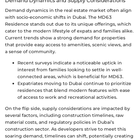
Demand Dynamics and Supply Considerations
Demand dynamics in the real estate market often align
with socio-economic shifts in Dubai. The MD63
Residence stands out due to its unique offerings, which
cater to the modern lifestyle of expats and families alike.
Current trends show a strong demand for properties
that provide easy access to amenities, scenic views, and
a sense of community.
Recent surveys indicate a noticeable uptick in
interest from families looking to settle in well-
connected areas, which is beneficial for MD63.
Expatriates moving to Dubai continue to prioritize
residences that blend modern features with ease
of access to work and recreational activities.
On the flip side, supply considerations are impacted by
several factors, including construction timelines, raw
material costs, and regulatory policies in Dubai’s
construction sector. As developers strive to meet this
soaring demand, timelines can shift, potentially creating