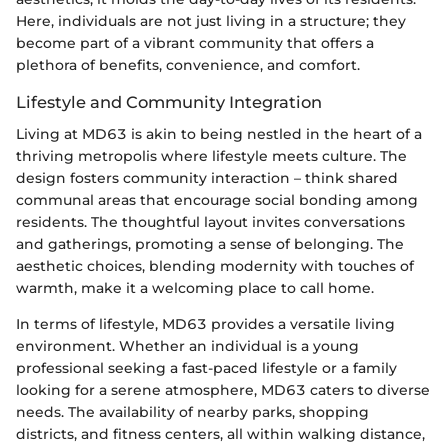
Here, individuals are not just living in a structure; they
become part of a vibrant community that offers a
plethora of benefits, convenience, and comfort.
Lifestyle and Community Integration
Living at MD63 is akin to being nestled in the heart of a
thriving metropolis where lifestyle meets culture. The
design fosters community interaction – think shared
communal areas that encourage social bonding among
residents. The thoughtful layout invites conversations
and gatherings, promoting a sense of belonging. The
aesthetic choices, blending modernity with touches of
warmth, make it a welcoming place to call home.
In terms of lifestyle, MD63 provides a versatile living
environment. Whether an individual is a young
professional seeking a fast-paced lifestyle or a family
looking for a serene atmosphere, MD63 caters to diverse
needs. The availability of nearby parks, shopping
districts, and fitness centers, all within walking distance,