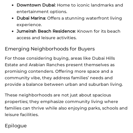
Downtown Dubai
: Home to iconic landmarks and
entertainment options.
Dubai Marina
: Offers a stunning waterfront living
experience.
Jumeirah Beach Residence
: Known for its beach
access and leisure activities.
Emerging Neighborhoods for Buyers
For those considering buying, areas like Dubai Hills
Estate and Arabian Ranches present themselves as
promising contenders. Offering more space and a
community vibe, they address families’ needs and
provide a balance between urban and suburban living.
These neighborhoods are not just about spacious
properties; they emphasize community living where
families can thrive while also enjoying parks, schools and
leisure facilities.
Epilogue