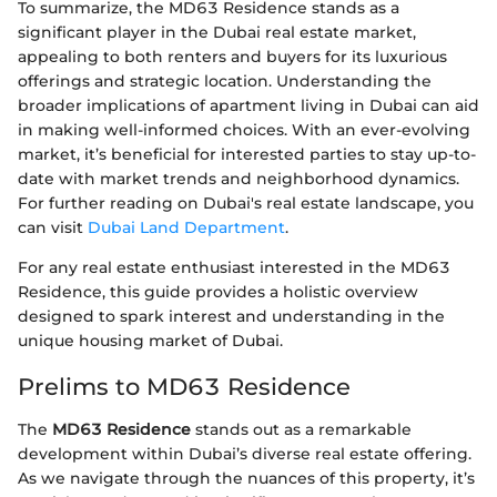
To summarize, the MD63 Residence stands as a
significant player in the Dubai real estate market,
appealing to both renters and buyers for its luxurious
offerings and strategic location. Understanding the
broader implications of apartment living in Dubai can aid
in making well-informed choices. With an ever-evolving
market, it’s beneficial for interested parties to stay up-to-
date with market trends and neighborhood dynamics.
For further reading on Dubai's real estate landscape, you
can visit
Dubai Land Department
.
For any real estate enthusiast interested in the MD63
Residence, this guide provides a holistic overview
designed to spark interest and understanding in the
unique housing market of Dubai.
Prelims to MD63 Residence
The
MD63 Residence
stands out as a remarkable
development within Dubai’s diverse real estate offering.
As we navigate through the nuances of this property, it’s