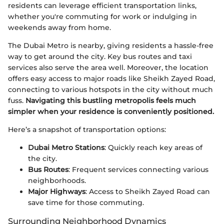
residents can leverage efficient transportation links,
whether you're commuting for work or indulging in
weekends away from home.
The Dubai Metro is nearby, giving residents a hassle-free
way to get around the city. Key bus routes and taxi
services also serve the area well. Moreover, the location
offers easy access to major roads like Sheikh Zayed Road,
connecting to various hotspots in the city without much
fuss.
Navigating this bustling metropolis feels much
simpler when your residence is conveniently positioned.
Here’s a snapshot of transportation options:
Dubai Metro Stations
: Quickly reach key areas of
the city.
Bus Routes
: Frequent services connecting various
neighborhoods.
Major Highways
: Access to Sheikh Zayed Road can
save time for those commuting.
Surrounding Neighborhood Dynamics