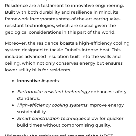
Residence are a testament to innovative engineering.
Built with both durability and resilience in mind, its
framework incorporates state-of-the-art earthquake-
resistant technologies, which are crucial given the
geological considerations in this part of the world.
Moreover, the residence boasts a high-efficiency cooling
system designed to tackle Dubai’s intense heat. This
includes advanced insulation built into the walls and
ceiling, which not only conserves energy but ensures
lower utility bills for residents.
Innovative Aspects
:
Earthquake-resistant technology
enhances safety
standards.
High-efficiency cooling systems
improve energy
sustainability.
Smart construction techniques
allow for quicker
build times without compromising quality.