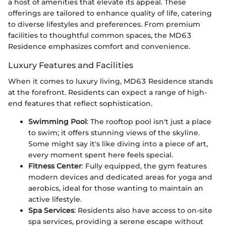
a host of amenities that elevate its appeal. These
offerings are tailored to enhance quality of life, catering
to diverse lifestyles and preferences. From premium
facilities to thoughtful common spaces, the MD63
Residence emphasizes comfort and convenience.
Luxury Features and Facilities
When it comes to luxury living, MD63 Residence stands
at the forefront. Residents can expect a range of high-
end features that reflect sophistication.
Swimming Pool
: The rooftop pool isn't just a place
to swim; it offers stunning views of the skyline.
Some might say it's like diving into a piece of art,
every moment spent here feels special.
Fitness Center
: Fully equipped, the gym features
modern devices and dedicated areas for yoga and
aerobics, ideal for those wanting to maintain an
active lifestyle.
Spa Services
: Residents also have access to on-site
spa services, providing a serene escape without