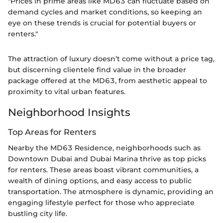
"Prices in prime areas like MD63 can fluctuate based on
demand cycles and market conditions, so keeping an
eye on these trends is crucial for potential buyers or
renters."
The attraction of luxury doesn’t come without a price tag,
but discerning clientele find value in the broader
package offered at the MD63, from aesthetic appeal to
proximity to vital urban features.
Neighborhood Insights
Top Areas for Renters
Nearby the MD63 Residence, neighborhoods such as
Downtown Dubai and Dubai Marina thrive as top picks
for renters. These areas boast vibrant communities, a
wealth of dining options, and easy access to public
transportation. The atmosphere is dynamic, providing an
engaging lifestyle perfect for those who appreciate
bustling city life.