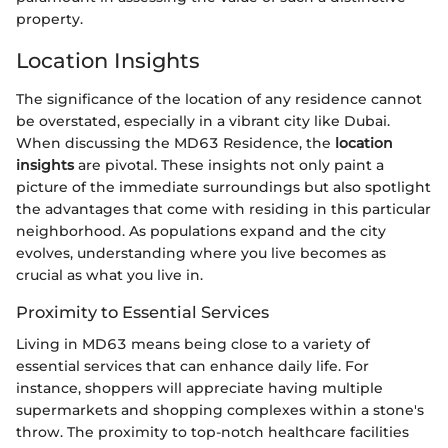
property.
Location Insights
The significance of the location of any residence cannot
be overstated, especially in a vibrant city like Dubai.
When discussing the MD63 Residence, the
location
insights
are pivotal. These insights not only paint a
picture of the immediate surroundings but also spotlight
the advantages that come with residing in this particular
neighborhood. As populations expand and the city
evolves, understanding where you live becomes as
crucial as what you live in.
Proximity to Essential Services
Living in MD63 means being close to a variety of
essential services that can enhance daily life. For
instance, shoppers will appreciate having multiple
supermarkets and shopping complexes within a stone's
throw. The proximity to top-notch healthcare facilities