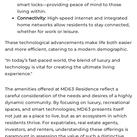
smart locks—providing peace of mind to those
living within.
Connectivity
: High-speed internet and integrated
home networks allow residents to stay connected,
whether for work or leisure.
These technological advancements make life both easier
and more efficient, catering to a modern demographic.
"In today’s fast-paced world, the blend of luxury and
technology is vital for creating the ultimate living
experience."
The amenities offered at MD63 Residence reflect a
careful consideration of the needs and desires of a highly
dynamic community. By focusing on luxury, recreational
spaces, and smart technologies, MD63 presents itself
not just as a place to live, but as an ecosystem in which
residents thrive. For expatriates, real estate agents,
investors, and renters, understanding these offerings is
paramount in assessing the value of such a distinctive