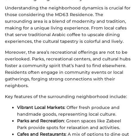
Understanding the neighborhood dynamics is crucial for
those considering the MD63 Residence. The
surrounding area is a blend of modernity and tradition,
making for a unique living experience. From local cafes
that serve traditional Arabic coffee to upscale dining
experiences, the cultural tapestry is colorful and lively.
Moreover, the area’s recreational offerings are not to be
overlooked. Parks, recreational centers, and cultural hubs
foster a community spirit that’s hard to find elsewhere.
Residents often engage in community events or local
gatherings, forging strong connections with their
neighbors.
Key features of the surrounding neighborhood include:
Vibrant Local Markets
: Offer fresh produce and
handmade goods, representing local culture.
Parks and Recreation
: Green spaces like Zabeel
Park provide spots for relaxation and activities.
Cafes and Restaurants
: A mix of options to dine out