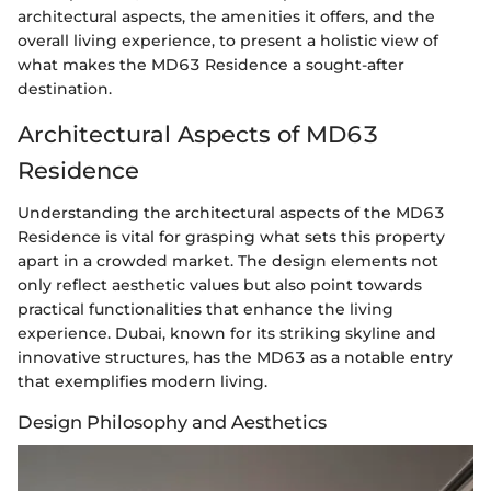
architectural aspects, the amenities it offers, and the
overall living experience, to present a holistic view of
what makes the MD63 Residence a sought-after
destination.
Architectural Aspects of MD63
Residence
Understanding the architectural aspects of the MD63
Residence is vital for grasping what sets this property
apart in a crowded market. The design elements not
only reflect aesthetic values but also point towards
practical functionalities that enhance the living
experience. Dubai, known for its striking skyline and
innovative structures, has the MD63 as a notable entry
that exemplifies modern living.
Design Philosophy and Aesthetics