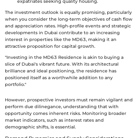
expatriates seeking quality housing.
The investment outlook is equally promising, particularly
when you consider the long-term objectives of cash flow
and appreciation rates. High-profile events and strategic
developments in Dubai contribute to an increasing
interest in properties like the MD63, making it an
attractive proposition for capital growth.
"Investing in the MD63 Residence is akin to buying a
slice of Dubai's vibrant future. With its architectural
brilliance and ideal positioning, the residence has
positioned itself as a worthwhile addition to any
portfolio."
However, prospective investors must remain vigilant and
perform due dilinegance, understanding that with
opportunity comes inherent risks. Monitoring broader
market indicators, such as interest rates and
demographic shifts, is essential.