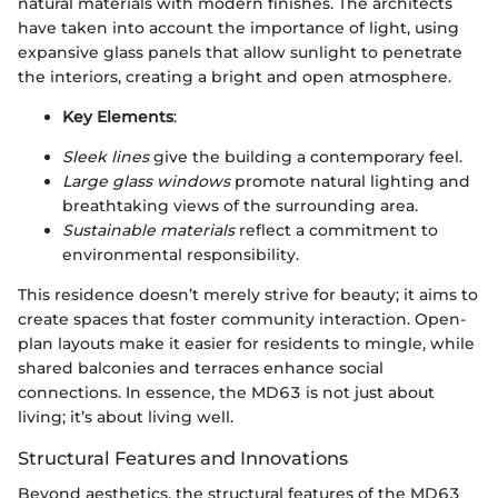
natural materials with modern finishes. The architects
have taken into account the importance of light, using
expansive glass panels that allow sunlight to penetrate
the interiors, creating a bright and open atmosphere.
Key Elements
:
Sleek lines
give the building a contemporary feel.
Large glass windows
promote natural lighting and
breathtaking views of the surrounding area.
Sustainable materials
reflect a commitment to
environmental responsibility.
This residence doesn’t merely strive for beauty; it aims to
create spaces that foster community interaction. Open-
plan layouts make it easier for residents to mingle, while
shared balconies and terraces enhance social
connections. In essence, the MD63 is not just about
living; it’s about living well.
Structural Features and Innovations
Beyond aesthetics, the structural features of the MD63