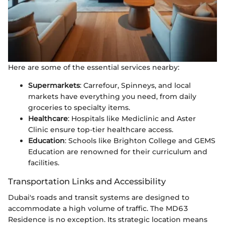
Here are some of the essential services nearby:
Supermarkets
: Carrefour, Spinneys, and local
markets have everything you need, from daily
groceries to specialty items.
Healthcare
: Hospitals like Mediclinic and Aster
Clinic ensure top-tier healthcare access.
Education
: Schools like Brighton College and GEMS
Education are renowned for their curriculum and
facilities.
Transportation Links and Accessibility
Dubai's roads and transit systems are designed to
accommodate a high volume of traffic. The MD63
Residence is no exception. Its strategic location means