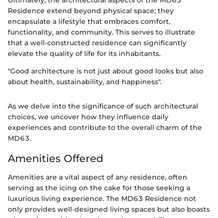
Ultimately, the architectural aspects of the MD63
Residence extend beyond physical space; they
encapsulate a lifestyle that embraces comfort,
functionality, and community. This serves to illustrate
that a well-constructed residence can significantly
elevate the quality of life for its inhabitants.
"Good architecture is not just about good looks but also
about health, sustainability, and happiness".
As we delve into the significance of such architectural
choices, we uncover how they influence daily
experiences and contribute to the overall charm of the
MD63.
Amenities Offered
Amenities are a vital aspect of any residence, often
serving as the icing on the cake for those seeking a
luxurious living experience. The MD63 Residence not
only provides well-designed living spaces but also boasts