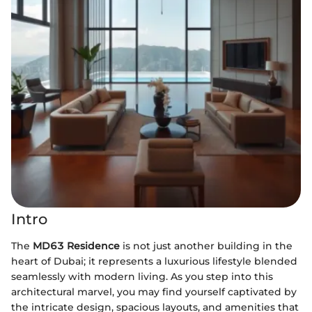
Intro
The
MD63 Residence
is not just another building in the
heart of Dubai; it represents a luxurious lifestyle blended
seamlessly with modern living. As you step into this
architectural marvel, you may find yourself captivated by
the intricate design, spacious layouts, and amenities that