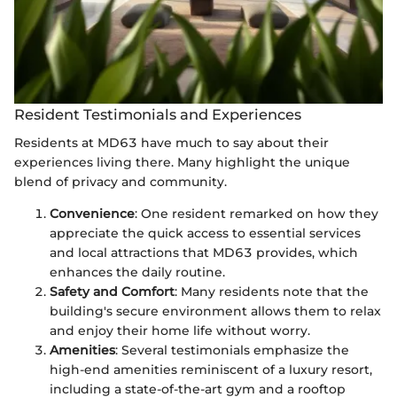
Resident Testimonials and Experiences
Residents at MD63 have much to say about their
experiences living there. Many highlight the unique
blend of privacy and community.
Convenience
: One resident remarked on how they
appreciate the quick access to essential services
and local attractions that MD63 provides, which
enhances the daily routine.
Safety and Comfort
: Many residents note that the
building's secure environment allows them to relax
and enjoy their home life without worry.
Amenities
: Several testimonials emphasize the
high-end amenities reminiscent of a luxury resort,
including a state-of-the-art gym and a rooftop