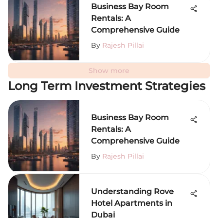
Business Bay Room
Rentals: A
Comprehensive Guide
By
Rajesh Pillai
Show more
Long Term Investment Strategies
Business Bay Room
Rentals: A
Comprehensive Guide
By
Rajesh Pillai
Understanding Rove
Hotel Apartments in
Dubai