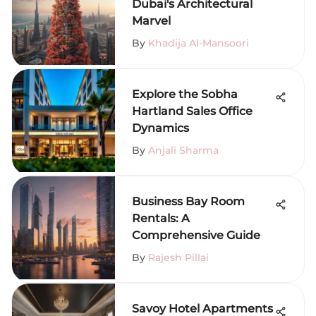
Dubai's Architectural
Marvel
By
Khadija Al-Mansoori
Explore the Sobha
Hartland Sales Office
Dynamics
By
Anjali Sharma
Business Bay Room
Rentals: A
Comprehensive Guide
By
Rajesh Pillai
Savoy Hotel Apartments