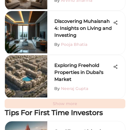
By
Arvind Sharma
Discovering Muhaisnah
4: Insights on Living and
Investing
By
Pooja Bhatia
Exploring Freehold
Properties in Dubai's
Market
By
Neeraj Gupta
Show more
Tips For First Time Investors