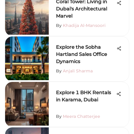
Coral Tower: Living in
Dubai's Architectural
Marvel
By
Khadija Al-Mansoori
Explore the Sobha
Hartland Sales Office
Dynamics
By
Anjali Sharma
Explore 1 BHK Rentals
in Karama, Dubai
By
Meera Chatterjee