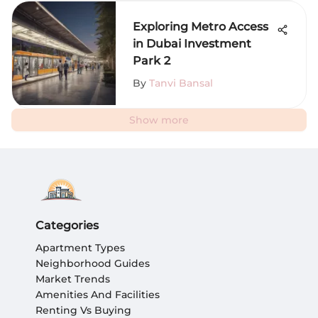
Exploring Metro Access
in Dubai Investment
Park 2
By
Tanvi Bansal
Show more
Categories
Apartment Types
Neighborhood Guides
Market Trends
Amenities And Facilities
Renting Vs Buying