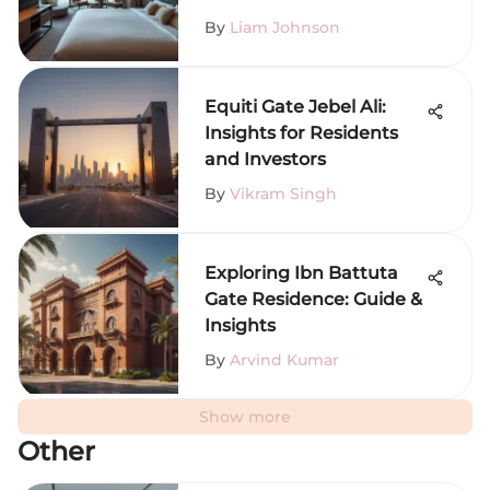
By
Liam Johnson
Equiti Gate Jebel Ali:
Insights for Residents
and Investors
By
Vikram Singh
Exploring Ibn Battuta
Gate Residence: Guide &
Insights
By
Arvind Kumar
Show more
Other