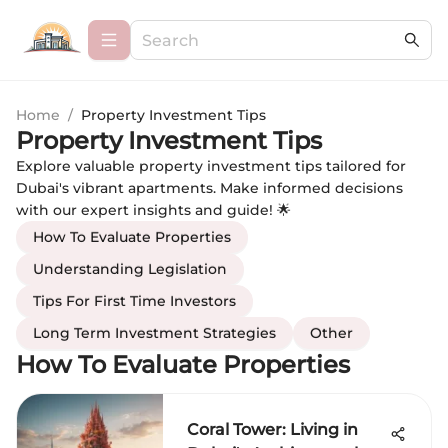
Home
/
Property Investment Tips
Property Investment Tips
Explore valuable property investment tips tailored for
Dubai's vibrant apartments. Make informed decisions
with our expert insights and guide! 🌟
How To Evaluate Properties
Understanding Legislation
Tips For First Time Investors
Long Term Investment Strategies
Other
How To Evaluate Properties
Coral Tower: Living in