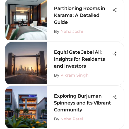
Partitioning Rooms in
Karama: A Detailed
Guide
By
Neha Joshi
Equiti Gate Jebel Ali:
Insights for Residents
and Investors
By
Vikram Singh
Exploring Burjuman
Spinneys and Its Vibrant
Community
By
Neha Patel