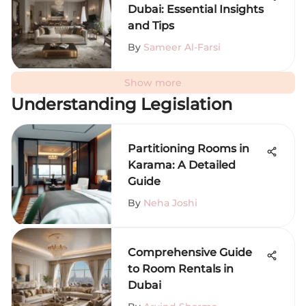
Dubai: Essential Insights
and Tips
By
Sameer Al-Farsi
Show more
Understanding Legislation
Partitioning Rooms in
Karama: A Detailed
Guide
By
Neha Joshi
Comprehensive Guide
to Room Rentals in
Dubai