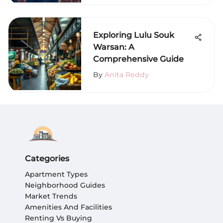
Exploring Lulu Souk
Warsan: A
Comprehensive Guide
By
Anita Reddy
Categories
Apartment Types
Neighborhood Guides
Market Trends
Amenities And Facilities
Renting Vs Buying