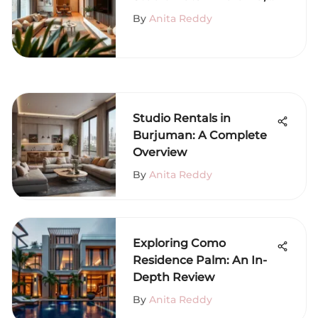
Dubai
By
Anita Reddy
Studio Rentals in
Burjuman: A Complete
Overview
By
Anita Reddy
Exploring Como
Residence Palm: An In-
Depth Review
By
Anita Reddy