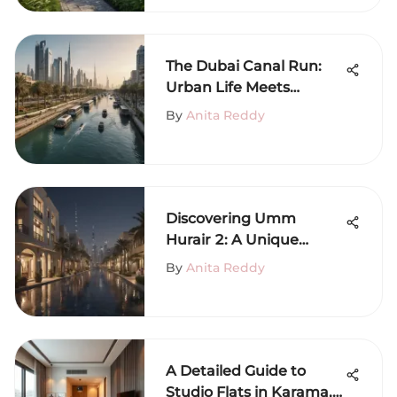
The Dubai Canal Run:
Urban Life Meets
Nature
By
Anita Reddy
Discovering Umm
Hurair 2: A Unique
Dubai Neighborhood
By
Anita Reddy
A Detailed Guide to
Studio Flats in Karama,