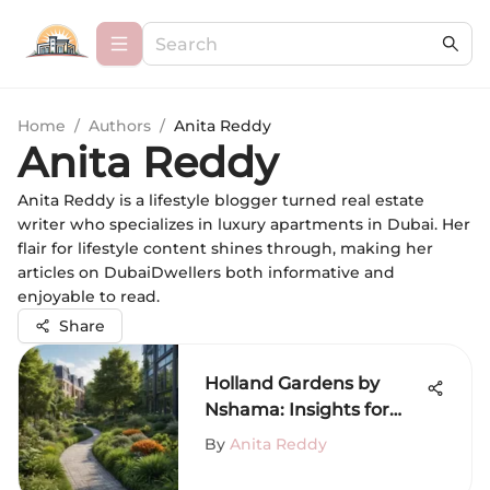
Home
/
Authors
/
Anita Reddy
Anita Reddy
Anita Reddy is a lifestyle blogger turned real estate
writer who specializes in luxury apartments in Dubai. Her
flair for lifestyle content shines through, making her
articles on DubaiDwellers both informative and
enjoyable to read.
Share
Holland Gardens by
Nshama: Insights for
Dubai Residents
By
Anita Reddy