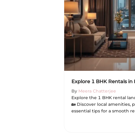
Explore 1 BHK Rentals in
By
Meera Chatterjee
Explore the 1 BHK rental lan
🏡 Discover local amenities, 
essential tips for a smooth r