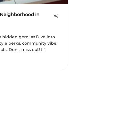
 Neighborhood in
s hidden gem! 🏡 Dive into
estyle perks, community vibe,
ts. Don't miss out! 📈