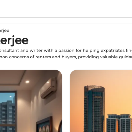
erjee
erjee
onsultant and writer with a passion for helping expatriates fin
mon concerns of renters and buyers, providing valuable guid