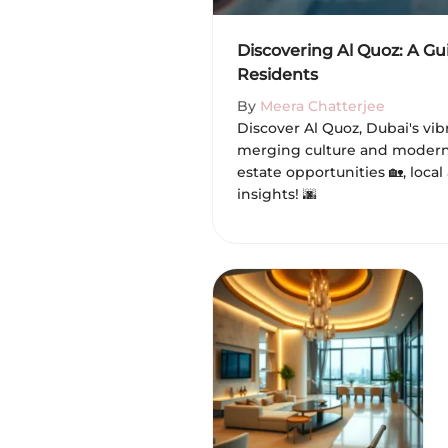
Discovering Al Quoz: A Gu
Residents
By
Meera Chatterjee
Discover Al Quoz, Dubai's v
merging culture and modern l
estate opportunities 🏡, local
insights! 🌆