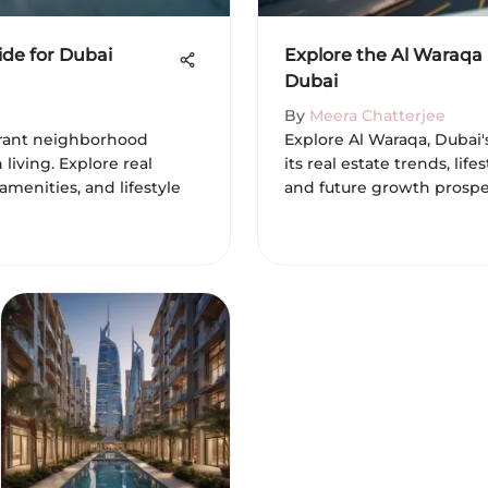
ide for Dubai
Explore the Al Waraqa
Dubai
By
Meera Chatterjee
ibrant neighborhood
Explore Al Waraqa, Dubai'
iving. Explore real
its real estate trends, lif
 amenities, and lifestyle
and future growth prospec