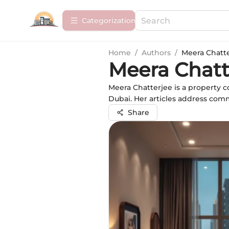
Сategorization
Home
/
Authors
/
Meera Chatt
Meera Chatt
Meera Chatterjee is a property c
Dubai. Her articles address com
Share