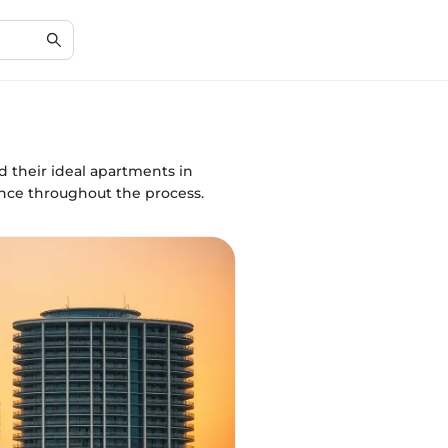
d their ideal apartments in
ance throughout the process.