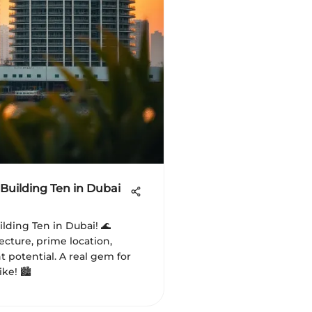
Building Ten in Dubai
lding Ten in Dubai! 🌊
ecture, prime location,
 potential. A real gem for
ke! 🏙️