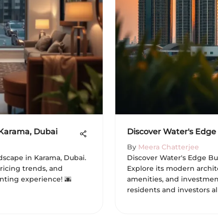
 Karama, Dubai
Discover Water's Edge 
By
Meera Chatterjee
dscape in Karama, Dubai.
Discover Water's Edge Bui
pricing trends, and
Explore its modern archit
enting experience! 🌆
amenities, and investment
residents and investors ali