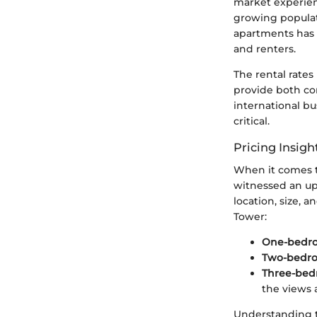
market experien
growing populat
apartments has 
and renters.
The rental rates
provide both com
international b
critical.
Pricing Insigh
When it comes t
witnessed an upt
location, size, 
Tower:
One-bedro
Two-bedro
Three-bed
the views 
Understanding t