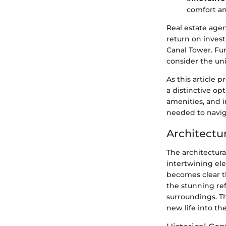
comfort an
Real estate agen
return on inves
Canal Tower. Fu
consider the uni
As this article 
a distinctive op
amenities, and 
needed to navig
Architectu
The architectura
intertwining ele
becomes clear t
the stunning ref
surroundings. T
new life into th