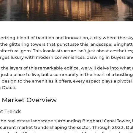
rizing blend of tradition and innovation, a city where the sky
the glittering towers that punctuate this landscape, Binghatt
itectural gem. This iconic structure isn’t just about aesthetics;
erges luxury with modern conveniences, drawing in buyers and
the layers of this remarkable edifice, we will delve into wha
just a place to live, but a community in the heart of a bustlin
g design to the amenities it offers, every aspect plays a pivotal
n Dubai.
 Market Overview
t Trends
he real estate landscape surrounding Binghatti Canal Tower, it
current market trends shaping the sector. Through 2023, Duba