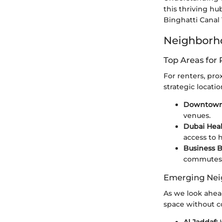
this thriving hu
Binghatti Canal 
Neighborho
Top Areas for 
For renters, prox
strategic locati
Downtown
venues.
Dubai Heal
access to 
Business B
commutes
Emerging Nei
As we look ahea
space without c