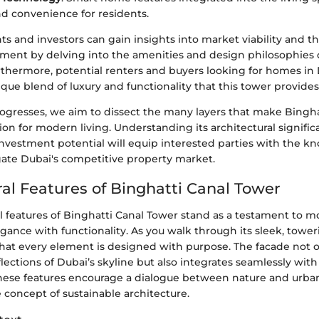
d convenience for residents.
ts and investors can gain insights into market viability and t
tment by delving into the amenities and design philosophies 
rthermore, potential renters and buyers looking for homes in
que blend of luxury and functionality that this tower provides
progresses, we aim to dissect the many layers that make Bingh
tion for modern living. Understanding its architectural signific
investment potential will equip interested parties with the 
ate Dubai's competitive property market.
ral Features of Binghatti Canal Tower
l features of Binghatti Canal Tower stand as a testament to mo
gance with functionality. As you walk through its sleek, toweri
hat every element is designed with purpose. The facade not o
lections of Dubai’s skyline but also integrates seamlessly with 
hese features encourage a dialogue between nature and urban 
e concept of sustainable architecture.