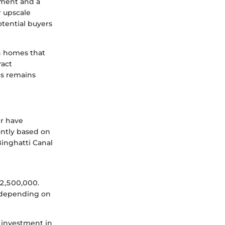
tment and a
r upscale
tential buyers
sh homes that
ract
ns remains
er have
antly based on
 Binghatti Canal
2,500,000.
 depending on
 investment in