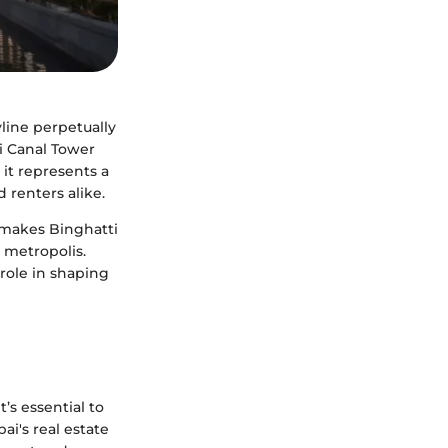
line perpetually
i Canal Tower
 it represents a
 renters alike.
t makes Binghatti
g metropolis.
 role in shaping
’s essential to
i's real estate