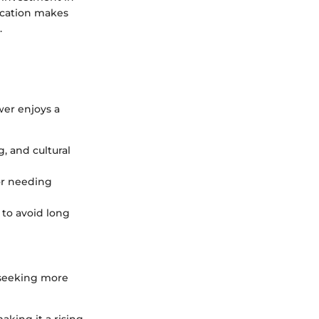
location makes
.
ower enjoys a
, and cultural
or needing
 to avoid long
 seeking more