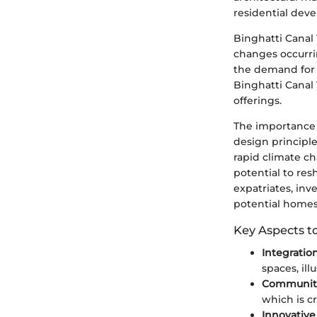
residential dev
Binghatti Canal 
changes occurri
the demand for 
Binghatti Canal
offerings.
The importance o
design principle
rapid climate ch
potential to res
expatriates, inv
potential homes
Key Aspects t
Integratio
spaces, ill
Communit
which is cr
Innovativ