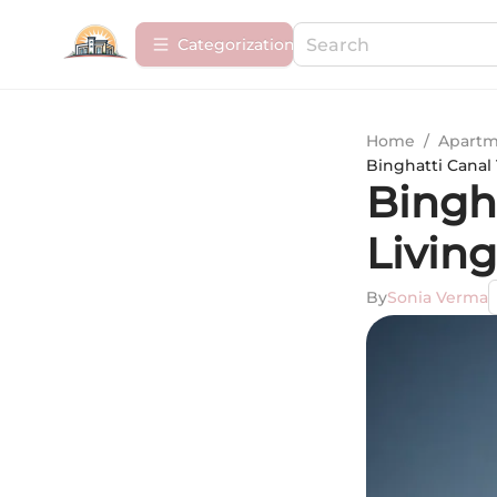
Сategorization
Home
/
Apartm
Binghatti Canal
Bingh
Living
By
Sonia Verma