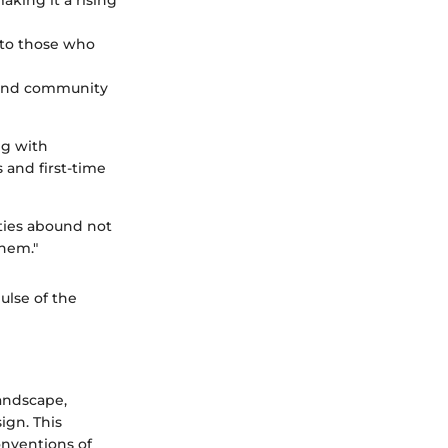
aking it a rising
 to those who
y and community
ng with
and first-time
ities abound not
them."
ulse of the
andscape,
ign. This
onventions of