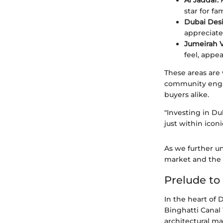
Al Jaddaf:
K
star for fam
Dubai Desi
appreciate
Jumeirah Vi
feel, appe
These areas are
community engag
buyers alike.
"Investing in Du
just within icon
As we further un
market and the c
Prelude to
In the heart of
Binghatti Canal
architectural ma