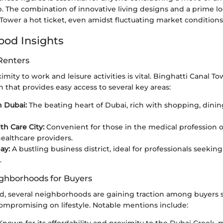
b. The combination of innovative living designs and a prime 
Tower a hot ticket, even amidst fluctuating market conditions
od Insights
Renters
imity to work and leisure activities is vital. Binghatti Canal T
on that provides easy access to several key areas:
 Dubai:
The beating heart of Dubai, rich with shopping, dining
th Care City:
Convenient for those in the medical profession 
healthcare providers.
ay:
A bustling business district, ideal for professionals seeking
.
ghborhoods for Buyers
d, several neighborhoods are gaining traction among buyers
ompromising on lifestyle. Notable mentions include: