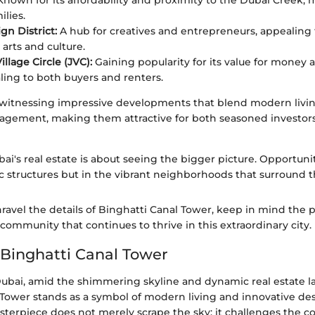
nown for its affordability and proximity to the Dubai Creek, m
ilies.
gn District:
A hub for creatives and entrepreneurs, appealing
 arts and culture.
llage Circle (JVC):
Gaining popularity for its value for mone
aling to both buyers and renters.
 witnessing impressive developments that blend modern livi
ement, making them attractive for both seasoned investors 
bai's real estate is about seeing the bigger picture. Opportun
ic structures but in the vibrant neighborhoods that surround 
ravel the details of Binghatti Canal Tower, keep in mind the p
ommunity that continues to thrive in this extraordinary city.
 Binghatti Canal Tower
 Dubai, amid the shimmering skyline and dynamic real estate l
 Tower stands as a symbol of modern living and innovative des
sterpiece does not merely scrape the sky; it challenges the c