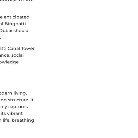
he anticipated
of Binghatti
 Dubai should
.
atti Canal Tower
ance, social
knowledge
dern living,
ng structure, it
nly captures
its vibrant
life, breathing