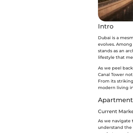
Intro
Dubai is a mesme
evolves. Among 
stands as an arch
lifestyle that m
As we peel back 
Canal Tower not 
From its strikin
modern living i
Apartment
Current Marke
As we navigate t
understand the 