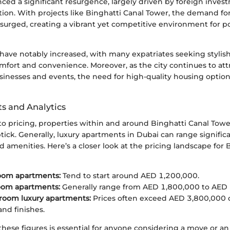
ced a significant resurgence, largely driven by foreign inves
ion. With projects like Binghatti Canal Tower, the demand fo
surged, creating a vibrant yet competitive environment for po
 have notably increased, with many expatriates seeking styli
fort and convenience. Moreover, as the city continues to att
usinesses and events, the need for high-quality housing optio
ts and Analytics
o pricing, properties within and around Binghatti Canal Tow
ick. Generally, luxury apartments in Dubai can range signific
and amenities. Here’s a closer look at the pricing landscape for
om apartments:
Tend to start around AED 1,200,000.
om apartments:
Generally range from AED 1,800,000 to AED 
room luxury apartments:
Prices often exceed AED 3,800,000
and finishes.
hese figures is essential for anyone considering a move or an