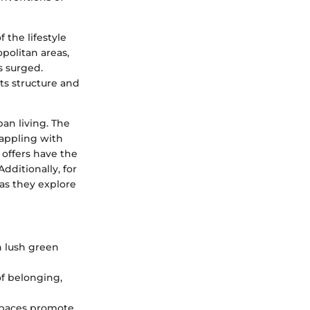
 the lifestyle
politan areas,
s surged.
ts structure and
ban living. The
rappling with
 offers have the
dditionally, for
as they explore
h lush green
f belonging,
 spaces promote