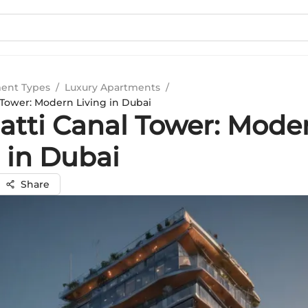
ent Types
/
Luxury Apartments
/
 Tower: Modern Living in Dubai
atti Canal Tower: Mode
 in Dubai
Share