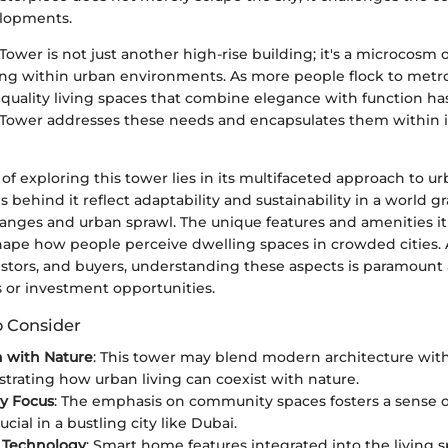
elopments.
Tower is not just another high-rise building; it's a microcosm of
ng within urban environments. As more people flock to metro
quality living spaces that combine elegance with function ha
 Tower addresses these needs and encapsulates them within i
f exploring this tower lies in its multifaceted approach to ur
s behind it reflect adaptability and sustainability in a world g
anges and urban sprawl. The unique features and amenities it
hape how people perceive dwelling spaces in crowded cities. A
estors, and buyers, understanding these aspects is paramount 
 or investment opportunities.
o Consider
n with Nature
: This tower may blend modern architecture wit
ustrating how urban living can coexist with nature.
y Focus
: The emphasis on community spaces fosters a sense o
ucial in a bustling city like Dubai.
e Technology
: Smart home features integrated into the living