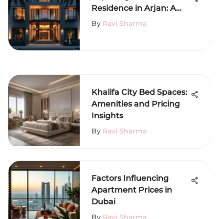
Residence in Arjan: A
Complete Overview
By
Ravi Sharma
Khalifa City Bed Spaces:
Amenities and Pricing
Insights
By
Ravi Sharma
Factors Influencing
Apartment Prices in
Dubai
By
Ravi Sharma