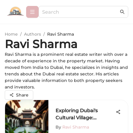
Home
/
Authors
/
Ravi Sharma
Ravi Sharma
Ravi Sharma is a prominent real estate writer with over a
decade of experience in the property market. Having
moved from India to Dubai, he specializes in insights and
trends about the Dubai real estate sector. His articles
provide valuable information to both property seekers
and investors.
Share
Exploring Dubai's
Cultural Village:
Tradition Meets
By
Ravi Sharma
Modernity