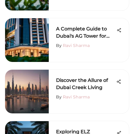
A Complete Guide to
Dubai's AG Tower for
Renters
By
Ravi Sharma
Discover the Allure of
Dubai Creek Living
By
Ravi Sharma
Exploring ELZ