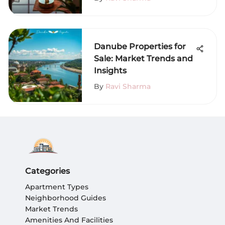
Danube Properties for
Sale: Market Trends and
Insights
By
Ravi Sharma
Categories
Apartment Types
Neighborhood Guides
Market Trends
Amenities And Facilities