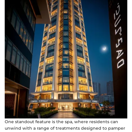
One standout feature is the spa, where residents can
unwind with a range of treatments designed to pamper