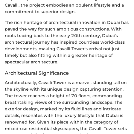
Cavalli, the project embodies an opulent lifestyle and a
commitment to superior design.
The rich heritage of architectural innovation in Dubai has
paved the way for such ambitious constructions. With
roots tracing back to the early 20th century, Dubai's
architectural journey has inspired countless world-class
developments, making Cavalli Tower's arrival not just
timely but also fitting within a greater heritage of
spectacular architecture.
Architectural Significance
Architecturally, Cavalli Tower is a marvel, standing tall on
the skyline with its unique design capturing attention.
The tower reaches a height of 70 floors, commanding
breathtaking views of the surrounding landscape. The
exterior design, marked by its fluid lines and intricate
details, resonates with the luxury lifestyle that Dubai is
renowned for. Given its place within the category of
mixed-use residential skyscrapers, the Cavalli Tower sets