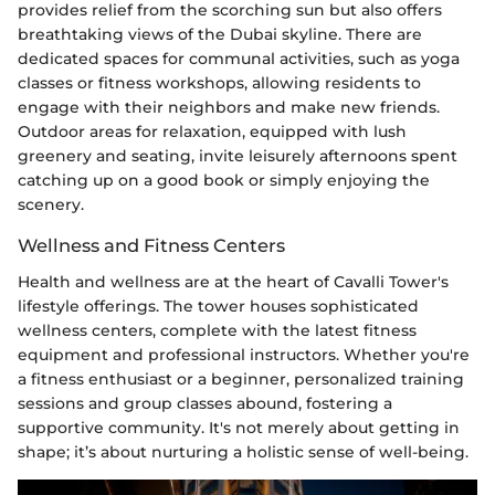
provides relief from the scorching sun but also offers
breathtaking views of the Dubai skyline. There are
dedicated spaces for communal activities, such as yoga
classes or fitness workshops, allowing residents to
engage with their neighbors and make new friends.
Outdoor areas for relaxation, equipped with lush
greenery and seating, invite leisurely afternoons spent
catching up on a good book or simply enjoying the
scenery.
Wellness and Fitness Centers
Health and wellness are at the heart of Cavalli Tower's
lifestyle offerings. The tower houses sophisticated
wellness centers, complete with the latest fitness
equipment and professional instructors. Whether you're
a fitness enthusiast or a beginner, personalized training
sessions and group classes abound, fostering a
supportive community. It's not merely about getting in
shape; it’s about nurturing a holistic sense of well-being.