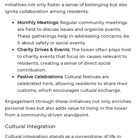
initiatives not only foster a sense of belonging but also
ignite collaboration among residents.
Monthly Meetings
: Regular community meetings
are held to discuss issues and organize events.
These gatherings help in addressing concerns, be
it about safety or social events.
Charity Drives & Events
: The tower often plays host
to charity events that focus on causes relevant to
residents, creating a sense of direct social
contribution.
Festive Celebrations
: Cultural festivals are
celebrated here, allowing residents to share their
customs, which encourages cultural exchange.
Engagement through these initiatives not only enriches
personal lives but also adds value to living in the tower
from a community-driven standpoint.
Cultural Integration
Cultural integration stands as a cornerstone of life in