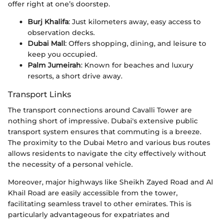
offer right at one’s doorstep.
Burj Khalifa
: Just kilometers away, easy access to
observation decks.
Dubai Mall
: Offers shopping, dining, and leisure to
keep you occupied.
Palm Jumeirah
: Known for beaches and luxury
resorts, a short drive away.
Transport Links
The transport connections around Cavalli Tower are
nothing short of impressive. Dubai's extensive public
transport system ensures that commuting is a breeze.
The proximity to the Dubai Metro and various bus routes
allows residents to navigate the city effectively without
the necessity of a personal vehicle.
Moreover, major highways like Sheikh Zayed Road and Al
Khail Road are easily accessible from the tower,
facilitating seamless travel to other emirates. This is
particularly advantageous for expatriates and