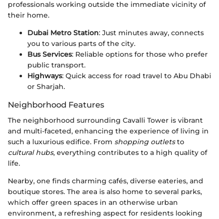
professionals working outside the immediate vicinity of
their home.
Dubai Metro Station
: Just minutes away, connects
you to various parts of the city.
Bus Services
: Reliable options for those who prefer
public transport.
Highways
: Quick access for road travel to Abu Dhabi
or Sharjah.
Neighborhood Features
The neighborhood surrounding Cavalli Tower is vibrant
and multi-faceted, enhancing the experience of living in
such a luxurious edifice. From
shopping outlets
to
cultural hubs
, everything contributes to a high quality of
life.
Nearby, one finds charming cafés, diverse eateries, and
boutique stores. The area is also home to several parks,
which offer green spaces in an otherwise urban
environment, a refreshing aspect for residents looking