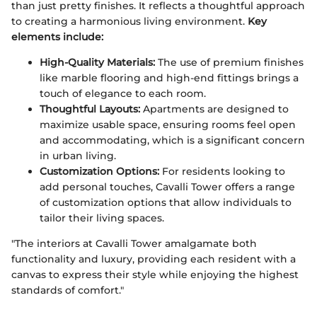
than just pretty finishes. It reflects a thoughtful approach
to creating a harmonious living environment.
Key
elements include:
High-Quality Materials:
The use of premium finishes
like marble flooring and high-end fittings brings a
touch of elegance to each room.
Thoughtful Layouts:
Apartments are designed to
maximize usable space, ensuring rooms feel open
and accommodating, which is a significant concern
in urban living.
Customization Options:
For residents looking to
add personal touches, Cavalli Tower offers a range
of customization options that allow individuals to
tailor their living spaces.
"The interiors at Cavalli Tower amalgamate both
functionality and luxury, providing each resident with a
canvas to express their style while enjoying the highest
standards of comfort."