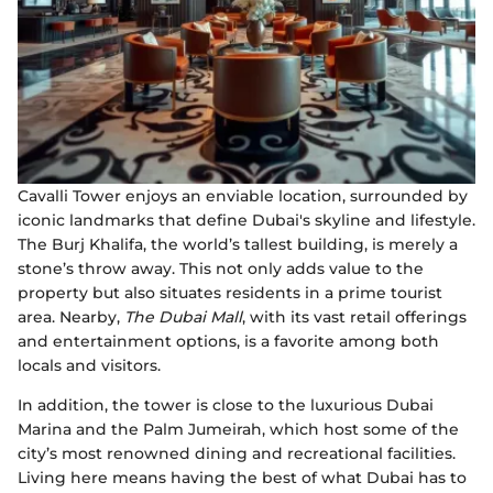
Cavalli Tower enjoys an enviable location, surrounded by
iconic landmarks that define Dubai's skyline and lifestyle.
The Burj Khalifa, the world’s tallest building, is merely a
stone’s throw away. This not only adds value to the
property but also situates residents in a prime tourist
area. Nearby,
The Dubai Mall
, with its vast retail offerings
and entertainment options, is a favorite among both
locals and visitors.
In addition, the tower is close to the luxurious Dubai
Marina and the Palm Jumeirah, which host some of the
city’s most renowned dining and recreational facilities.
Living here means having the best of what Dubai has to