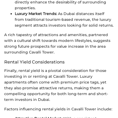
directly enhance the desirability of surrounding
properties.
Luxury Market Trends:
As Dubai distances itself
from traditional tourism-based revenue, the luxury
segment attracts investors looking for solid returns.
A rich tapestry of attractions and amenities, partnered
with a cultural shift towards modern lifestyles, suggests
strong future prospects for value increase in the area
surrounding Cavalli Tower.
Rental Yield Considerations
Finally, rental yield is a pivotal consideration for those
investing in or renting at Cavalli Tower. Luxury
apartments often come with premium price tags, yet
they also promise attractive returns, making them a
compelling opportunity for both long-term and short-
term investors in Dubai.
Factors influencing rental yields in Cavalli Tower include: