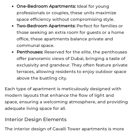
One-Bedroom Apartments:
Ideal for young
professionals or couples, these units maximize
space efficiency without compromising style.
Two-Bedroom Apartments:
Perfect for families or
those seeking an extra room for guests or a home
office, these apartments balance private and
communal space.
Penthouses:
Reserved for the elite, the penthouses
offer panoramic views of Dubai, bringing a taste of
exclusivity and grandeur. They often feature private
terraces, allowing residents to enjoy outdoor space
above the bustling city.
Each type of apartment is meticulously designed with
modern layouts that enhance the flow of light and
space, ensuring a welcoming atmosphere, and providing
adequate living space for all.
Interior Design Elements
The interior design of Cavalli Tower apartments is more