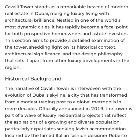
Cavalli Tower stands as a remarkable beacon of modern
real estate in Dubai, merging luxury living with
architectural brilliance. Nestled in one of the world's
most dynamic cities, it has rapidly become a focal point
for both prospective homeowners and astute investors.
This section aims to provide a detailed examination of
the tower, shedding light on its historical context,
architectural significance, and the design philosophy
that sets it apart from other luxury developments in the
region.
Historical Background
The narrative of Cavalli Tower is interwoven with the
evolution of Dubai's skyline, a city that has transformed
from a modest trading post to a global metropolis in
mere decades. Officially announced in 2019, the tower is
part of a wave of luxury residential projects that reflect
the aspirations of a growing and diverse population,
particularly expatriates seeking lavish accommodation.
Inspired by the famed Italian fashion designer Roberto