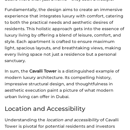
Fundamentally, the design aims to create an immersive
experience that integrates luxury with comfort, catering
to both the practical needs and aesthetic desires of
residents. This holistic approach gets into the essence of
luxury living by offering a blend of leisure, comfort, and
style. Each apartment is crafted to ensure maximum
light, spacious layouts, and breathtaking views, making
every living space not just a residence but a personal
sanctuary.
In sum, the
Cavalli Tower
is a distinguished example of
modern luxury architecture. Its compelling history,
impressive structural design, and thoughtfulness in
aesthetic execution paint a picture of what modern
urban living can offer in Dubai.
Location and Accessibility
Understanding the
location and accessibility
of Cavalli
Tower is pivotal for potential residents and investors