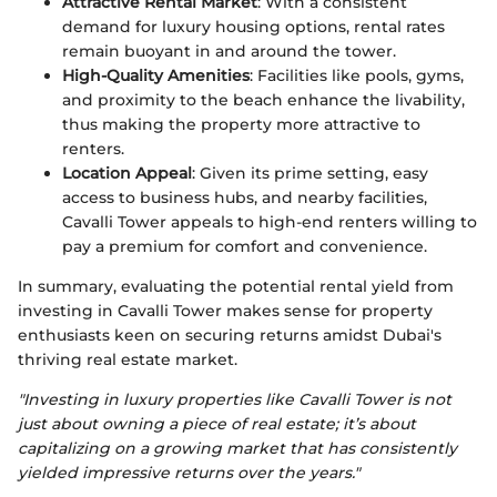
Attractive Rental Market
: With a consistent
demand for luxury housing options, rental rates
remain buoyant in and around the tower.
High-Quality Amenities
: Facilities like pools, gyms,
and proximity to the beach enhance the livability,
thus making the property more attractive to
renters.
Location Appeal
: Given its prime setting, easy
access to business hubs, and nearby facilities,
Cavalli Tower appeals to high-end renters willing to
pay a premium for comfort and convenience.
In summary, evaluating the potential rental yield from
investing in Cavalli Tower makes sense for property
enthusiasts keen on securing returns amidst Dubai's
thriving real estate market.
"Investing in luxury properties like Cavalli Tower is not
just about owning a piece of real estate; it’s about
capitalizing on a growing market that has consistently
yielded impressive returns over the years."