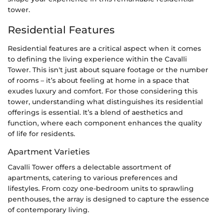
tower.
Residential Features
Residential features are a critical aspect when it comes
to defining the living experience within the Cavalli
Tower. This isn't just about square footage or the number
of rooms – it’s about feeling at home in a space that
exudes luxury and comfort. For those considering this
tower, understanding what distinguishes its residential
offerings is essential. It’s a blend of aesthetics and
function, where each component enhances the quality
of life for residents.
Apartment Varieties
Cavalli Tower offers a delectable assortment of
apartments, catering to various preferences and
lifestyles. From cozy one-bedroom units to sprawling
penthouses, the array is designed to capture the essence
of contemporary living.