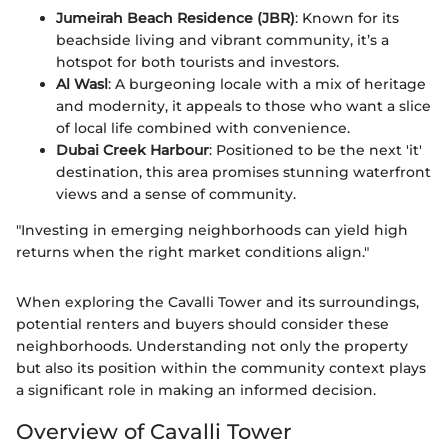
Jumeirah Beach Residence (JBR)
: Known for its
beachside living and vibrant community, it’s a
hotspot for both tourists and investors.
Al Wasl
: A burgeoning locale with a mix of heritage
and modernity, it appeals to those who want a slice
of local life combined with convenience.
Dubai Creek Harbour
: Positioned to be the next 'it'
destination, this area promises stunning waterfront
views and a sense of community.
"Investing in emerging neighborhoods can yield high
returns when the right market conditions align."
When exploring the Cavalli Tower and its surroundings,
potential renters and buyers should consider these
neighborhoods. Understanding not only the property
but also its position within the community context plays
a significant role in making an informed decision.
Overview of Cavalli Tower