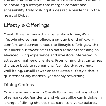
to providing a lifestyle that merges comfort and
accessibility, truly making it a desirable residence in the
heart of Dubai.
Lifestyle Offerings
Cavalli Tower is more than just a place to live; it’s a
lifestyle choice that reflects a unique blend of luxury,
comfort, and convenience. The lifestyle offerings within
this illustrious tower cater to both residents seeking an
elevated living experience and investors interested in
attracting high-end clientele. From dining that tantalizes
the taste buds to recreational facilities that promote
well-being, Cavalli Tower encapsulates a lifestyle that is
quintessentially modern, yet deeply rewarding.
Dining Options
Culinary experiences in Cavalli Tower are nothing short
of remarkable. Residents and visitors alike can indulge in
a range of dining choices that cater to diverse palates.