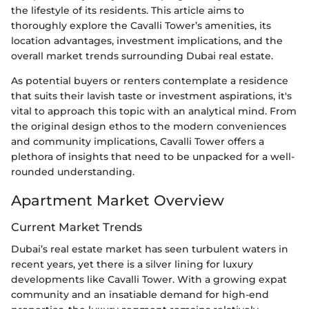
the lifestyle of its residents. This article aims to
thoroughly explore the Cavalli Tower’s amenities, its
location advantages, investment implications, and the
overall market trends surrounding Dubai real estate.
As potential buyers or renters contemplate a residence
that suits their lavish taste or investment aspirations, it's
vital to approach this topic with an analytical mind. From
the original design ethos to the modern conveniences
and community implications, Cavalli Tower offers a
plethora of insights that need to be unpacked for a well-
rounded understanding.
Apartment Market Overview
Current Market Trends
Dubai’s real estate market has seen turbulent waters in
recent years, yet there is a silver lining for luxury
developments like Cavalli Tower. With a growing expat
community and an insatiable demand for high-end