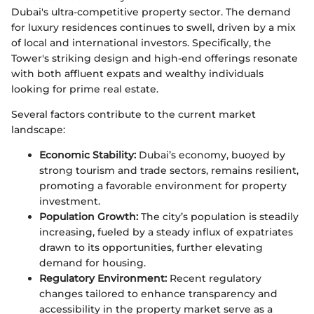
Dubai's ultra-competitive property sector. The demand
for luxury residences continues to swell, driven by a mix
of local and international investors. Specifically, the
Tower's striking design and high-end offerings resonate
with both affluent expats and wealthy individuals
looking for prime real estate.
Several factors contribute to the current market
landscape:
Economic Stability:
Dubai’s economy, buoyed by
strong tourism and trade sectors, remains resilient,
promoting a favorable environment for property
investment.
Population Growth:
The city’s population is steadily
increasing, fueled by a steady influx of expatriates
drawn to its opportunities, further elevating
demand for housing.
Regulatory Environment:
Recent regulatory
changes tailored to enhance transparency and
accessibility in the property market serve as a