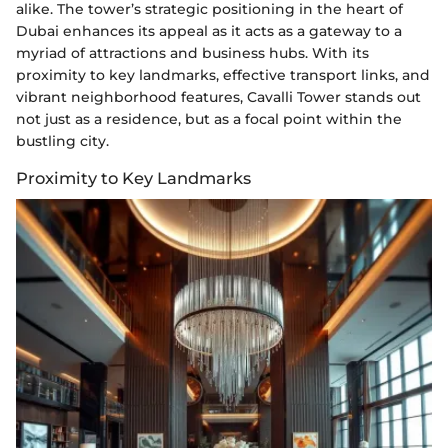
alike. The tower’s strategic positioning in the heart of
Dubai enhances its appeal as it acts as a gateway to a
myriad of attractions and business hubs. With its
proximity to key landmarks, effective transport links, and
vibrant neighborhood features, Cavalli Tower stands out
not just as a residence, but as a focal point within the
bustling city.
Proximity to Key Landmarks