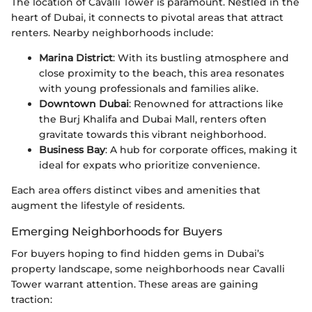
The location of Cavalli Tower is paramount. Nestled in the
heart of Dubai, it connects to pivotal areas that attract
renters. Nearby neighborhoods include:
Marina District
: With its bustling atmosphere and
close proximity to the beach, this area resonates
with young professionals and families alike.
Downtown Dubai
: Renowned for attractions like
the Burj Khalifa and Dubai Mall, renters often
gravitate towards this vibrant neighborhood.
Business Bay
: A hub for corporate offices, making it
ideal for expats who prioritize convenience.
Each area offers distinct vibes and amenities that
augment the lifestyle of residents.
Emerging Neighborhoods for Buyers
For buyers hoping to find hidden gems in Dubai’s
property landscape, some neighborhoods near Cavalli
Tower warrant attention. These areas are gaining
traction: