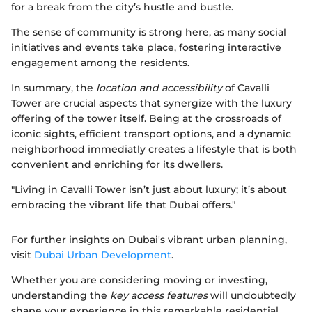
for a break from the city’s hustle and bustle.
The sense of community is strong here, as many social
initiatives and events take place, fostering interactive
engagement among the residents.
In summary, the
location and accessibility
of Cavalli
Tower are crucial aspects that synergize with the luxury
offering of the tower itself. Being at the crossroads of
iconic sights, efficient transport options, and a dynamic
neighborhood immediatly creates a lifestyle that is both
convenient and enriching for its dwellers.
"Living in Cavalli Tower isn’t just about luxury; it’s about
embracing the vibrant life that Dubai offers."
For further insights on Dubai's vibrant urban planning,
visit
Dubai Urban Development
.
Whether you are considering moving or investing,
understanding the
key access features
will undoubtedly
shape your experience in this remarkable residential