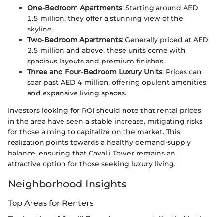
One-Bedroom Apartments
: Starting around AED
1.5 million, they offer a stunning view of the
skyline.
Two-Bedroom Apartments
: Generally priced at AED
2.5 million and above, these units come with
spacious layouts and premium finishes.
Three and Four-Bedroom Luxury Units
: Prices can
soar past AED 4 million, offering opulent amenities
and expansive living spaces.
Investors looking for ROI should note that rental prices
in the area have seen a stable increase, mitigating risks
for those aiming to capitalize on the market. This
realization points towards a healthy demand-supply
balance, ensuring that Cavalli Tower remains an
attractive option for those seeking luxury living.
Neighborhood Insights
Top Areas for Renters