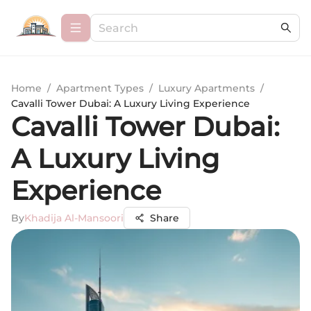
Home
/
Apartment Types
/
Luxury Apartments
/
Cavalli Tower Dubai: A Luxury Living Experience
Cavalli Tower Dubai:
A Luxury Living
Experience
By
Khadija Al-Mansoori
Share