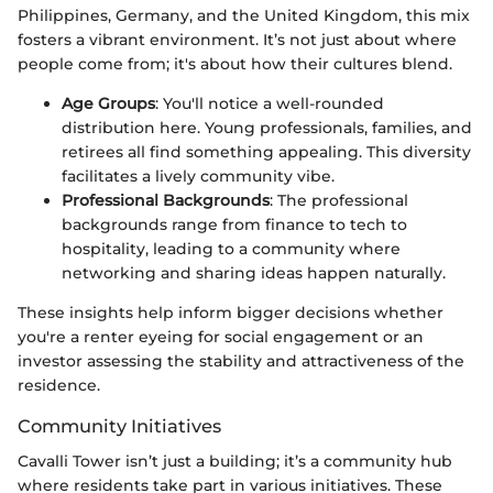
Philippines, Germany, and the United Kingdom, this mix
fosters a vibrant environment. It’s not just about where
people come from; it's about how their cultures blend.
Age Groups
: You'll notice a well-rounded
distribution here. Young professionals, families, and
retirees all find something appealing. This diversity
facilitates a lively community vibe.
Professional Backgrounds
: The professional
backgrounds range from finance to tech to
hospitality, leading to a community where
networking and sharing ideas happen naturally.
These insights help inform bigger decisions whether
you're a renter eyeing for social engagement or an
investor assessing the stability and attractiveness of the
residence.
Community Initiatives
Cavalli Tower isn’t just a building; it’s a community hub
where residents take part in various initiatives. These