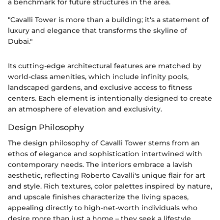
a benchmark for future structures in the area.
"Cavalli Tower is more than a building; it's a statement of
luxury and elegance that transforms the skyline of
Dubai."
Its cutting-edge architectural features are matched by
world-class amenities, which include infinity pools,
landscaped gardens, and exclusive access to fitness
centers. Each element is intentionally designed to create
an atmosphere of elevation and exclusivity.
Design Philosophy
The design philosophy of Cavalli Tower stems from an
ethos of elegance and sophistication intertwined with
contemporary needs. The interiors embrace a lavish
aesthetic, reflecting Roberto Cavalli's unique flair for art
and style. Rich textures, color palettes inspired by nature,
and upscale finishes characterize the living spaces,
appealing directly to high-net-worth individuals who
desire more than just a home – they seek a lifestyle.