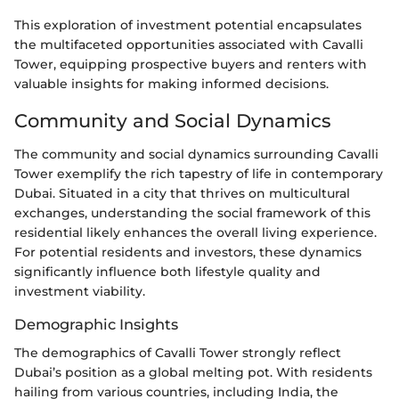
This exploration of investment potential encapsulates
the multifaceted opportunities associated with Cavalli
Tower, equipping prospective buyers and renters with
valuable insights for making informed decisions.
Community and Social Dynamics
The community and social dynamics surrounding Cavalli
Tower exemplify the rich tapestry of life in contemporary
Dubai. Situated in a city that thrives on multicultural
exchanges, understanding the social framework of this
residential likely enhances the overall living experience.
For potential residents and investors, these dynamics
significantly influence both lifestyle quality and
investment viability.
Demographic Insights
The demographics of Cavalli Tower strongly reflect
Dubai’s position as a global melting pot. With residents
hailing from various countries, including India, the