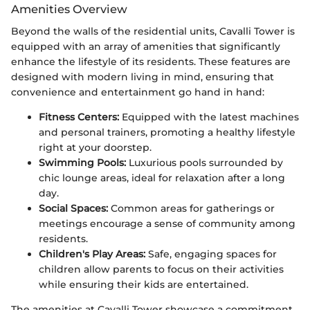
Amenities Overview
Beyond the walls of the residential units, Cavalli Tower is
equipped with an array of amenities that significantly
enhance the lifestyle of its residents. These features are
designed with modern living in mind, ensuring that
convenience and entertainment go hand in hand:
Fitness Centers:
Equipped with the latest machines
and personal trainers, promoting a healthy lifestyle
right at your doorstep.
Swimming Pools:
Luxurious pools surrounded by
chic lounge areas, ideal for relaxation after a long
day.
Social Spaces:
Common areas for gatherings or
meetings encourage a sense of community among
residents.
Children's Play Areas:
Safe, engaging spaces for
children allow parents to focus on their activities
while ensuring their kids are entertained.
The amenities at Cavalli Tower showcase a commitment