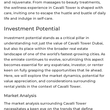
and rejuvenate. From massages to beauty treatments,
the wellness experience in Cavalli Tower is shaped with
care, inviting one to escape the hustle and bustle of daily
life and indulge in self-care.
Investment Potential
Investment potential stands as a critical pillar in
understanding not just the value of Cavalli Tower Dubai,
but also its place within the broader real estate
landscape of one of the world’s fastest-growing cities. As
the emirate continues to evolve, scrutinizing this aspect
becomes essential for any expatriate, investor, or renter
keen on fully grasping the opportunities that lie ahead.
Here, we will explore the market dynamics, potential for
value appreciation, and considerations surrounding
rental yields in the context of Cavalli Tower.
Market Analysis
The market analysis surrounding Cavalli Tower
necessitates a keen eye on the trends that define