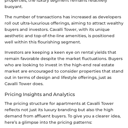
properties, the luxury segment remains relatively
buoyant.
The number of transactions has increased as developers
roll out ultra-luxurious offerings, aiming to attract wealthy
buyers and investors. Cavalli Tower, with its unique
aesthetic and top-of-the-line amenities, is positioned
well within this flourishing segment.
Investors are keeping a keen eye on rental yields that
remain favorable despite the market fluctuations. Buyers
who are looking to invest in the high-end real estate
market are encouraged to consider properties that stand
out in terms of design and lifestyle offerings, just as
Cavalli Tower does.
Pricing Insights and Analytics
The pricing structure for apartments at Cavalli Tower
reflects not just its luxury branding but also the high
demand from affluent buyers. To give you a clearer idea,
here’s a glimpse into the pricing patterns: