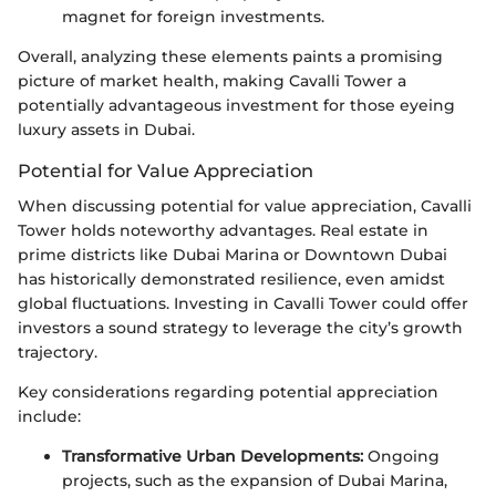
magnet for foreign investments.
Overall, analyzing these elements paints a promising
picture of market health, making Cavalli Tower a
potentially advantageous investment for those eyeing
luxury assets in Dubai.
Potential for Value Appreciation
When discussing potential for value appreciation, Cavalli
Tower holds noteworthy advantages. Real estate in
prime districts like Dubai Marina or Downtown Dubai
has historically demonstrated resilience, even amidst
global fluctuations. Investing in Cavalli Tower could offer
investors a sound strategy to leverage the city’s growth
trajectory.
Key considerations regarding potential appreciation
include:
Transformative Urban Developments:
Ongoing
projects, such as the expansion of Dubai Marina,