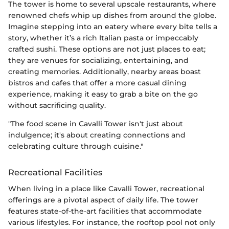
The tower is home to several upscale restaurants, where
renowned chefs whip up dishes from around the globe.
Imagine stepping into an eatery where every bite tells a
story, whether it’s a rich Italian pasta or impeccably
crafted sushi. These options are not just places to eat;
they are venues for socializing, entertaining, and
creating memories. Additionally, nearby areas boast
bistros and cafes that offer a more casual dining
experience, making it easy to grab a bite on the go
without sacrificing quality.
"The food scene in Cavalli Tower isn't just about
indulgence; it's about creating connections and
celebrating culture through cuisine."
Recreational Facilities
When living in a place like Cavalli Tower, recreational
offerings are a pivotal aspect of daily life. The tower
features state-of-the-art facilities that accommodate
various lifestyles. For instance, the rooftop pool not only