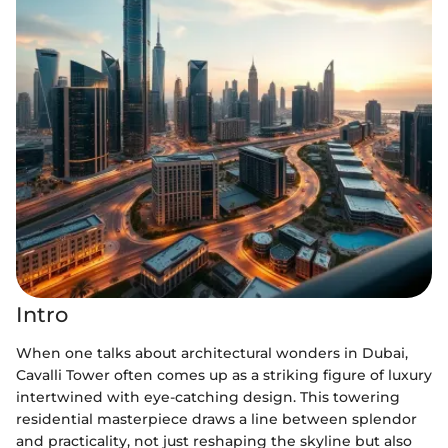
Intro
When one talks about architectural wonders in Dubai,
Cavalli Tower often comes up as a striking figure of luxury
intertwined with eye-catching design. This towering
residential masterpiece draws a line between splendor
and practicality, not just reshaping the skyline but also