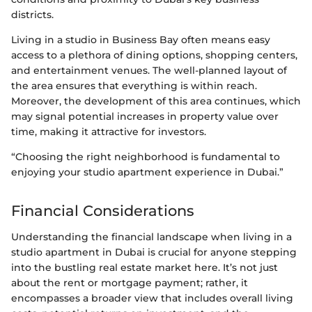
districts.
Living in a studio in Business Bay often means easy
access to a plethora of dining options, shopping centers,
and entertainment venues. The well-planned layout of
the area ensures that everything is within reach.
Moreover, the development of this area continues, which
may signal potential increases in property value over
time, making it attractive for investors.
“Choosing the right neighborhood is fundamental to
enjoying your studio apartment experience in Dubai.”
Financial Considerations
Understanding the financial landscape when living in a
studio apartment in Dubai is crucial for anyone stepping
into the bustling real estate market here. It’s not just
about the rent or mortgage payment; rather, it
encompasses a broader view that includes overall living