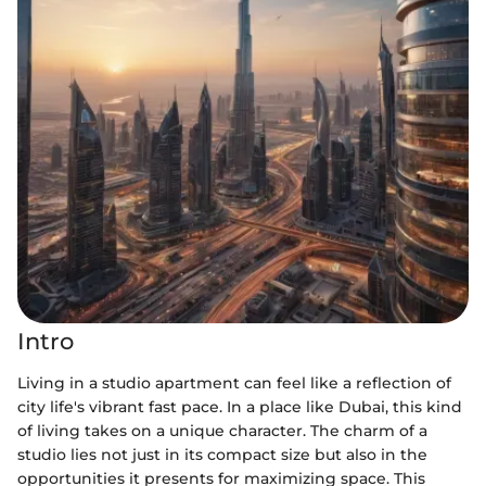
Intro
Living in a studio apartment can feel like a reflection of
city life's vibrant fast pace. In a place like Dubai, this kind
of living takes on a unique character. The charm of a
studio lies not just in its compact size but also in the
opportunities it presents for maximizing space. This