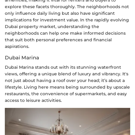
explore these facets thoroughly. The neighborhoods not
only influence daily living but also have significant
implications for investment value. In the rapidly evolving
Dubai property market, understanding the
neighborhoods can help one make informed decisions
that suit both personal preferences and financial
aspirations.
Dubai Marina
Dubai Marina stands out with its stunning waterfront
views, offering a unique blend of luxury and vibrancy. It's
not just about having a roof over your head; it’s about a
lifestyle. Living here means being surrounded by upscale
restaurants, the convenience of supermarkets, and easy
access to leisure activities.