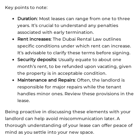
Key points to note:
Duration
: Most leases can range from one to three
years. It’s crucial to understand any penalties
associated with early termination.
Rent increases
: The Dubai Rental Law outlines
specific conditions under which rent can increase.
It’s advisable to clarify these terms before signing.
Security deposits
: Usually equate to about one
month’s rent, to be refunded upon vacating, given
the property is in acceptable condition.
Maintenance and Repairs
: Often, the landlord is
responsible for major repairs while the tenant
handles minor ones. Review these provisions in the
lease.
Being proactive in discussing these elements with your
landlord can help avoid miscommunication later. A
thorough understanding of your lease can offer peace of
mind as you settle into your new space.