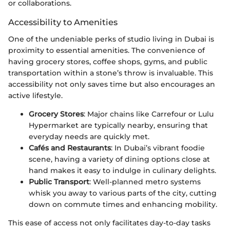
or collaborations.
Accessibility to Amenities
One of the undeniable perks of studio living in Dubai is
proximity to essential amenities. The convenience of
having grocery stores, coffee shops, gyms, and public
transportation within a stone’s throw is invaluable. This
accessibility not only saves time but also encourages an
active lifestyle.
Grocery Stores
: Major chains like Carrefour or Lulu
Hypermarket are typically nearby, ensuring that
everyday needs are quickly met.
Cafés and Restaurants
: In Dubai’s vibrant foodie
scene, having a variety of dining options close at
hand makes it easy to indulge in culinary delights.
Public Transport
: Well-planned metro systems
whisk you away to various parts of the city, cutting
down on commute times and enhancing mobility.
This ease of access not only facilitates day-to-day tasks