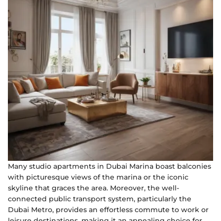
Many studio apartments in Dubai Marina boast balconies
with picturesque views of the marina or the iconic
skyline that graces the area. Moreover, the well-
connected public transport system, particularly the
Dubai Metro, provides an effortless commute to work or
leisure destinations, making it an appealing choice for