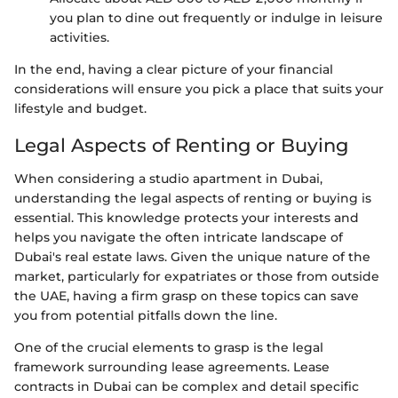
you plan to dine out frequently or indulge in leisure
activities.
In the end, having a clear picture of your financial
considerations will ensure you pick a place that suits your
lifestyle and budget.
Legal Aspects of Renting or Buying
When considering a studio apartment in Dubai,
understanding the legal aspects of renting or buying is
essential. This knowledge protects your interests and
helps you navigate the often intricate landscape of
Dubai's real estate laws. Given the unique nature of the
market, particularly for expatriates or those from outside
the UAE, having a firm grasp on these topics can save
you from potential pitfalls down the line.
One of the crucial elements to grasp is the legal
framework surrounding lease agreements. Lease
contracts in Dubai can be complex and detail specific