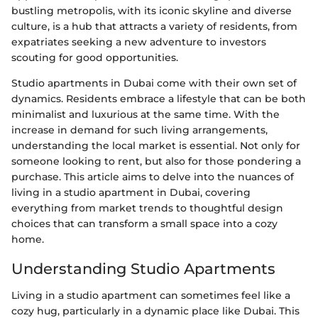
bustling metropolis, with its iconic skyline and diverse
culture, is a hub that attracts a variety of residents, from
expatriates seeking a new adventure to investors
scouting for good opportunities.
Studio apartments in Dubai come with their own set of
dynamics. Residents embrace a lifestyle that can be both
minimalist and luxurious at the same time. With the
increase in demand for such living arrangements,
understanding the local market is essential. Not only for
someone looking to rent, but also for those pondering a
purchase. This article aims to delve into the nuances of
living in a studio apartment in Dubai, covering
everything from market trends to thoughtful design
choices that can transform a small space into a cozy
home.
Understanding Studio Apartments
Living in a studio apartment can sometimes feel like a
cozy hug, particularly in a dynamic place like Dubai. This