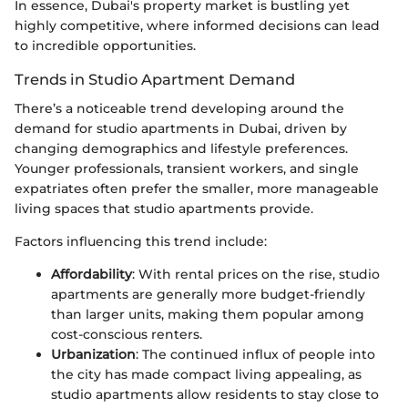
In essence, Dubai's property market is bustling yet
highly competitive, where informed decisions can lead
to incredible opportunities.
Trends in Studio Apartment Demand
There’s a noticeable trend developing around the
demand for studio apartments in Dubai, driven by
changing demographics and lifestyle preferences.
Younger professionals, transient workers, and single
expatriates often prefer the smaller, more manageable
living spaces that studio apartments provide.
Factors influencing this trend include:
Affordability
: With rental prices on the rise, studio
apartments are generally more budget-friendly
than larger units, making them popular among
cost-conscious renters.
Urbanization
: The continued influx of people into
the city has made compact living appealing, as
studio apartments allow residents to stay close to