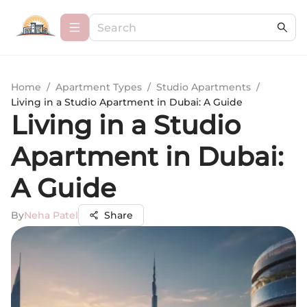
Home
/
Apartment Types
/
Studio Apartments
/
Living in a Studio Apartment in Dubai: A Guide
Living in a Studio
Apartment in Dubai:
A Guide
By
Neha Patel
Share