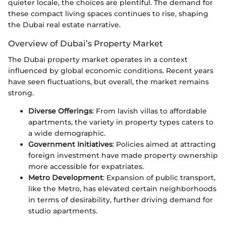
quieter locale, the choices are plentiful. The demand for
these compact living spaces continues to rise, shaping
the Dubai real estate narrative.
Overview of Dubai’s Property Market
The Dubai property market operates in a context
influenced by global economic conditions. Recent years
have seen fluctuations, but overall, the market remains
strong.
Diverse Offerings
: From lavish villas to affordable
apartments, the variety in property types caters to
a wide demographic.
Government Initiatives
: Policies aimed at attracting
foreign investment have made property ownership
more accessible for expatriates.
Metro Development
: Expansion of public transport,
like the Metro, has elevated certain neighborhoods
in terms of desirability, further driving demand for
studio apartments.