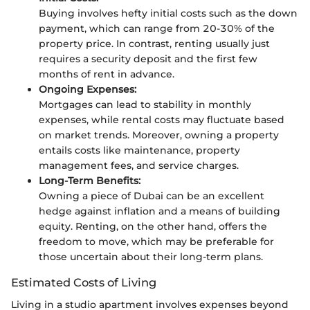
Buying involves hefty initial costs such as the down
payment, which can range from 20-30% of the
property price. In contrast, renting usually just
requires a security deposit and the first few
months of rent in advance.
Ongoing Expenses:
Mortgages can lead to stability in monthly
expenses, while rental costs may fluctuate based
on market trends. Moreover, owning a property
entails costs like maintenance, property
management fees, and service charges.
Long-Term Benefits:
Owning a piece of Dubai can be an excellent
hedge against inflation and a means of building
equity. Renting, on the other hand, offers the
freedom to move, which may be preferable for
those uncertain about their long-term plans.
Estimated Costs of Living
Living in a studio apartment involves expenses beyond