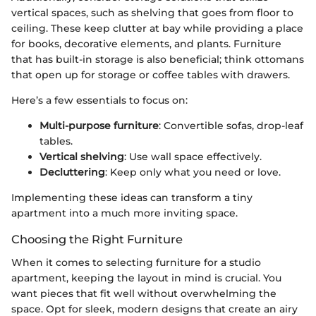
vertical spaces, such as shelving that goes from floor to
ceiling. These keep clutter at bay while providing a place
for books, decorative elements, and plants. Furniture
that has built-in storage is also beneficial; think ottomans
that open up for storage or coffee tables with drawers.
Here’s a few essentials to focus on:
Multi-purpose furniture
: Convertible sofas, drop-leaf
tables.
Vertical shelving
: Use wall space effectively.
Decluttering
: Keep only what you need or love.
Implementing these ideas can transform a tiny
apartment into a much more inviting space.
Choosing the Right Furniture
When it comes to selecting furniture for a studio
apartment, keeping the layout in mind is crucial. You
want pieces that fit well without overwhelming the
space. Opt for sleek, modern designs that create an airy