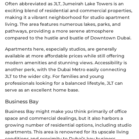
Often abbreviated as JLT, Jumeirah Lake Towers is an
exciting blend of residential and commercial properties,
making it a vibrant neighborhood for studio apartment
living. The area features numerous lakes, parks, and
pathways, providing a more serene atmosphere
compared to the hustle and bustle of Downtown Dubai.
Apartments here, especially studios, are generally
available at more affordable prices while still offering
modern amenities and stunning views. Accessibility is
another perk, with the Dubai Metro easily connecting
JLT to the wider city. For families and young
professionals looking for a balanced lifestyle, JLT can
serve as an excellent home base.
Business Bay
Business Bay might make you think primarily of office
space and commercial dealings, but it also harbors a
growing number of residential options, including studio
apartments. This area is renowned for its upscale living
conditions and proximity to Dubai’s key business