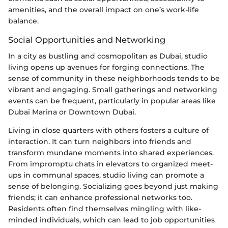
amenities, and the overall impact on one’s work-life
balance.
Social Opportunities and Networking
In a city as bustling and cosmopolitan as Dubai, studio
living opens up avenues for forging connections. The
sense of community in these neighborhoods tends to be
vibrant and engaging. Small gatherings and networking
events can be frequent, particularly in popular areas like
Dubai Marina or Downtown Dubai.
Living in close quarters with others fosters a culture of
interaction. It can turn neighbors into friends and
transform mundane moments into shared experiences.
From impromptu chats in elevators to organized meet-
ups in communal spaces, studio living can promote a
sense of belonging. Socializing goes beyond just making
friends; it can enhance professional networks too.
Residents often find themselves mingling with like-
minded individuals, which can lead to job opportunities