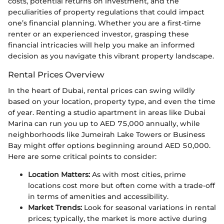
costs, potential returns on investment, and the
peculiarities of property regulations that could impact
one’s financial planning. Whether you are a first-time
renter or an experienced investor, grasping these
financial intricacies will help you make an informed
decision as you navigate this vibrant property landscape.
Rental Prices Overview
In the heart of Dubai, rental prices can swing wildly
based on your location, property type, and even the time
of year. Renting a studio apartment in areas like Dubai
Marina can run you up to AED 75,000 annually, while
neighborhoods like Jumeirah Lake Towers or Business
Bay might offer options beginning around AED 50,000.
Here are some critical points to consider:
Location Matters:
As with most cities, prime
locations cost more but often come with a trade-off
in terms of amenities and accessibility.
Market Trends:
Look for seasonal variations in rental
prices; typically, the market is more active during