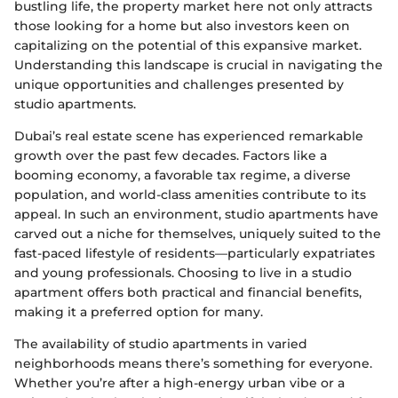
bustling life, the property market here not only attracts
those looking for a home but also investors keen on
capitalizing on the potential of this expansive market.
Understanding this landscape is crucial in navigating the
unique opportunities and challenges presented by
studio apartments.
Dubai’s real estate scene has experienced remarkable
growth over the past few decades. Factors like a
booming economy, a favorable tax regime, a diverse
population, and world-class amenities contribute to its
appeal. In such an environment, studio apartments have
carved out a niche for themselves, uniquely suited to the
fast-paced lifestyle of residents—particularly expatriates
and young professionals. Choosing to live in a studio
apartment offers both practical and financial benefits,
making it a preferred option for many.
The availability of studio apartments in varied
neighborhoods means there’s something for everyone.
Whether you’re after a high-energy urban vibe or a