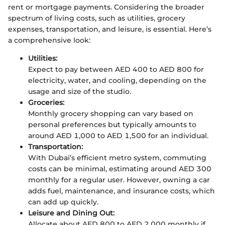
rent or mortgage payments. Considering the broader
spectrum of living costs, such as utilities, grocery
expenses, transportation, and leisure, is essential. Here’s
a comprehensive look:
Utilities:
Expect to pay between AED 400 to AED 800 for
electricity, water, and cooling, depending on the
usage and size of the studio.
Groceries:
Monthly grocery shopping can vary based on
personal preferences but typically amounts to
around AED 1,000 to AED 1,500 for an individual.
Transportation:
With Dubai’s efficient metro system, commuting
costs can be minimal, estimating around AED 300
monthly for a regular user. However, owning a car
adds fuel, maintenance, and insurance costs, which
can add up quickly.
Leisure and Dining Out:
Allocate about AED 800 to AED 2,000 monthly if