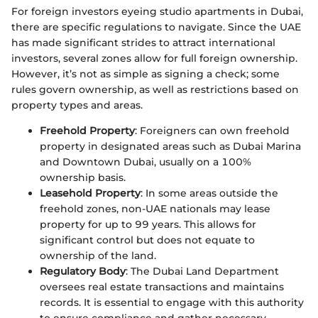
For foreign investors eyeing studio apartments in Dubai,
there are specific regulations to navigate. Since the UAE
has made significant strides to attract international
investors, several zones allow for full foreign ownership.
However, it’s not as simple as signing a check; some
rules govern ownership, as well as restrictions based on
property types and areas.
Freehold Property
: Foreigners can own freehold
property in designated areas such as Dubai Marina
and Downtown Dubai, usually on a 100%
ownership basis.
Leasehold Property
: In some areas outside the
freehold zones, non-UAE nationals may lease
property for up to 99 years. This allows for
significant control but does not equate to
ownership of the land.
Regulatory Body
: The Dubai Land Department
oversees real estate transactions and maintains
records. It is essential to engage with this authority
to ensure compliance and gather necessary