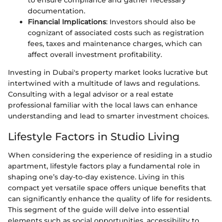
documentation.
Financial Implications
: Investors should also be
cognizant of associated costs such as registration
fees, taxes and maintenance charges, which can
affect overall investment profitability.
Investing in Dubai's property market looks lucrative but
intertwined with a multitude of laws and regulations.
Consulting with a legal advisor or a real estate
professional familiar with the local laws can enhance
understanding and lead to smarter investment choices.
Lifestyle Factors in Studio Living
When considering the experience of residing in a studio
apartment, lifestyle factors play a fundamental role in
shaping one’s day-to-day existence. Living in this
compact yet versatile space offers unique benefits that
can significantly enhance the quality of life for residents.
This segment of the guide will delve into essential
elements such as social opportunities, accessibility to