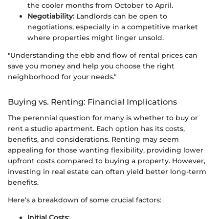
the cooler months from October to April.
Negotiability:
Landlords can be open to
negotiations, especially in a competitive market
where properties might linger unsold.
"Understanding the ebb and flow of rental prices can
save you money and help you choose the right
neighborhood for your needs."
Buying vs. Renting: Financial Implications
The perennial question for many is whether to buy or
rent a studio apartment. Each option has its costs,
benefits, and considerations. Renting may seem
appealing for those wanting flexibility, providing lower
upfront costs compared to buying a property. However,
investing in real estate can often yield better long-term
benefits.
Here’s a breakdown of some crucial factors:
Initial Costs: