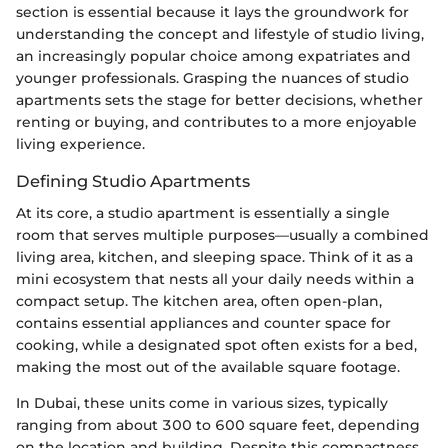
section is essential because it lays the groundwork for
understanding the concept and lifestyle of studio living,
an increasingly popular choice among expatriates and
younger professionals. Grasping the nuances of studio
apartments sets the stage for better decisions, whether
renting or buying, and contributes to a more enjoyable
living experience.
Defining Studio Apartments
At its core, a studio apartment is essentially a single
room that serves multiple purposes—usually a combined
living area, kitchen, and sleeping space. Think of it as a
mini ecosystem that nests all your daily needs within a
compact setup. The kitchen area, often open-plan,
contains essential appliances and counter space for
cooking, while a designated spot often exists for a bed,
making the most out of the available square footage.
In Dubai, these units come in various sizes, typically
ranging from about 300 to 600 square feet, depending
on the location and building. Despite this compactness,