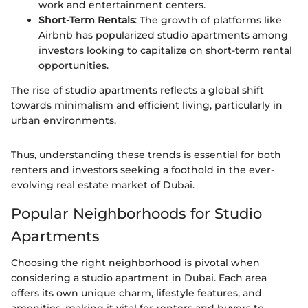
work and entertainment centers.
Short-Term Rentals
: The growth of platforms like
Airbnb has popularized studio apartments among
investors looking to capitalize on short-term rental
opportunities.
The rise of studio apartments reflects a global shift
towards minimalism and efficient living, particularly in
urban environments.
Thus, understanding these trends is essential for both
renters and investors seeking a foothold in the ever-
evolving real estate market of Dubai.
Popular Neighborhoods for Studio
Apartments
Choosing the right neighborhood is pivotal when
considering a studio apartment in Dubai. Each area
offers its own unique charm, lifestyle features, and
amenities, making it vital for renters and buyers to