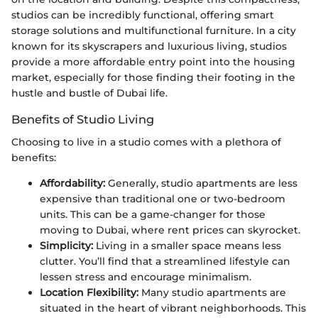
studios can be incredibly functional, offering smart
storage solutions and multifunctional furniture. In a city
known for its skyscrapers and luxurious living, studios
provide a more affordable entry point into the housing
market, especially for those finding their footing in the
hustle and bustle of Dubai life.
Benefits of Studio Living
Choosing to live in a studio comes with a plethora of
benefits:
Affordability:
Generally, studio apartments are less
expensive than traditional one or two-bedroom
units. This can be a game-changer for those
moving to Dubai, where rent prices can skyrocket.
Simplicity:
Living in a smaller space means less
clutter. You’ll find that a streamlined lifestyle can
lessen stress and encourage minimalism.
Location Flexibility:
Many studio apartments are
situated in the heart of vibrant neighborhoods. This