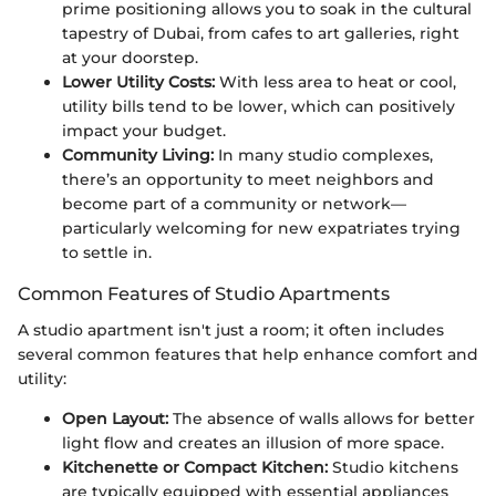
prime positioning allows you to soak in the cultural
tapestry of Dubai, from cafes to art galleries, right
at your doorstep.
Lower Utility Costs:
With less area to heat or cool,
utility bills tend to be lower, which can positively
impact your budget.
Community Living:
In many studio complexes,
there’s an opportunity to meet neighbors and
become part of a community or network—
particularly welcoming for new expatriates trying
to settle in.
Common Features of Studio Apartments
A studio apartment isn't just a room; it often includes
several common features that help enhance comfort and
utility:
Open Layout:
The absence of walls allows for better
light flow and creates an illusion of more space.
Kitchenette or Compact Kitchen:
Studio kitchens
are typically equipped with essential appliances