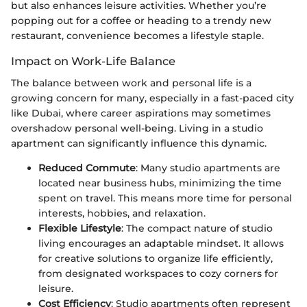
but also enhances leisure activities. Whether you’re
popping out for a coffee or heading to a trendy new
restaurant, convenience becomes a lifestyle staple.
Impact on Work-Life Balance
The balance between work and personal life is a
growing concern for many, especially in a fast-paced city
like Dubai, where career aspirations may sometimes
overshadow personal well-being. Living in a studio
apartment can significantly influence this dynamic.
Reduced Commute
: Many studio apartments are
located near business hubs, minimizing the time
spent on travel. This means more time for personal
interests, hobbies, and relaxation.
Flexible Lifestyle
: The compact nature of studio
living encourages an adaptable mindset. It allows
for creative solutions to organize life efficiently,
from designated workspaces to cozy corners for
leisure.
Cost Efficiency
: Studio apartments often represent