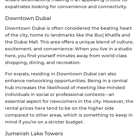
expatriates looking for convenience and connectivity.
Downtown Dubai
Downtown Dubai is often considered the beating heart
of the city, home to landmarks like the Burj Khalifa and
the Dubai Mall. This area offers a unique blend of culture,
excitement, and convenience. When you live in a studio
here, you find yourself minutes away from world-class
shopping, dining, and recreation.
For expats, residing in Downtown Dubai can also
enhance networking opportunities. Being in a central
hub increases the likelihood of meeting like-minded
individuals in social or professional contexts—an
essential aspect for newcomers in the city. However, the
rental prices here tend to be on the higher side
compared to other areas, which is something to keep in
mind if you’re on a stricter budget.
Jumeirah Lake Towers