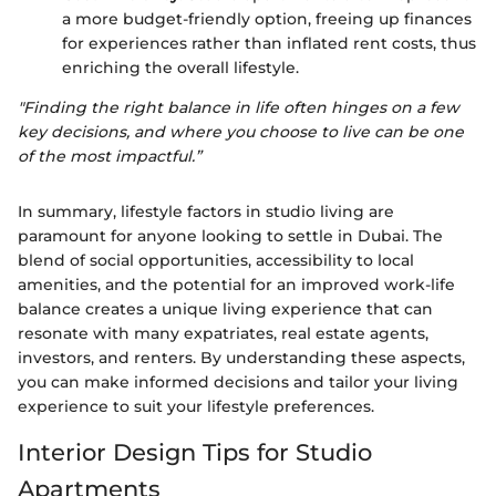
a more budget-friendly option, freeing up finances
for experiences rather than inflated rent costs, thus
enriching the overall lifestyle.
"Finding the right balance in life often hinges on a few
key decisions, and where you choose to live can be one
of the most impactful.”
In summary, lifestyle factors in studio living are
paramount for anyone looking to settle in Dubai. The
blend of social opportunities, accessibility to local
amenities, and the potential for an improved work-life
balance creates a unique living experience that can
resonate with many expatriates, real estate agents,
investors, and renters. By understanding these aspects,
you can make informed decisions and tailor your living
experience to suit your lifestyle preferences.
Interior Design Tips for Studio
Apartments