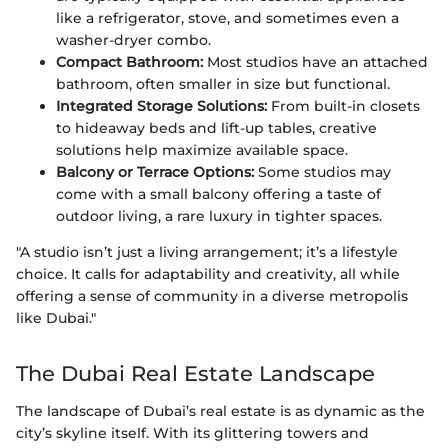
like a refrigerator, stove, and sometimes even a
washer-dryer combo.
Compact Bathroom:
Most studios have an attached
bathroom, often smaller in size but functional.
Integrated Storage Solutions:
From built-in closets
to hideaway beds and lift-up tables, creative
solutions help maximize available space.
Balcony or Terrace Options:
Some studios may
come with a small balcony offering a taste of
outdoor living, a rare luxury in tighter spaces.
"A studio isn’t just a living arrangement; it’s a lifestyle
choice. It calls for adaptability and creativity, all while
offering a sense of community in a diverse metropolis
like Dubai."
The Dubai Real Estate Landscape
The landscape of Dubai’s real estate is as dynamic as the
city’s skyline itself. With its glittering towers and