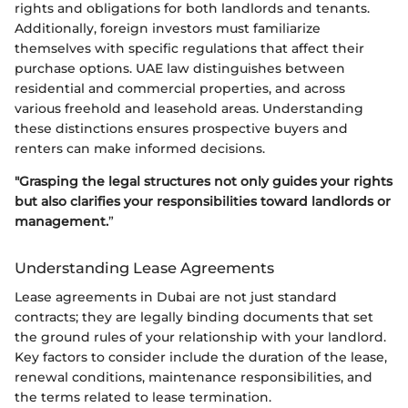
rights and obligations for both landlords and tenants.
Additionally, foreign investors must familiarize
themselves with specific regulations that affect their
purchase options. UAE law distinguishes between
residential and commercial properties, and across
various freehold and leasehold areas. Understanding
these distinctions ensures prospective buyers and
renters can make informed decisions.
"Grasping the legal structures not only guides your rights
but also clarifies your responsibilities toward landlords or
management.
”
Understanding Lease Agreements
Lease agreements in Dubai are not just standard
contracts; they are legally binding documents that set
the ground rules of your relationship with your landlord.
Key factors to consider include the duration of the lease,
renewal conditions, maintenance responsibilities, and
the terms related to lease termination.