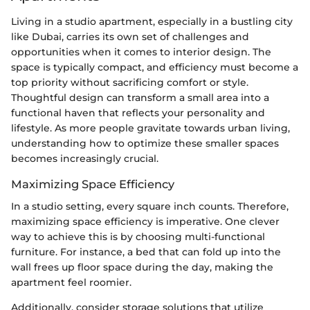
Living in a studio apartment, especially in a bustling city
like Dubai, carries its own set of challenges and
opportunities when it comes to interior design. The
space is typically compact, and efficiency must become a
top priority without sacrificing comfort or style.
Thoughtful design can transform a small area into a
functional haven that reflects your personality and
lifestyle. As more people gravitate towards urban living,
understanding how to optimize these smaller spaces
becomes increasingly crucial.
Maximizing Space Efficiency
In a studio setting, every square inch counts. Therefore,
maximizing space efficiency is imperative. One clever
way to achieve this is by choosing multi-functional
furniture. For instance, a bed that can fold up into the
wall frees up floor space during the day, making the
apartment feel roomier.
Additionally, consider storage solutions that utilize