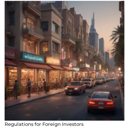
Regulations for Foreign Investors