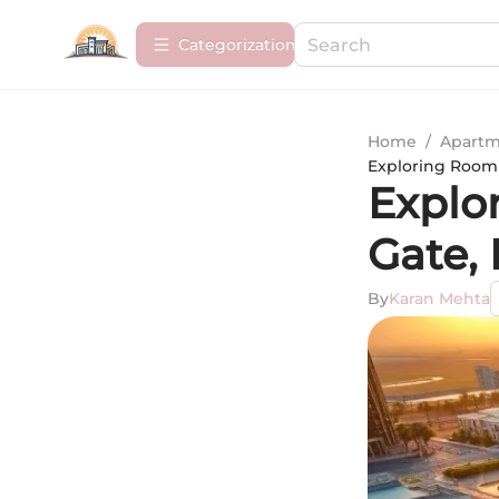
Сategorization
Home
/
Apartm
Exploring Room R
Explo
Gate,
By
Karan Mehta