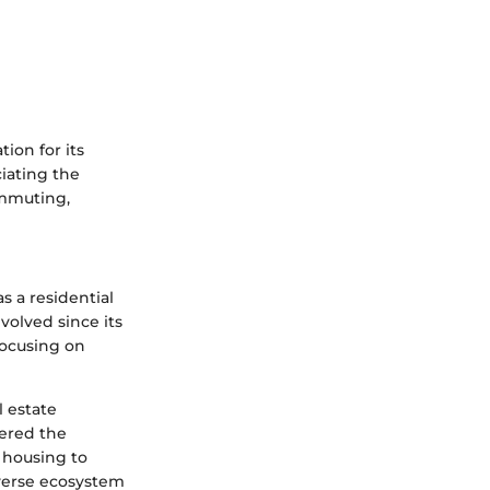
ion for its
ciating the
ommuting,
as a residential
olved since its
focusing on
l estate
tered the
m housing to
iverse ecosystem