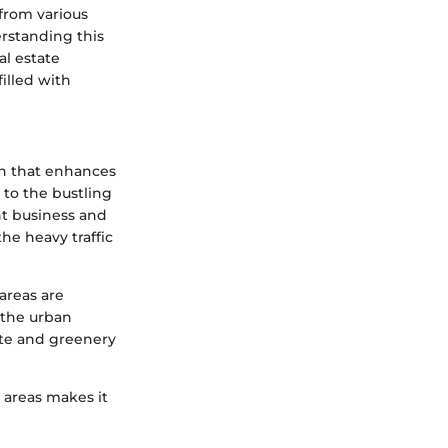
from various
rstanding this
al estate
filled with
on that enhances
s to the bustling
nt business and
the heavy traffic
areas are
o the urban
ete and greenery
y areas makes it