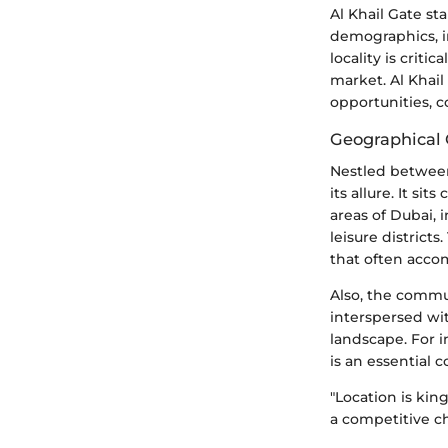
Al Khail Gate s
demographics, i
locality is crit
market. Al Khail 
opportunities, c
Geographical
Nestled between
its allure. It si
areas of Dubai,
leisure districts
that often accom
Also, the commu
interspersed wit
landscape. For i
is an essential c
"Location is king
a competitive ch