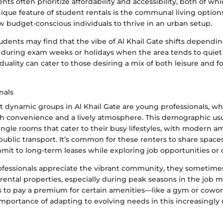
nts often prioritize affordability and accessibility, both of w
unique feature of student rentals is the communal living option
 budget-conscious individuals to thrive in an urban setup.
udents may find that the vibe of Al Khail Gate shifts dependi
 during exam weeks or holidays when the area tends to quie
uality can cater to those desiring a mix of both leisure and 
nals
dynamic groups in Al Khail Gate are young professionals, wh
th convenience and a lively atmosphere. This demographic usu
ngle rooms that cater to their busy lifestyles, with modern a
public transport. It’s common for these renters to share spac
it to long-term leases while exploring job opportunities or 
fessionals appreciate the vibrant community, they sometime
rental properties, especially during peak seasons in the job m
ss to pay a premium for certain amenities—like a gym or cow
importance of adapting to evolving needs in this increasingly