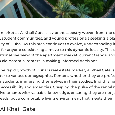
market at Al Khail Gate is a vibrant tapestry woven from the 
fe, student communities, and young professionals seeking a pl
city of Dubai. As this area continues to evolve, understanding 
for anyone considering a move to this dynamic locality. This 
ational overview of the apartment market, current trends, a
n aid potential renters in making informed decisions.
he rapid growth of Dubai's real estate market, Al Khail Gate is 
ater to various demographics. Renters, whether they are profe
r students immersing themselves in their studies, find this 
s accessibility and amenities. Grasping the pulse of the rental
ive tenants with valuable knowledge, ensuring they are not ju
heads, but a comfortable living environment that meets their l
Al Khail Gate