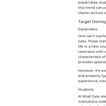
expatriates, st
this trend can p
clearer picture o
Target Demog
Expatriates
One can’t overlo
Gate. These indi
life in a new co
resonates with 
characteristic o
provides splendi
However, it’s wo
and property ty
experience, crea
Students
Al Khail Gate al
institutions rel