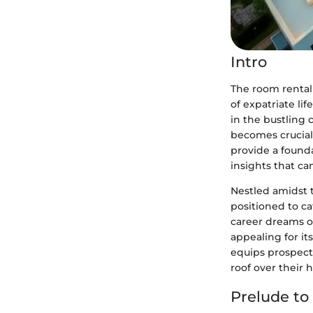
Intro
The room rental 
of expatriate li
in the bustling 
becomes crucial 
provide a found
insights that ca
Nestled amidst t
positioned to c
career dreams o
appealing for it
equips prospect
roof over their 
Prelude to 