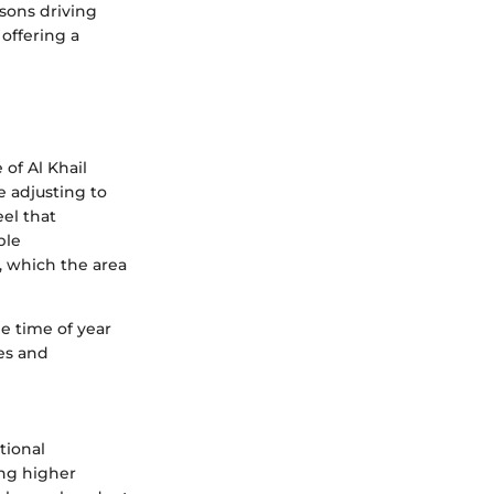
sons driving
 offering a
 of Al Khail
e adjusting to
eel that
ble
y, which the area
e time of year
es and
tional
ing higher