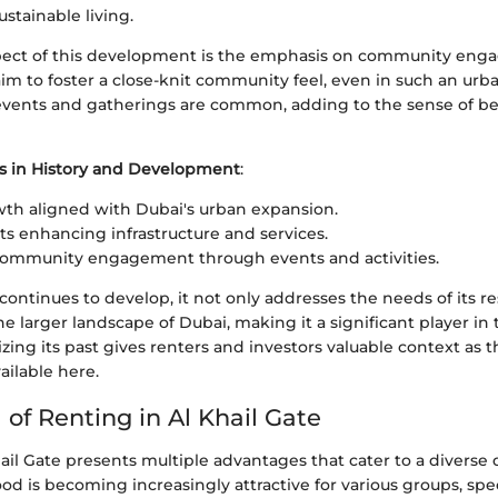
stainable living.
ect of this development is the emphasis on community enga
s aim to foster a close-knit community feel, even in such an ur
vents and gatherings are common, adding to the sense of 
s in History and Development
:
th aligned with Dubai's urban expansion.
s enhancing infrastructure and services.
community engagement through events and activities.
 continues to develop, it not only addresses the needs of its re
he larger landscape of Dubai, making it a significant player in
ing its past gives renters and investors valuable context as 
ailable here.
of Renting in Al Khail Gate
ail Gate presents multiple advantages that cater to a divers
d is becoming increasingly attractive for various groups, spec