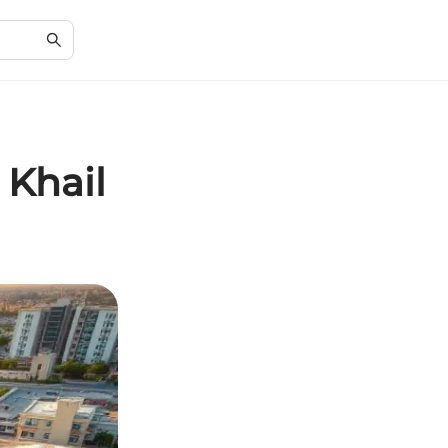
 Khail