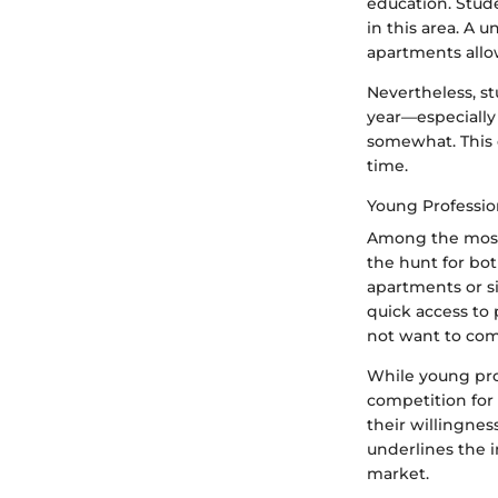
education. Stude
in this area. A 
apartments allow
Nevertheless, st
year—especially
somewhat. This d
time.
Young Professio
Among the most 
the hunt for bo
apartments or si
quick access to 
not want to comm
While young pro
competition for 
their willingne
underlines the 
market.