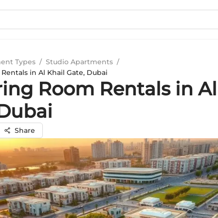
ent Types
/
Studio Apartments
/
entals in Al Khail Gate, Dubai
ring Room Rentals in Al
 Dubai
Share