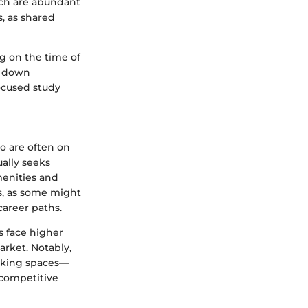
hich are abundant
s, as shared
ng on the time of
t down
focused study
o are often on
ally seeks
menities and
es, as some might
career paths.
s face higher
arket. Notably,
orking spaces—
 competitive