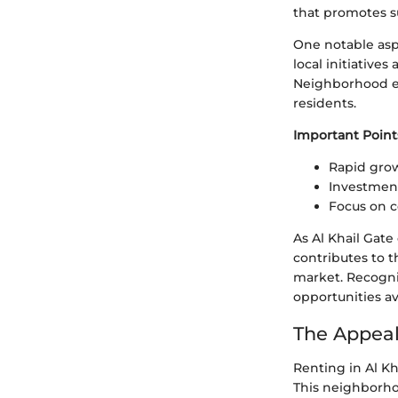
that promotes su
One notable asp
local initiative
Neighborhood e
residents.
Important Point
Rapid grow
Investment
Focus on 
As Al Khail Gate
contributes to t
market. Recogniz
opportunities av
The Appeal 
Renting in Al Kh
This neighborhoo