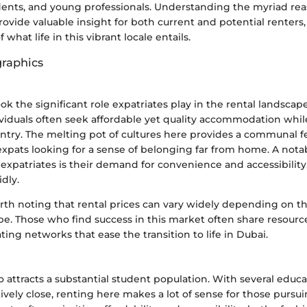
udents, and young professionals. Understanding the myriad rea
rovide valuable insight for both current and potential renters,
f what life in this vibrant locale entails.
raphics
ok the significant role expatriates play in the rental landscape
viduals often seek affordable yet quality accommodation whil
untry. The melting pot of cultures here provides a communal f
expats looking for a sense of belonging far from home. A nota
f expatriates is their demand for convenience and accessibilit
dly.
rth noting that rental prices can vary widely depending on th
pe. Those who find success in this market often share resourc
ting networks that ease the transition to life in Dubai.
so attracts a substantial student population. With several educa
atively close, renting here makes a lot of sense for those pursu