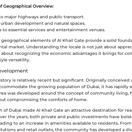
of Geographical Overview
:
to major highways and public transport.
 urban development and natural spaces.
s to essential services and entertainment venues.
geographical elements of Al Khail Gate provide a solid foundat
ntal market. Understanding the locale is not just about appre
t's about recognizing the economic advantages it brings for c
tyle versatility.
Development
istory is relatively recent but significant. Originally conceived 
commodate the growing population of Dubai, it has rapidly ev
area was developed around the concept of community living, 
out compromising the comforts of home.
 of Dubai made Al Khail Gate an attractive destination for rea
er the years, both private and public investments have bols
leading to an increase in amenities available to residents. Fro
titutions and retail outlets, the community has developed a d