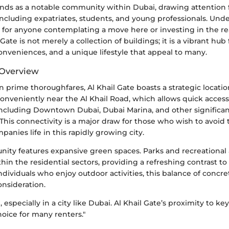
tands as a notable community within Dubai, drawing attention 
ncluding expatriates, students, and young professionals. Unde
ical for anyone contemplating a move here or investing in the re
Gate is not merely a collection of buildings; it is a vibrant hub 
onveniences, and a unique lifestyle that appeal to many.
 Overview
 prime thoroughfares, Al Khail Gate boasts a strategic locati
ts conveniently near the Al Khail Road, which allows quick acces
 including Downtown Dubai, Dubai Marina, and other significa
. This connectivity is a major draw for those who wish to avoid 
panies life in this rapidly growing city.
nity features expansive green spaces. Parks and recreational 
hin the residential sectors, providing a refreshing contrast t
ndividuals who enjoy outdoor activities, this balance of concr
onsideration.
, especially in a city like Dubai. Al Khail Gate’s proximity to ke
oice for many renters."