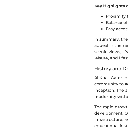
Key Highlights 
Proximity 
Balance of
Easy acces
In summary, the 
appeal in the re
scenic views; i
leisure, and lifes
History and 
Al Khail Gate's h
community to ac
inception. The 
modernity with
The rapid growth
development. Ov
infrastructure, 
educational ins