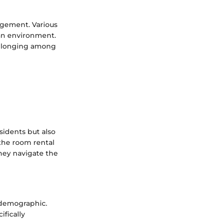
gement. Various
ban environment.
belonging among
sidents but also
 the room rental
they navigate the
e demographic.
ifically