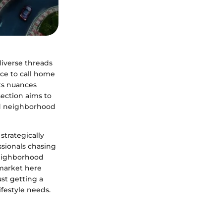
diverse threads
ace to call home
its nuances
section aims to
nd neighborhood
strategically
ssionals chasing
neighborhood
 market here
st getting a
ifestyle needs.