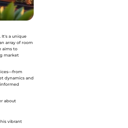
 It's a unique
an array of room
de aims to
ng market
hoices—from
ket dynamics and
g informed
her about
his vibrant