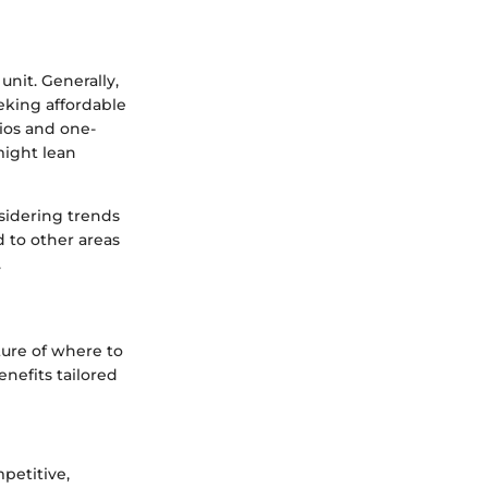
unit. Generally,
eking affordable
dios and one-
might lean
nsidering trends
d to other areas
.
ture of where to
enefits tailored
petitive,