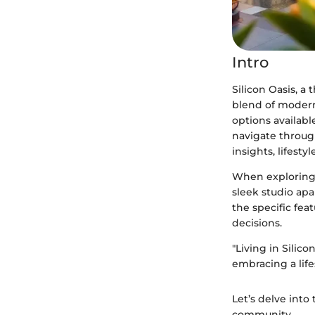
Intro
Silicon Oasis, a 
blend of modern
options available
navigate throug
insights, lifest
When exploring 
sleek studio ap
the specific fea
decisions.
"Living in Silico
embracing a lif
Let’s delve into
community.