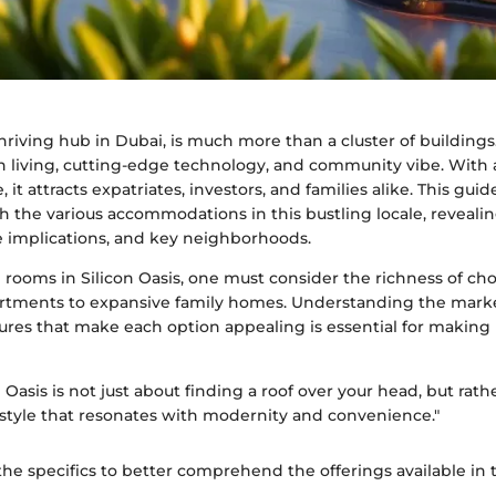
thriving hub in Dubai, is much more than a cluster of buildings.
 living, cutting-edge technology, and community vibe. With 
, it attracts expatriates, investors, and families alike. This gui
h the various accommodations in this bustling locale, reveali
yle implications, and key neighborhoods.
rooms in Silicon Oasis, one must consider the richness of c
artments to expansive family homes. Understanding the mar
tures that make each option appealing is essential for makin
n Oasis is not just about finding a roof over your head, but rat
estyle that resonates with modernity and convenience."
 the specifics to better comprehend the offerings available in t