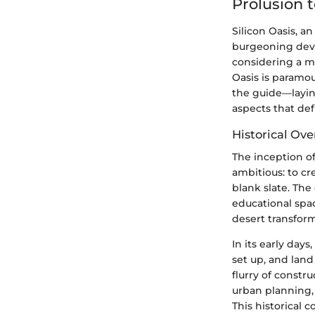
Prolusion t
Silicon Oasis, a
burgeoning deve
considering a mo
Oasis is paramou
the guide—layin
aspects that defi
Historical Ov
The inception of
ambitious: to cr
blank slate. Th
educational spac
desert transfor
In its early day
set up, and land
flurry of constr
urban planning,
This historical 