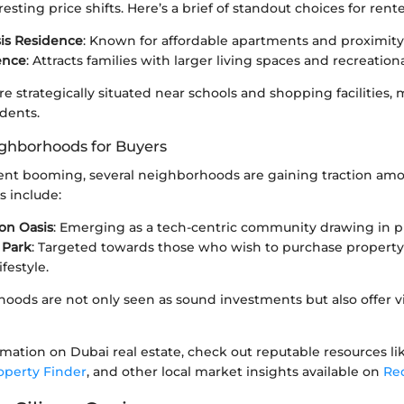
resting price shifts. Here’s a brief of standout choices for rente
sis Residence
: Known for affordable apartments and proximity
ence
: Attracts families with larger living spaces and recreational
re strategically situated near schools and shopping facilities, 
idents.
ghborhoods for Buyers
nt booming, several neighborhoods are gaining traction am
s include:
con Oasis
: Emerging as a tech-centric community drawing in pr
 Park
: Targeted towards those who wish to purchase property 
festyle.
oods are not only seen as sound investments but also offer v
rmation on Dubai real estate, check out reputable resources l
operty Finder
, and other local market insights available on
Re