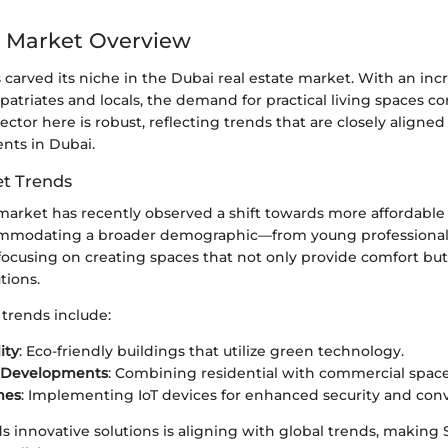
 Market Overview
s carved its niche in the Dubai real estate market. With an inc
patriates and locals, the demand for practical living spaces con
sector here is robust, reflecting trends that are closely aligne
ts in Dubai.
t Trends
arket has recently observed a shift towards more affordable
ommodating a broader demographic—from young professionals 
ocusing on creating spaces that not only provide comfort but
tions.
trends include:
ity
: Eco-friendly buildings that utilize green technology.
 Developments
: Combining residential with commercial space
mes
: Implementing IoT devices for enhanced security and con
ds innovative solutions is aligning with global trends, making S