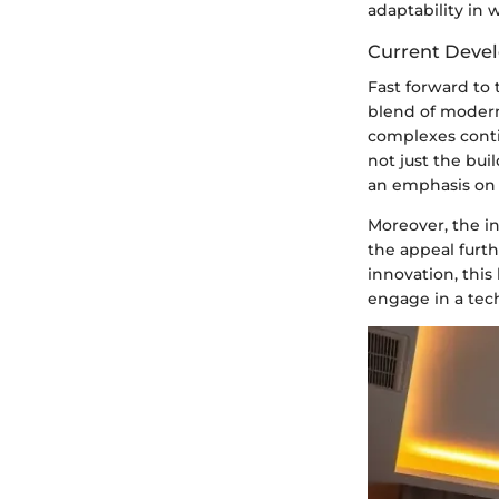
adaptability in 
Current Deve
Fast forward to 
blend of modern
complexes contin
not just the bui
an emphasis on h
Moreover, the in
the appeal furthe
innovation, this 
engage in a tech