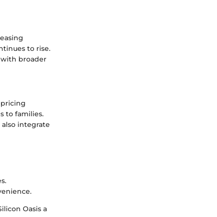
reasing
tinues to rise.
d with broader
 pricing
to families.
 also integrate
s.
venience.
ilicon Oasis a