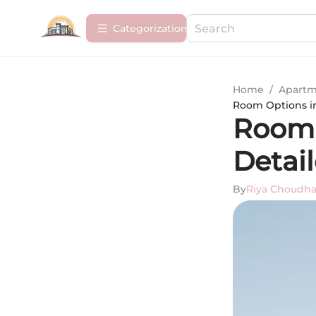
Сategorization
Home
/
Apartm
Room Options in
Room O
Detai
By
Riya Choudha