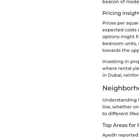
beacon of moder
Pricing Insigh
Prices per squar
expected costs 
options might fi
bedroom units, 
towards the upp
Investing in pro
where rental yie
in Dubai, reinfo
Neighborho
Understanding t
live, whether on
to different lifes
Top Areas for 
Ayedh reported 