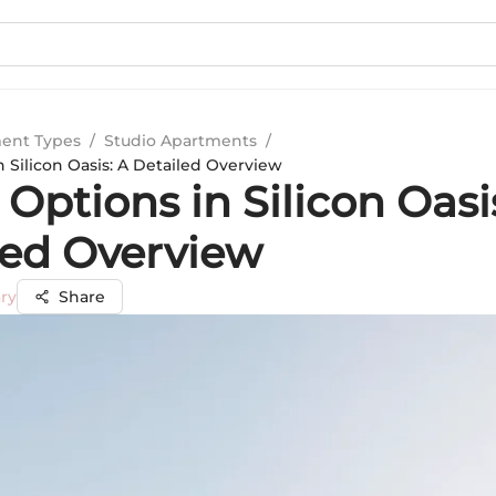
ent Types
/
Studio Apartments
/
 Silicon Oasis: A Detailed Overview
ptions in Silicon Oasi
led Overview
ry
Share