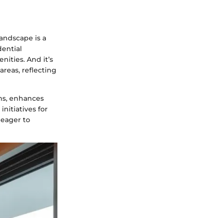
landscape is a
dential
nities. And it’s
reas, reflecting
rms, enhances
initiatives for
 eager to