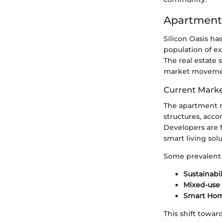
Apartment
Silicon Oasis ha
population of ex
The real estate 
market movemen
Current Marke
The apartment m
structures, acc
Developers are f
smart living solu
Some prevalent 
Sustainabil
Mixed-use
Smart Ho
This shift towar