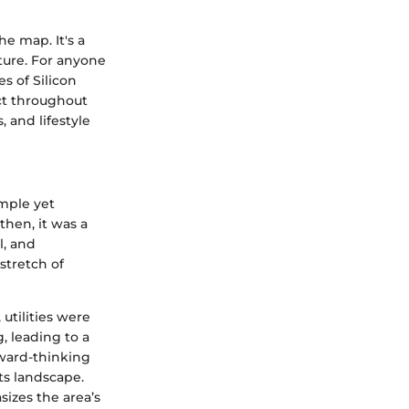
he map. It's a
ture. For anyone
s of Silicon
ect throughout
 and lifestyle
imple yet
then, it was a
l, and
stretch of
 utilities were
, leading to a
orward-thinking
ts landscape.
sizes the area’s