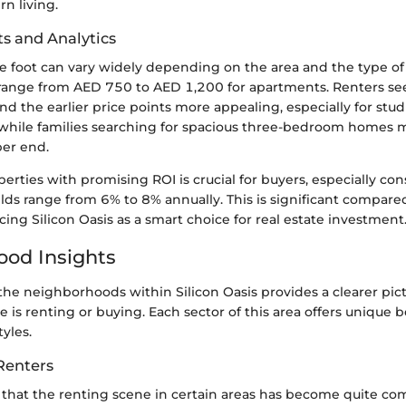
n living.
ts and Analytics
e foot can vary widely depending on the area and the type of 
range from AED 750 to AED 1,200 for apartments. Renters se
nd the earlier price points more appealing, especially for stu
while families searching for spacious three-bedroom homes 
er end.
perties with promising ROI is crucial for buyers, especially co
lds range from 6% to 8% annually. This is significant compare
rcing Silicon Oasis as a smart choice for real estate investment
od Insights
he neighborhoods within Silicon Oasis provides a clearer pic
e is renting or buying. Each sector of this area offers unique b
tyles.
Renters
that the renting scene in certain areas has become quite com