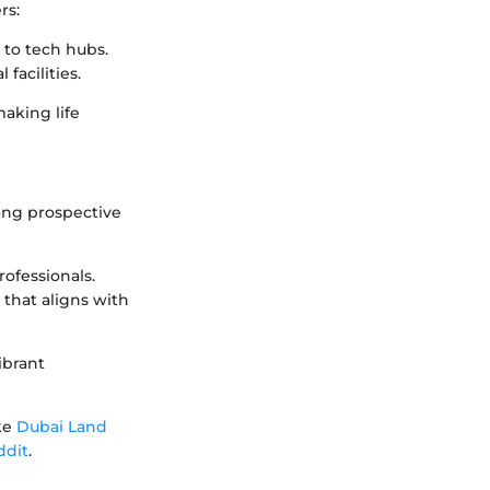
rs:
 to tech hubs.
 facilities.
making life
ong prospective
ofessionals.
that aligns with
ibrant
ike
Dubai Land
ddit
.