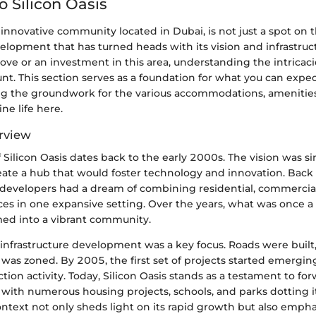
o Silicon Oasis
n innovative community located in Dubai, is not just a spot on t
lopment that has turned heads with its vision and infrastruc
ve or an investment in this area, understanding the intricacie
nt. This section serves as a foundation for what you can exp
g the groundwork for the various accommodations, amenities,
ne life here.
erview
 Silicon Oasis dates back to the early 2000s. The vision was s
eate a hub that would foster technology and innovation. Back 
e developers had a dream of combining residential, commercia
es in one expansive setting. Over the years, what was once a 
med into a vibrant community.
s, infrastructure development was a key focus. Roads were built,
 was zoned. By 2005, the first set of projects started emerging
uction activity. Today, Silicon Oasis stands as a testament to f
 with numerous housing projects, schools, and parks dotting i
context not only sheds light on its rapid growth but also empha