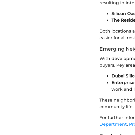
resulting in inte
Silicon Oa
The Resid
Both locations a
easier for all res
Emerging Nei
With developme
buyers. Key area
Dubai Sili
Enterprise
work and li
These neighborh
community life.
For further info
Department
,
Pr