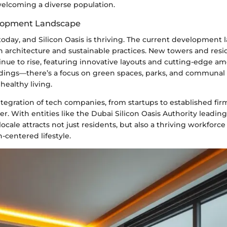
welcoming a diverse population.
lopment Landscape
today, and Silicon Oasis is thriving. The current development 
 architecture and sustainable practices. New towers and resi
ue to rise, featuring innovative layouts and cutting-edge ame
ldings—there’s a focus on green spaces, parks, and communal a
ealthy living.
tegration of tech companies, from startups to established fi
r. With entities like the Dubai Silicon Oasis Authority leading 
locale attracts not just residents, but also a thriving workforce
-centered lifestyle.