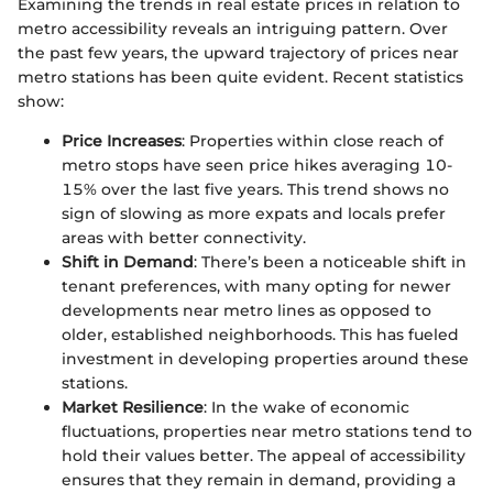
Examining the trends in real estate prices in relation to
metro accessibility reveals an intriguing pattern. Over
the past few years, the upward trajectory of prices near
metro stations has been quite evident. Recent statistics
show:
Price Increases
: Properties within close reach of
metro stops have seen price hikes averaging 10-
15% over the last five years. This trend shows no
sign of slowing as more expats and locals prefer
areas with better connectivity.
Shift in Demand
: There’s been a noticeable shift in
tenant preferences, with many opting for newer
developments near metro lines as opposed to
older, established neighborhoods. This has fueled
investment in developing properties around these
stations.
Market Resilience
: In the wake of economic
fluctuations, properties near metro stations tend to
hold their values better. The appeal of accessibility
ensures that they remain in demand, providing a