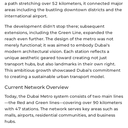
a path stretching over 52 kilometers, it connected major
areas including the bustling downtown districts and the
international airport.
The development didn't stop there; subsequent
extensions, including the Green Line, expanded the
reach even further. The design of the metro was not
merely functional; it was aimed to embody Dubai's
modern architectural vision. Each station reflects a
unique aesthetic geared toward creating not just
transport hubs, but also landmarks in their own right.
This ambitious growth showcased Dubai's commitment
to creating a sustainable urban transport model.
Current Network Overview
Today, the Dubai Metro system consists of two main lines
—the Red and Green lines—covering over 90 kilometers
with 47 stations. The network serves key areas such as
malls, airports, residential communities, and business
hubs.