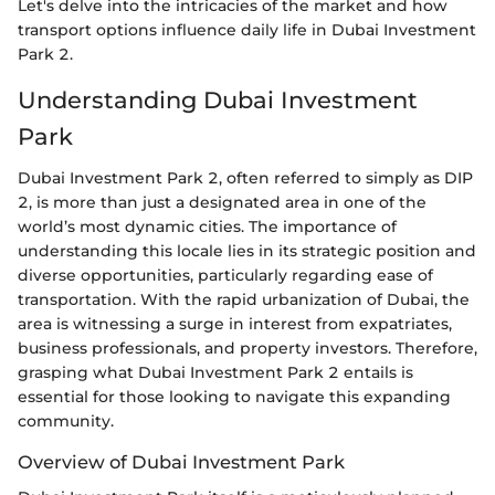
Let's delve into the intricacies of the market and how
transport options influence daily life in Dubai Investment
Park 2.
Understanding Dubai Investment
Park
Dubai Investment Park 2, often referred to simply as DIP
2, is more than just a designated area in one of the
world’s most dynamic cities. The importance of
understanding this locale lies in its strategic position and
diverse opportunities, particularly regarding ease of
transportation. With the rapid urbanization of Dubai, the
area is witnessing a surge in interest from expatriates,
business professionals, and property investors. Therefore,
grasping what Dubai Investment Park 2 entails is
essential for those looking to navigate this expanding
community.
Overview of Dubai Investment Park