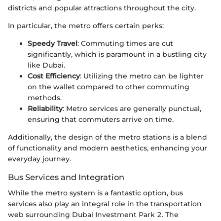
districts and popular attractions throughout the city.
In particular, the metro offers certain perks:
Speedy Travel
: Commuting times are cut
significantly, which is paramount in a bustling city
like Dubai.
Cost Efficiency
: Utilizing the metro can be lighter
on the wallet compared to other commuting
methods.
Reliability
: Metro services are generally punctual,
ensuring that commuters arrive on time.
Additionally, the design of the metro stations is a blend
of functionality and modern aesthetics, enhancing your
everyday journey.
Bus Services and Integration
While the metro system is a fantastic option, bus
services also play an integral role in the transportation
web surrounding Dubai Investment Park 2. The