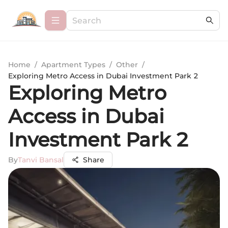
Home
/
Apartment Types
/
Other
/
Exploring Metro Access in Dubai Investment Park 2
Exploring Metro
Access in Dubai
Investment Park 2
By
Tanvi Bansal
Share