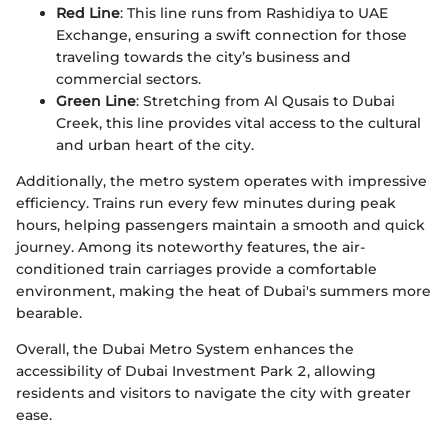
Red Line
: This line runs from Rashidiya to UAE
Exchange, ensuring a swift connection for those
traveling towards the city’s business and
commercial sectors.
Green Line
: Stretching from Al Qusais to Dubai
Creek, this line provides vital access to the cultural
and urban heart of the city.
Additionally, the metro system operates with impressive
efficiency. Trains run every few minutes during peak
hours, helping passengers maintain a smooth and quick
journey. Among its noteworthy features, the air-
conditioned train carriages provide a comfortable
environment, making the heat of Dubai's summers more
bearable.
Overall, the Dubai Metro System enhances the
accessibility of Dubai Investment Park 2, allowing
residents and visitors to navigate the city with greater
ease.