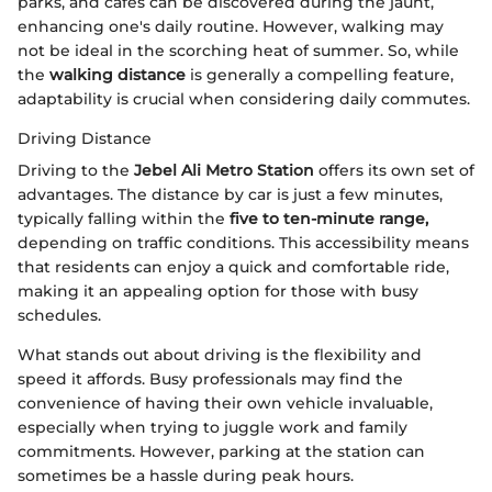
parks, and cafes can be discovered during the jaunt,
enhancing one's daily routine. However, walking may
not be ideal in the scorching heat of summer. So, while
the
walking distance
is generally a compelling feature,
adaptability is crucial when considering daily commutes.
Driving Distance
Driving to the
Jebel Ali Metro Station
offers its own set of
advantages. The distance by car is just a few minutes,
typically falling within the
five to ten-minute range,
depending on traffic conditions. This accessibility means
that residents can enjoy a quick and comfortable ride,
making it an appealing option for those with busy
schedules.
What stands out about driving is the flexibility and
speed it affords. Busy professionals may find the
convenience of having their own vehicle invaluable,
especially when trying to juggle work and family
commitments. However, parking at the station can
sometimes be a hassle during peak hours.