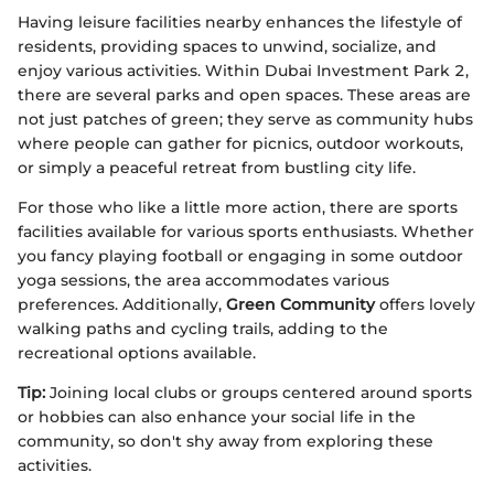
Having leisure facilities nearby enhances the lifestyle of
residents, providing spaces to unwind, socialize, and
enjoy various activities. Within Dubai Investment Park 2,
there are several parks and open spaces. These areas are
not just patches of green; they serve as community hubs
where people can gather for picnics, outdoor workouts,
or simply a peaceful retreat from bustling city life.
For those who like a little more action, there are sports
facilities available for various sports enthusiasts. Whether
you fancy playing football or engaging in some outdoor
yoga sessions, the area accommodates various
preferences. Additionally,
Green Community
offers lovely
walking paths and cycling trails, adding to the
recreational options available.
Tip:
Joining local clubs or groups centered around sports
or hobbies can also enhance your social life in the
community, so don't shy away from exploring these
activities.