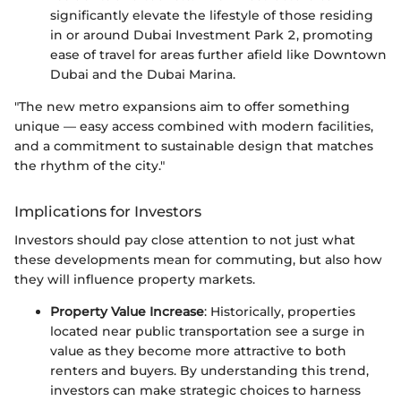
significantly elevate the lifestyle of those residing
in or around Dubai Investment Park 2, promoting
ease of travel for areas further afield like Downtown
Dubai and the Dubai Marina.
"The new metro expansions aim to offer something
unique — easy access combined with modern facilities,
and a commitment to sustainable design that matches
the rhythm of the city."
Implications for Investors
Investors should pay close attention to not just what
these developments mean for commuting, but also how
they will influence property markets.
Property Value Increase
: Historically, properties
located near public transportation see a surge in
value as they become more attractive to both
renters and buyers. By understanding this trend,
investors can make strategic choices to harness