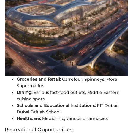
Groceries and Retail:
Carrefour, Spinneys, More
Supermarket
Dining:
Various fast-food outlets, Middle Eastern
cuisine spots
Schools and Educational Institutions:
RIT Dubai,
Dubai British School
Healthcare:
Mediclinic, various pharmacies
Recreational Opportunities