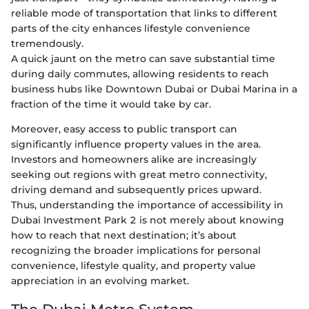
reliable mode of transportation that links to different
parts of the city enhances lifestyle convenience
tremendously.
A quick jaunt on the metro can save substantial time
during daily commutes, allowing residents to reach
business hubs like Downtown Dubai or Dubai Marina in a
fraction of the time it would take by car.
Moreover, easy access to public transport can
significantly influence property values in the area.
Investors and homeowners alike are increasingly
seeking out regions with great metro connectivity,
driving demand and subsequently prices upward.
Thus, understanding the importance of accessibility in
Dubai Investment Park 2 is not merely about knowing
how to reach that next destination; it’s about
recognizing the broader implications for personal
convenience, lifestyle quality, and property value
appreciation in an evolving market.