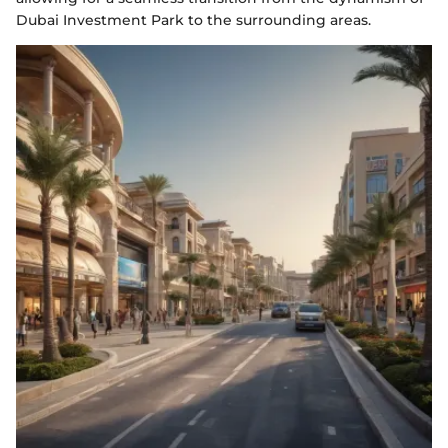
Dubai Investment Park to the surrounding areas.