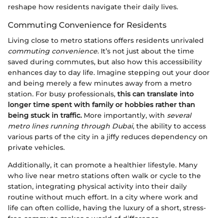
reshape how residents navigate their daily lives.
Commuting Convenience for Residents
Living close to metro stations offers residents unrivaled
commuting convenience.
It’s not just about the time
saved during commutes, but also how this accessibility
enhances day to day life. Imagine stepping out your door
and being merely a few minutes away from a metro
station. For busy professionals,
this can translate into
longer time spent with family or hobbies rather than
being stuck in traffic.
More importantly, with
several
metro lines running through Dubai
, the ability to access
various parts of the city in a jiffy reduces dependency on
private vehicles.
Additionally, it can promote a healthier lifestyle. Many
who live near metro stations often walk or cycle to the
station, integrating physical activity into their daily
routine without much effort. In a city where work and
life can often collide, having the luxury of a short, stress-