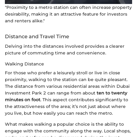
"Proximity to a metro station can often increase property
desirability, making it an attractive feature for investors
and renters alike."
Distance and Travel Time
Delving into the distances involved provides a clearer
picture of commuting time and convenience.
Walking Distance
For those who prefer a leisurely stroll or live in close
proximity, walking to the station can be quite pleasant.
The distance from various residential areas within Dubai
Investment Park 2 can range from about
ten to twenty
minutes on foot
. This aspect contributes significantly to
the attractiveness of the area; it’s not just about where
you live, but how easily you can reach the metro.
What makes walking a popular choice is the ability to
engage with the community along the way. Local shops,