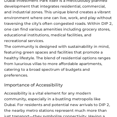
Dubai Investment Park itself is a meticulously planned
development that integrates residential, commercial,
and industrial zones. This unique blend creates a vibrant
environment where one can live, work, and play without
traversing the city’s often congested roads. Within DIP 2,
one can find various amenities including grocery stores,
educational institutions, medical facilities, and
recreational services.
The community is designed with sustainability in mind,
featuring green spaces and facilities that promote a
healthy lifestyle. The blend of residential options ranges
from luxurious villas to more affordable apartments,
catering to a broad spectrum of budgets and
preferences.
Importance of Accessibility
Accessibility is a vital element for any modern
community, especially in a bustling metropolis like
Dubai. For residents and potential new arrivals to DIP 2,
the nearby metro stations represent much more than
just transport—they symbolize connectivity. Having a