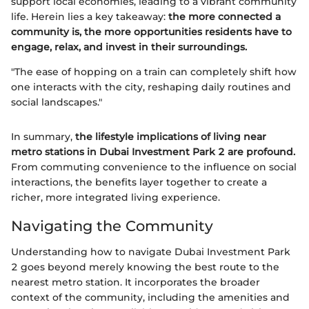
support local economies, leading to a vibrant community
life. Herein lies a key takeaway:
the more connected a
community is, the more opportunities residents have to
engage, relax, and invest in their surroundings.
"The ease of hopping on a train can completely shift how
one interacts with the city, reshaping daily routines and
social landscapes."
In summary,
the lifestyle implications of living near
metro stations in Dubai Investment Park 2 are profound.
From commuting convenience to the influence on social
interactions, the benefits layer together to create a
richer, more integrated living experience.
Navigating the Community
Understanding how to navigate Dubai Investment Park
2 goes beyond merely knowing the best route to the
nearest metro station. It incorporates the broader
context of the community, including the amenities and