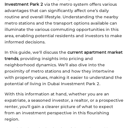
Investment Park 2
via the metro system offers various
advantages that can significantly affect one’s daily
routine and overall lifestyle. Understanding the nearby
metro stations and the transport options available can
illuminate the various commuting opportunities in this
area, enabling potential residents and investors to make
informed decisions.
In this guide, we'll discuss the
current apartment market
trends
, providing insights into pricing and
neighborhood dynamics. We’ll also dive into the
proximity of metro stations and how they intertwine
with property values, making it easier to understand the
potential of living in Dubai Investment Park 2.
With this information at hand, whether you are an
expatriate, a seasoned investor, a realtor, or a prospective
renter, you'll gain a clearer picture of what to expect
from an investment perspective in this flourishing
region.