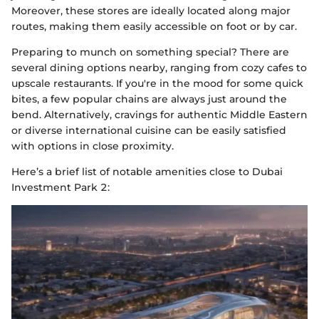
Moreover, these stores are ideally located along major
routes, making them easily accessible on foot or by car.
Preparing to munch on something special? There are
several dining options nearby, ranging from cozy cafes to
upscale restaurants. If you're in the mood for some quick
bites, a few popular chains are always just around the
bend. Alternatively, cravings for authentic Middle Eastern
or diverse international cuisine can be easily satisfied
with options in close proximity.
Here’s a brief list of notable amenities close to Dubai
Investment Park 2: