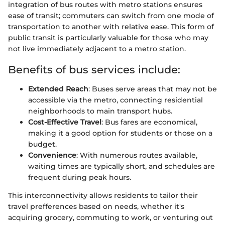
integration of bus routes with metro stations ensures
ease of transit; commuters can switch from one mode of
transportation to another with relative ease. This form of
public transit is particularly valuable for those who may
not live immediately adjacent to a metro station.
Benefits of bus services include:
Extended Reach
: Buses serve areas that may not be
accessible via the metro, connecting residential
neighborhoods to main transport hubs.
Cost-Effective Travel
: Bus fares are economical,
making it a good option for students or those on a
budget.
Convenience
: With numerous routes available,
waiting times are typically short, and schedules are
frequent during peak hours.
This interconnectivity allows residents to tailor their
travel prefferences based on needs, whether it's
acquiring grocery, commuting to work, or venturing out