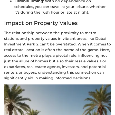
Flexible Timing
: With no dependence on
schedules, you can travel at your leisure, whether
it’s during the rush hour or late at night.
Impact on Property Values
The relationship between the proximity to metro
stations and property values in vibrant areas like Dubai
Investment Park 2 can't be overstated. When it comes to
real estate, location is often the name of the game. Here,
access to the metro plays a pivotal role, influencing not
just the allure of homes but also their resale values. For
expatriates, real estate agents, investors, and potential
renters or buyers, understanding this connection can
significantly aid in making informed decisions.