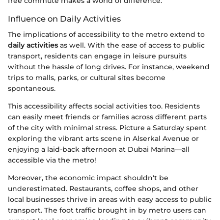
free commute makes a world of difference.
Influence on Daily Activities
The implications of accessibility to the metro extend to
daily activities
as well. With the ease of access to public
transport, residents can engage in leisure pursuits
without the hassle of long drives. For instance, weekend
trips to malls, parks, or cultural sites become
spontaneous.
This accessibility affects social activities too. Residents
can easily meet friends or families across different parts
of the city with minimal stress. Picture a Saturday spent
exploring the vibrant arts scene in Alserkal Avenue or
enjoying a laid-back afternoon at Dubai Marina—all
accessible via the metro!
Moreover, the economic impact shouldn't be
underestimated. Restaurants, coffee shops, and other
local businesses thrive in areas with easy access to public
transport. The foot traffic brought in by metro users can