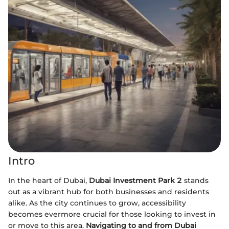
Intro
In the heart of Dubai,
Dubai Investment Park 2
stands
out as a vibrant hub for both businesses and residents
alike. As the city continues to grow, accessibility
becomes evermore crucial for those looking to invest in
or move to this area.
Navigating to and from Dubai