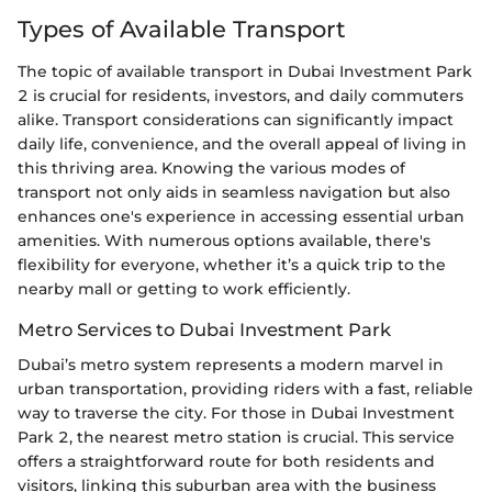
Types of Available Transport
The topic of available transport in Dubai Investment Park
2 is crucial for residents, investors, and daily commuters
alike. Transport considerations can significantly impact
daily life, convenience, and the overall appeal of living in
this thriving area. Knowing the various modes of
transport not only aids in seamless navigation but also
enhances one's experience in accessing essential urban
amenities. With numerous options available, there's
flexibility for everyone, whether it’s a quick trip to the
nearby mall or getting to work efficiently.
Metro Services to Dubai Investment Park
Dubai’s metro system represents a modern marvel in
urban transportation, providing riders with a fast, reliable
way to traverse the city. For those in Dubai Investment
Park 2, the nearest metro station is crucial. This service
offers a straightforward route for both residents and
visitors, linking this suburban area with the business