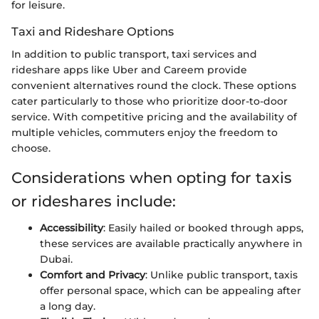
for leisure.
Taxi and Rideshare Options
In addition to public transport, taxi services and
rideshare apps like Uber and Careem provide
convenient alternatives round the clock. These options
cater particularly to those who prioritize door-to-door
service. With competitive pricing and the availability of
multiple vehicles, commuters enjoy the freedom to
choose.
Considerations when opting for taxis
or rideshares include:
Accessibility
: Easily hailed or booked through apps,
these services are available practically anywhere in
Dubai.
Comfort and Privacy
: Unlike public transport, taxis
offer personal space, which can be appealing after
a long day.