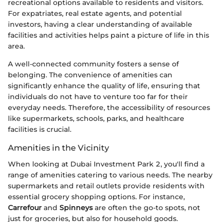
recreational options available to residents and visitors.
For expatriates, real estate agents, and potential
investors, having a clear understanding of available
facilities and activities helps paint a picture of life in this
area.
A well-connected community fosters a sense of
belonging. The convenience of amenities can
significantly enhance the quality of life, ensuring that
individuals do not have to venture too far for their
everyday needs. Therefore, the accessibility of resources
like supermarkets, schools, parks, and healthcare
facilities is crucial.
Amenities in the Vicinity
When looking at Dubai Investment Park 2, you'll find a
range of amenities catering to various needs. The nearby
supermarkets and retail outlets provide residents with
essential grocery shopping options. For instance,
Carrefour
and
Spinneys
are often the go-to spots, not
just for groceries, but also for household goods.