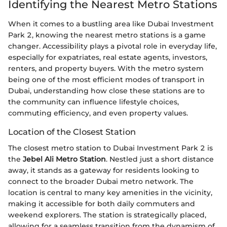
Identifying the Nearest Metro Stations
When it comes to a bustling area like Dubai Investment
Park 2, knowing the nearest metro stations is a game
changer. Accessibility plays a pivotal role in everyday life,
especially for expatriates, real estate agents, investors,
renters, and property buyers. With the metro system
being one of the most efficient modes of transport in
Dubai, understanding how close these stations are to
the community can influence lifestyle choices,
commuting efficiency, and even property values.
Location of the Closest Station
The closest metro station to Dubai Investment Park 2 is
the
Jebel Ali Metro Station
. Nestled just a short distance
away, it stands as a gateway for residents looking to
connect to the broader Dubai metro network. The
location is central to many key amenities in the vicinity,
making it accessible for both daily commuters and
weekend explorers. The station is strategically placed,
allowing for a seamless transition from the dynamism of