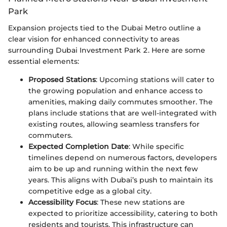
Park
Expansion projects tied to the Dubai Metro outline a
clear vision for enhanced connectivity to areas
surrounding Dubai Investment Park 2. Here are some
essential elements:
Proposed Stations
: Upcoming stations will cater to
the growing population and enhance access to
amenities, making daily commutes smoother. The
plans include stations that are well-integrated with
existing routes, allowing seamless transfers for
commuters.
Expected Completion Date
: While specific
timelines depend on numerous factors, developers
aim to be up and running within the next few
years. This aligns with Dubai’s push to maintain its
competitive edge as a global city.
Accessibility Focus
: These new stations are
expected to prioritize accessibility, catering to both
residents and tourists. This infrastructure can