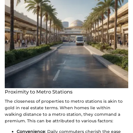
Proximity to Metro Stations
The closeness of properties to metro stations is akin to
gold in real estate terms. When homes lie within
walking distance to a metro station, they command a
premium. This can be attributed to various factors:
Convenience
: Daily commuters cherish the ease