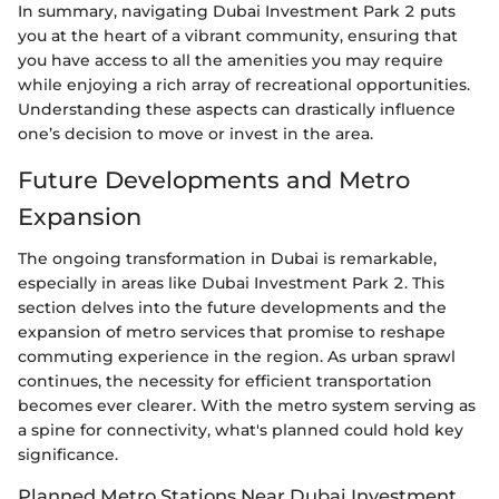
In summary, navigating Dubai Investment Park 2 puts
you at the heart of a vibrant community, ensuring that
you have access to all the amenities you may require
while enjoying a rich array of recreational opportunities.
Understanding these aspects can drastically influence
one’s decision to move or invest in the area.
Future Developments and Metro
Expansion
The ongoing transformation in Dubai is remarkable,
especially in areas like Dubai Investment Park 2. This
section delves into the future developments and the
expansion of metro services that promise to reshape
commuting experience in the region. As urban sprawl
continues, the necessity for efficient transportation
becomes ever clearer. With the metro system serving as
a spine for connectivity, what's planned could hold key
significance.
Planned Metro Stations Near Dubai Investment