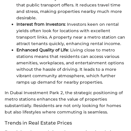
that public transport offers. It reduces travel time
and stress, making properties nearby much more
desirable.
Interest from Investors
: Investors keen on rental
yields often look for locations with excellent
transport links. A property near a metro station can
attract tenants quickly, enhancing rental income.
Enhanced Quality of Life
: Living close to metro
stations means that residents can access various
amenities, workplaces, and entertainment options
without the hassle of driving. It leads to a more
vibrant community atmosphere, which further
ramps up demand for nearby properties.
In Dubai Investment Park 2, the strategic positioning of
metro stations enhances the value of properties
substantially. Residents are not only looking for homes
but also lifestyles where commuting is seamless.
Trends in Real Estate Prices