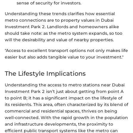
sense of security for investors.
Understanding these trends clarifies how essential
metro connections are to property values in Dubai
Investment Park 2. Landlords and homeowners alike
should take note: as the metro system expands, so too
will the desirability and value of nearby properties.
"Access to excellent transport options not only makes life
easier but also adds tangible value to your investment."
The Lifestyle Implications
Understanding the access to metro stations near Dubai
Investment Park 2 isn’t just about getting from point A
to point B; it has a significant impact on the lifestyle of
its residents. This area, often characterized by its blend of
commercial and residential spaces, thrives on being
well-connected. With the rapid growth in the population
and infrastructure developments, the proximity to
efficient public transport systems like the metro can