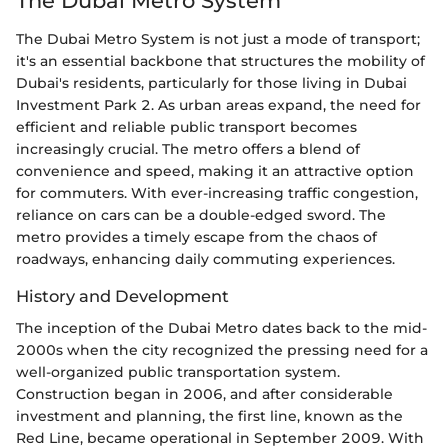
The Dubai Metro System
The Dubai Metro System is not just a mode of transport;
it's an essential backbone that structures the mobility of
Dubai's residents, particularly for those living in Dubai
Investment Park 2. As urban areas expand, the need for
efficient and reliable public transport becomes
increasingly crucial. The metro offers a blend of
convenience and speed, making it an attractive option
for commuters. With ever-increasing traffic congestion,
reliance on cars can be a double-edged sword. The
metro provides a timely escape from the chaos of
roadways, enhancing daily commuting experiences.
History and Development
The inception of the Dubai Metro dates back to the mid-
2000s when the city recognized the pressing need for a
well-organized public transportation system.
Construction began in 2006, and after considerable
investment and planning, the first line, known as the
Red Line, became operational in September 2009. With