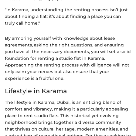
"In Karama, understanding the renting process isn’t just
about finding a flat; it’s about finding a place you can
truly call home."
By armoring yourself with knowledge about lease
agreements, asking the right questions, and ensuring
you have all the necessary documents, you will set a solid
foundation for renting a studio flat in Karama.
Approaching the renting process with diligence will not
only calm your nerves but also ensure that your
experience is a fruitful one.
Lifestyle in Karama
The lifestyle in Karama, Dubai, is an enticing blend of
comfort and vibrancy, making it a particularly appealing
place to rent studio flats. This historical yet evolving
neighborhood brings together a diverse community
that thrives on cultural heritage, modern amenities, and
a mixed bag of recreational options. For those seeking to