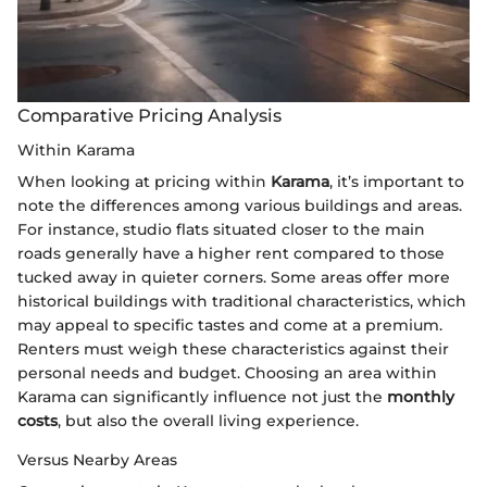
Comparative Pricing Analysis
Within Karama
When looking at pricing within
Karama
, it’s important to
note the differences among various buildings and areas.
For instance, studio flats situated closer to the main
roads generally have a higher rent compared to those
tucked away in quieter corners. Some areas offer more
historical buildings with traditional characteristics, which
may appeal to specific tastes and come at a premium.
Renters must weigh these characteristics against their
personal needs and budget. Choosing an area within
Karama can significantly influence not just the
monthly
costs
, but also the overall living experience.
Versus Nearby Areas