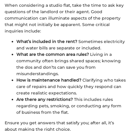
When considering a studio flat, take the time to ask key
questions of the landlord or their agent. Good
communication can illuminate aspects of the property
that might not initially be apparent. Some critical
inquiries include:
What’s included in the rent?
Sometimes electricity
and water bills are separate or included.
What are the common area rules?
Living in a
community often brings shared spaces; knowing
the dos and don’ts can save you from
misunderstandings.
How is maintenance handled?
Clarifying who takes
care of repairs and how quickly they respond can
create realistic expectations.
Are there any restrictions?
This includes rules
regarding pets, smoking, or conducting any form
of business from the flat.
Ensure you get answers that satisfy you; after all, it’s
about making the right choice.