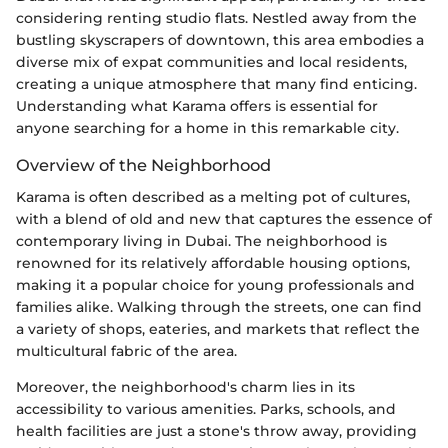
considering renting studio flats. Nestled away from the
bustling skyscrapers of downtown, this area embodies a
diverse mix of expat communities and local residents,
creating a unique atmosphere that many find enticing.
Understanding what Karama offers is essential for
anyone searching for a home in this remarkable city.
Overview of the Neighborhood
Karama is often described as a melting pot of cultures,
with a blend of old and new that captures the essence of
contemporary living in Dubai. The neighborhood is
renowned for its relatively affordable housing options,
making it a popular choice for young professionals and
families alike. Walking through the streets, one can find
a variety of shops, eateries, and markets that reflect the
multicultural fabric of the area.
Moreover, the neighborhood's charm lies in its
accessibility to various amenities. Parks, schools, and
health facilities are just a stone's throw away, providing