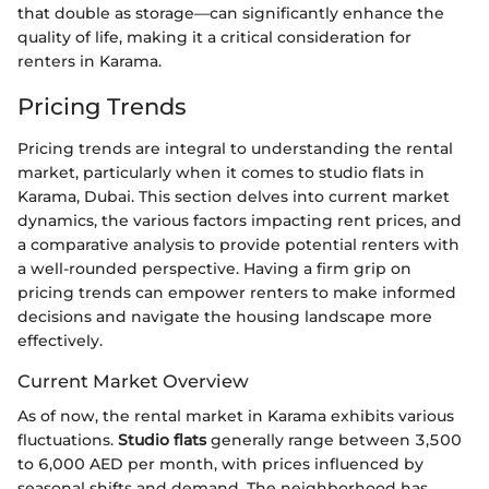
that double as storage—can significantly enhance the
quality of life, making it a critical consideration for
renters in Karama.
Pricing Trends
Pricing trends are integral to understanding the rental
market, particularly when it comes to studio flats in
Karama, Dubai. This section delves into current market
dynamics, the various factors impacting rent prices, and
a comparative analysis to provide potential renters with
a well-rounded perspective. Having a firm grip on
pricing trends can empower renters to make informed
decisions and navigate the housing landscape more
effectively.
Current Market Overview
As of now, the rental market in Karama exhibits various
fluctuations.
Studio flats
generally range between 3,500
to 6,000 AED per month, with prices influenced by
seasonal shifts and demand. The neighborhood has