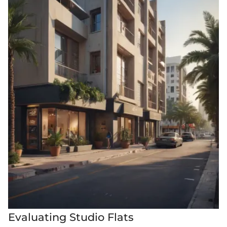
Evaluating Studio Flats