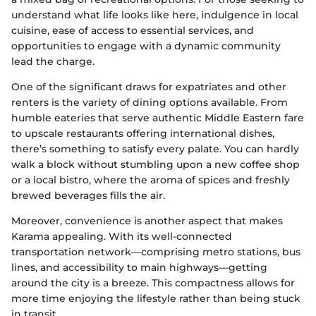
understand what life looks like here, indulgence in local
cuisine, ease of access to essential services, and
opportunities to engage with a dynamic community
lead the charge.
One of the significant draws for expatriates and other
renters is the variety of dining options available. From
humble eateries that serve authentic Middle Eastern fare
to upscale restaurants offering international dishes,
there’s something to satisfy every palate. You can hardly
walk a block without stumbling upon a new coffee shop
or a local bistro, where the aroma of spices and freshly
brewed beverages fills the air.
Moreover, convenience is another aspect that makes
Karama appealing. With its well-connected
transportation network—comprising metro stations, bus
lines, and accessibility to main highways—getting
around the city is a breeze. This compactness allows for
more time enjoying the lifestyle rather than being stuck
in transit.