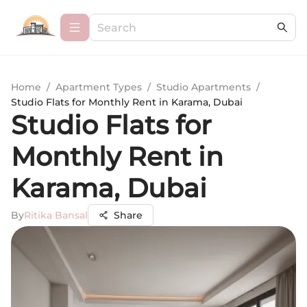
Home
/
Apartment Types
/
Studio Apartments
/
Studio Flats for Monthly Rent in Karama, Dubai
Studio Flats for
Monthly Rent in
Karama, Dubai
By
Ritika Bansal
Share