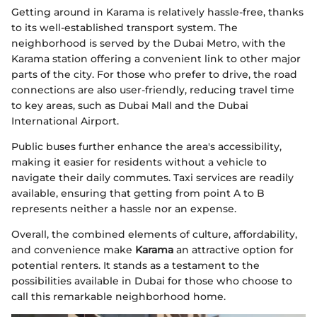
Getting around in Karama is relatively hassle-free, thanks
to its well-established transport system. The
neighborhood is served by the Dubai Metro, with the
Karama station offering a convenient link to other major
parts of the city. For those who prefer to drive, the road
connections are also user-friendly, reducing travel time
to key areas, such as Dubai Mall and the Dubai
International Airport.
Public buses further enhance the area's accessibility,
making it easier for residents without a vehicle to
navigate their daily commutes. Taxi services are readily
available, ensuring that getting from point A to B
represents neither a hassle nor an expense.
Overall, the combined elements of culture, affordability,
and convenience make
Karama
an attractive option for
potential renters. It stands as a testament to the
possibilities available in Dubai for those who choose to
call this remarkable neighborhood home.