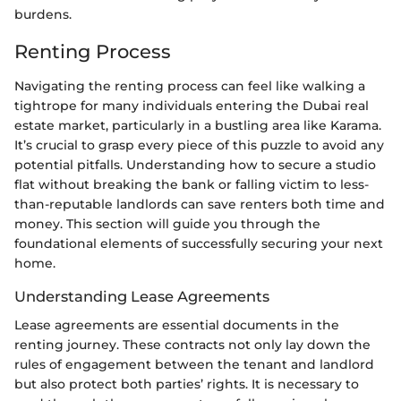
burdens.
Renting Process
Navigating the renting process can feel like walking a
tightrope for many individuals entering the Dubai real
estate market, particularly in a bustling area like Karama.
It’s crucial to grasp every piece of this puzzle to avoid any
potential pitfalls. Understanding how to secure a studio
flat without breaking the bank or falling victim to less-
than-reputable landlords can save renters both time and
money. This section will guide you through the
foundational elements of successfully securing your next
home.
Understanding Lease Agreements
Lease agreements are essential documents in the
renting journey. These contracts not only lay down the
rules of engagement between the tenant and landlord
but also protect both parties’ rights. It is necessary to