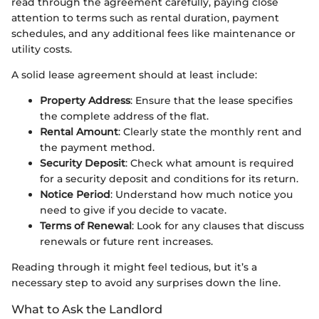
read through the agreement carefully, paying close
attention to terms such as rental duration, payment
schedules, and any additional fees like maintenance or
utility costs.
A solid lease agreement should at least include:
Property Address
: Ensure that the lease specifies
the complete address of the flat.
Rental Amount
: Clearly state the monthly rent and
the payment method.
Security Deposit
: Check what amount is required
for a security deposit and conditions for its return.
Notice Period
: Understand how much notice you
need to give if you decide to vacate.
Terms of Renewal
: Look for any clauses that discuss
renewals or future rent increases.
Reading through it might feel tedious, but it’s a
necessary step to avoid any surprises down the line.
What to Ask the Landlord