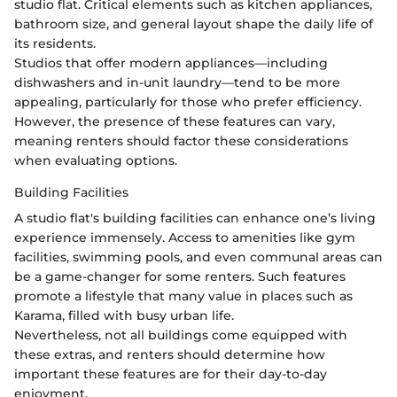
studio flat. Critical elements such as kitchen appliances,
bathroom size, and general layout shape the daily life of
its residents.
Studios that offer modern appliances—including
dishwashers and in-unit laundry—tend to be more
appealing, particularly for those who prefer efficiency.
However, the presence of these features can vary,
meaning renters should factor these considerations
when evaluating options.
Building Facilities
A studio flat's building facilities can enhance one’s living
experience immensely. Access to amenities like gym
facilities, swimming pools, and even communal areas can
be a game-changer for some renters. Such features
promote a lifestyle that many value in places such as
Karama, filled with busy urban life.
Nevertheless, not all buildings come equipped with
these extras, and renters should determine how
important these features are for their day-to-day
enjoyment.