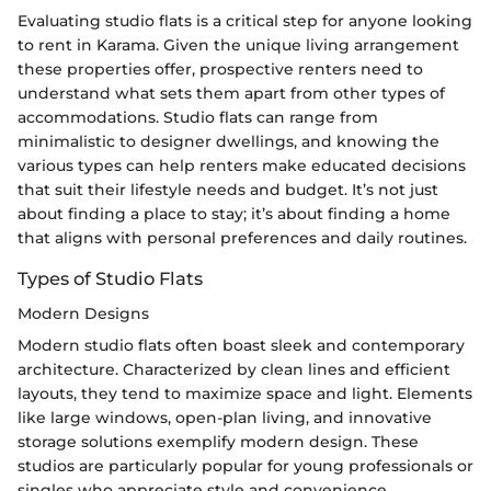
Evaluating studio flats is a critical step for anyone looking
to rent in Karama. Given the unique living arrangement
these properties offer, prospective renters need to
understand what sets them apart from other types of
accommodations. Studio flats can range from
minimalistic to designer dwellings, and knowing the
various types can help renters make educated decisions
that suit their lifestyle needs and budget. It’s not just
about finding a place to stay; it’s about finding a home
that aligns with personal preferences and daily routines.
Types of Studio Flats
Modern Designs
Modern studio flats often boast sleek and contemporary
architecture. Characterized by clean lines and efficient
layouts, they tend to maximize space and light. Elements
like large windows, open-plan living, and innovative
storage solutions exemplify modern design. These
studios are particularly popular for young professionals or
singles who appreciate style and convenience.