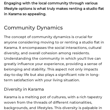
Engaging with the local community through various
lifestyle options is what truly makes renting a studio flat
in Karama so appealing.
Community Dynamics
The concept of community dynamics is crucial for
anyone considering moving to or renting a studio flat in
Karama. It encompasses the social interactions, cultural
diversity, and overall cohesion among residents.
Understanding the community in which you'll live can
greatly influence your experience, providing a sense of
belonging and stability. This aspect not only impacts
day-to-day life but also plays a significant role in long-
term satisfaction with your living situation.
Diversity in Karama
Karama is a melting pot of cultures, with a rich tapestry
woven from the threads of different nationalities,
backgrounds, and lifestyles. This diversity is palpable in