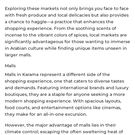
Exploring these markets not only brings you face to face
with fresh produce and local delicacies but also provides
a chance to haggle—a practice that enhances the
shopping experience. From the soothing scents of
incense to the vibrant colors of spices, local markets are
significantly advantageous for those wanting to immerse
in Arabian culture while finding unique items unseen in
larger malls.
Malls
Malls in Karama represent a different side of the
shopping experience, one that caters to diverse tastes
and demands. Featuring international brands and luxury
boutiques, they are a staple for anyone seeking a more
modern shopping experience. With spacious layouts,
food courts, and entertainment options like cinemas,
they make for an all-in-one excursion.
However, the major advantage of malls lies in their
climate control; escaping the often sweltering heat of