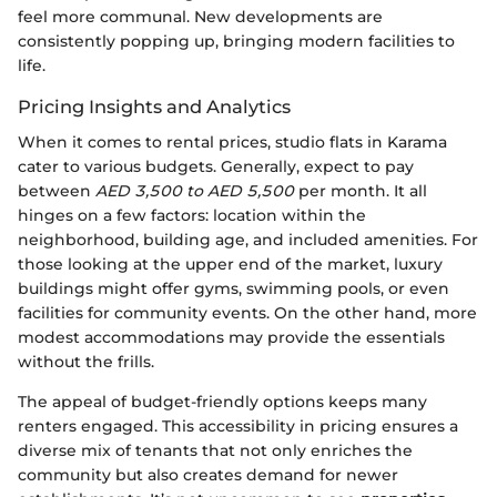
feel more communal. New developments are
consistently popping up, bringing modern facilities to
life.
Pricing Insights and Analytics
When it comes to rental prices, studio flats in Karama
cater to various budgets. Generally, expect to pay
between
AED 3,500 to AED 5,500
per month. It all
hinges on a few factors: location within the
neighborhood, building age, and included amenities. For
those looking at the upper end of the market, luxury
buildings might offer gyms, swimming pools, or even
facilities for community events. On the other hand, more
modest accommodations may provide the essentials
without the frills.
The appeal of budget-friendly options keeps many
renters engaged. This accessibility in pricing ensures a
diverse mix of tenants that not only enriches the
community but also creates demand for newer