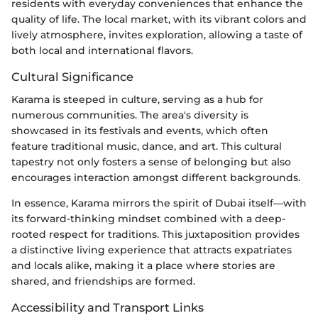
residents with everyday conveniences that enhance the
quality of life. The local market, with its vibrant colors and
lively atmosphere, invites exploration, allowing a taste of
both local and international flavors.
Cultural Significance
Karama is steeped in culture, serving as a hub for
numerous communities. The area's diversity is
showcased in its festivals and events, which often
feature traditional music, dance, and art. This cultural
tapestry not only fosters a sense of belonging but also
encourages interaction amongst different backgrounds.
In essence, Karama mirrors the spirit of Dubai itself—with
its forward-thinking mindset combined with a deep-
rooted respect for traditions. This juxtaposition provides
a distinctive living experience that attracts expatriates
and locals alike, making it a place where stories are
shared, and friendships are formed.
Accessibility and Transport Links