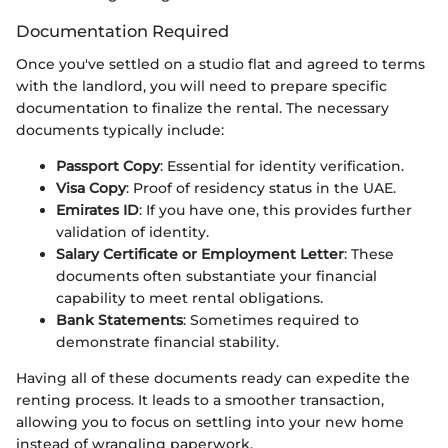
Documentation Required
Once you've settled on a studio flat and agreed to terms
with the landlord, you will need to prepare specific
documentation to finalize the rental. The necessary
documents typically include:
Passport Copy
: Essential for identity verification.
Visa Copy
: Proof of residency status in the UAE.
Emirates ID
: If you have one, this provides further
validation of identity.
Salary Certificate or Employment Letter
: These
documents often substantiate your financial
capability to meet rental obligations.
Bank Statements
: Sometimes required to
demonstrate financial stability.
Having all of these documents ready can expedite the
renting process. It leads to a smoother transaction,
allowing you to focus on settling into your new home
instead of wrangling paperwork.