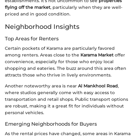
establishments. It’s not uncommon to see
properties
flying off the market
, particularly when they are well-
priced and in good condition.
Neighborhood Insights
Top Areas for Renters
Certain pockets of Karama are particularly favored
among renters. Areas close to the
Karama Market
offer
convenience, especially for those who enjoy local
shopping and eateries. The buzz around this area often
attracts those who thrive in lively environments.
Another noteworthy area is near
Al Mankhool Road
,
where studios generally come with easy access to
transportation and retail shops. Public transport options
are robust, making it a great fit for individuals without
personal vehicles.
Emerging Neighborhoods for Buyers
As the rental prices have changed, some areas in Karama