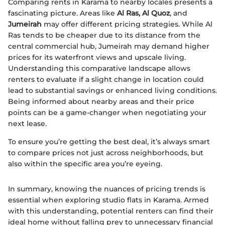
Comparing rents in Karama to nearby locales presents a
fascinating picture. Areas like
Al Ras, Al Quoz
, and
Jumeirah
may offer different pricing strategies. While Al
Ras tends to be cheaper due to its distance from the
central commercial hub, Jumeirah may demand higher
prices for its waterfront views and upscale living.
Understanding this comparative landscape allows
renters to evaluate if a slight change in location could
lead to substantial savings or enhanced living conditions.
Being informed about nearby areas and their price
points can be a game-changer when negotiating your
next lease.
To ensure you’re getting the best deal, it’s always smart
to compare prices not just across neighborhoods, but
also within the specific area you’re eyeing.
In summary, knowing the nuances of pricing trends is
essential when exploring studio flats in Karama. Armed
with this understanding, potential renters can find their
ideal home without falling prey to unnecessary financial