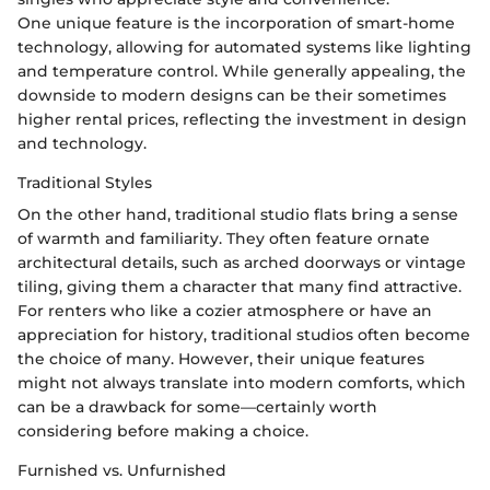
One unique feature is the incorporation of smart-home
technology, allowing for automated systems like lighting
and temperature control. While generally appealing, the
downside to modern designs can be their sometimes
higher rental prices, reflecting the investment in design
and technology.
Traditional Styles
On the other hand, traditional studio flats bring a sense
of warmth and familiarity. They often feature ornate
architectural details, such as arched doorways or vintage
tiling, giving them a character that many find attractive.
For renters who like a cozier atmosphere or have an
appreciation for history, traditional studios often become
the choice of many. However, their unique features
might not always translate into modern comforts, which
can be a drawback for some—certainly worth
considering before making a choice.
Furnished vs. Unfurnished