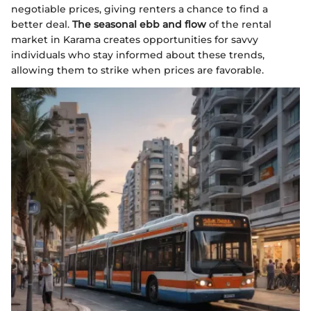
negotiable prices, giving renters a chance to find a
better deal.
The seasonal ebb and flow
of the rental
market in Karama creates opportunities for savvy
individuals who stay informed about these trends,
allowing them to strike when prices are favorable.