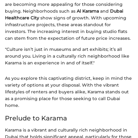
are becoming more appealing for those considering
buying. Neighborhoods such as
Al Karama
and
Dubai
Healthcare City
show signs of growth. With upcoming
infrastructure projects, these areas standout for
investors. The increasing interest in buying studio flats
can stem from the expectation of future price increases.
"Culture isn’t just in museums and art exhibits; it’s all
around you. Living in a culturally rich neighborhood like
Karama is an experience in and of itself."
As you explore this captivating district, keep in mind the
variety of options at your disposal. With the vibrant
lifestyles of renters and buyers alike, Karama stands out
as a promising place for those seeking to call Dubai
home.
Prelude to Karama
Karama is a vibrant and culturally rich neighborhood in
Dubai that holds significant appeal, particularly for those