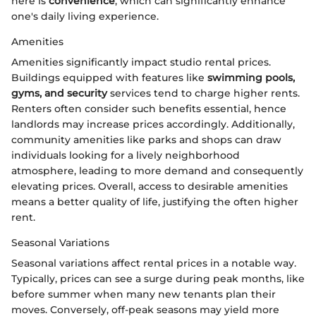
here is
convenience
, which can significantly enhance
one's daily living experience.
Amenities
Amenities significantly impact studio rental prices.
Buildings equipped with features like
swimming pools,
gyms, and security
services tend to charge higher rents.
Renters often consider such benefits essential, hence
landlords may increase prices accordingly. Additionally,
community amenities like parks and shops can draw
individuals looking for a lively neighborhood
atmosphere, leading to more demand and consequently
elevating prices. Overall, access to desirable amenities
means a better quality of life, justifying the often higher
rent.
Seasonal Variations
Seasonal variations affect rental prices in a notable way.
Typically, prices can see a surge during peak months, like
before summer when many new tenants plan their
moves. Conversely, off-peak seasons may yield more