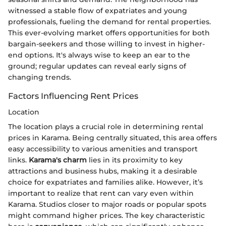
witnessed a stable flow of expatriates and young
professionals, fueling the demand for rental properties.
This ever-evolving market offers opportunities for both
bargain-seekers and those willing to invest in higher-
end options. It's always wise to keep an ear to the
ground; regular updates can reveal early signs of
changing trends.
Factors Influencing Rent Prices
Location
The location plays a crucial role in determining rental
prices in Karama. Being centrally situated, this area offers
easy accessibility to various amenities and transport
links.
Karama's charm
lies in its proximity to key
attractions and business hubs, making it a desirable
choice for expatriates and families alike. However, it’s
important to realize that rent can vary even within
Karama. Studios closer to major roads or popular spots
might command higher prices. The key characteristic