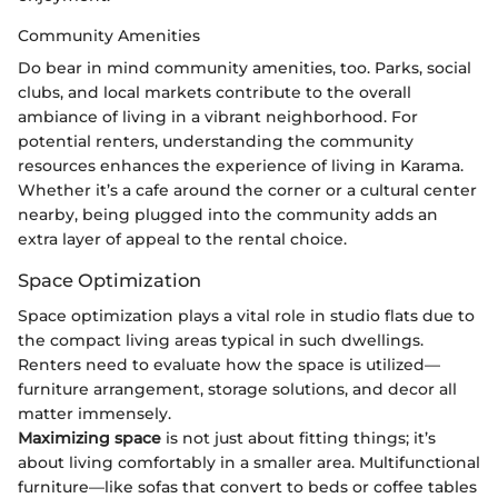
Community Amenities
Do bear in mind community amenities, too. Parks, social
clubs, and local markets contribute to the overall
ambiance of living in a vibrant neighborhood. For
potential renters, understanding the community
resources enhances the experience of living in Karama.
Whether it’s a cafe around the corner or a cultural center
nearby, being plugged into the community adds an
extra layer of appeal to the rental choice.
Space Optimization
Space optimization plays a vital role in studio flats due to
the compact living areas typical in such dwellings.
Renters need to evaluate how the space is utilized—
furniture arrangement, storage solutions, and decor all
matter immensely.
Maximizing space
is not just about fitting things; it’s
about living comfortably in a smaller area. Multifunctional
furniture—like sofas that convert to beds or coffee tables