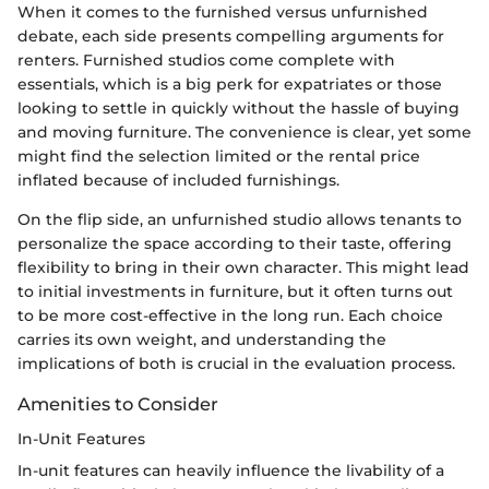
When it comes to the furnished versus unfurnished
debate, each side presents compelling arguments for
renters. Furnished studios come complete with
essentials, which is a big perk for expatriates or those
looking to settle in quickly without the hassle of buying
and moving furniture. The convenience is clear, yet some
might find the selection limited or the rental price
inflated because of included furnishings.
On the flip side, an unfurnished studio allows tenants to
personalize the space according to their taste, offering
flexibility to bring in their own character. This might lead
to initial investments in furniture, but it often turns out
to be more cost-effective in the long run. Each choice
carries its own weight, and understanding the
implications of both is crucial in the evaluation process.
Amenities to Consider
In-Unit Features
In-unit features can heavily influence the livability of a