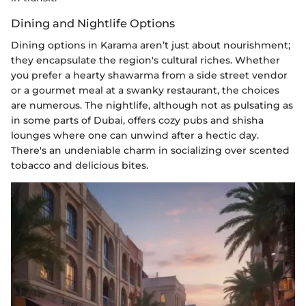
Dining and Nightlife Options
Dining options in Karama aren’t just about nourishment;
they encapsulate the region's cultural riches. Whether
you prefer a hearty shawarma from a side street vendor
or a gourmet meal at a swanky restaurant, the choices
are numerous. The nightlife, although not as pulsating as
in some parts of Dubai, offers cozy pubs and shisha
lounges where one can unwind after a hectic day.
There's an undeniable charm in socializing over scented
tobacco and delicious bites.