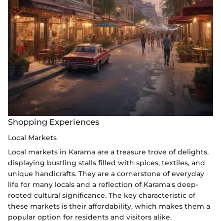
Shopping Experiences
Local Markets
Local markets in Karama are a treasure trove of delights,
displaying bustling stalls filled with spices, textiles, and
unique handicrafts. They are a cornerstone of everyday
life for many locals and a reflection of Karama's deep-
rooted cultural significance. The key characteristic of
these markets is their affordability, which makes them a
popular option for residents and visitors alike.