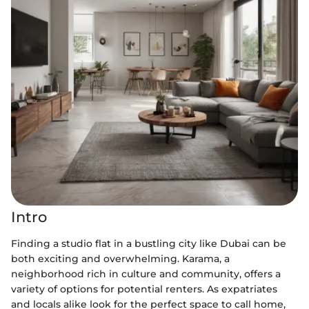
Intro
Finding a studio flat in a bustling city like Dubai can be
both exciting and overwhelming. Karama, a
neighborhood rich in culture and community, offers a
variety of options for potential renters. As expatriates
and locals alike look for the perfect space to call home,