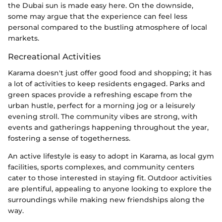
the Dubai sun is made easy here. On the downside,
some may argue that the experience can feel less
personal compared to the bustling atmosphere of local
markets.
Recreational Activities
Karama doesn't just offer good food and shopping; it has
a lot of activities to keep residents engaged. Parks and
green spaces provide a refreshing escape from the
urban hustle, perfect for a morning jog or a leisurely
evening stroll. The community vibes are strong, with
events and gatherings happening throughout the year,
fostering a sense of togetherness.
An active lifestyle is easy to adopt in Karama, as local gym
facilities, sports complexes, and community centers
cater to those interested in staying fit. Outdoor activities
are plentiful, appealing to anyone looking to explore the
surroundings while making new friendships along the
way.