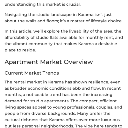
understanding this market is crucial.
Navigating the studio landscape in Karama isn’t just
about the walls and floors; it’s a matter of lifestyle choice.
In this article, we’ll explore the liveability of the area, the
affordability of studio flats available for monthly rent, and
the vibrant community that makes Karama a desirable
place to reside.
Apartment Market Overview
Current Market Trends
The rental market in Karama has shown resilience, even
as broader economic conditions ebb and flow. In recent
months, a noticeable trend has been the increasing
demand for studio apartments. The compact, efficient
living spaces appeal to young professionals, couples, and
people from diverse backgrounds. Many prefer the
cultural richness that Karama offers over more luxurious
but less personal neighborhoods. The vibe here tends to