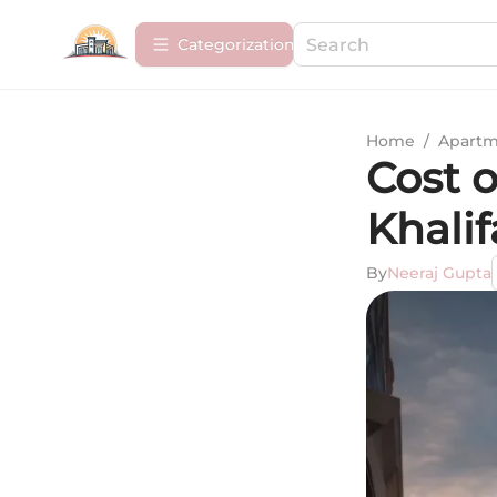
Сategorization
Home
/
Apartm
Cost o
Khalif
By
Neeraj Gupta