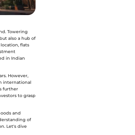
ind. Towering
but also a hub of
ocation, flats
vestment
ed in Indian
ears. However,
an international
s further
nvestors to grasp
rhoods and
nderstanding of
on. Let's dive