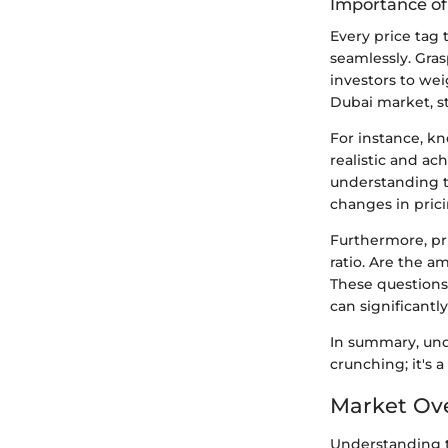
Importance of
Every price tag 
seamlessly. Gras
investors to wei
Dubai market, s
For instance, kn
realistic and ac
understanding t
changes in prici
Furthermore, pri
ratio. Are the 
These questions
can significantly
In summary, unde
crunching; it's
Market Ove
Understanding t