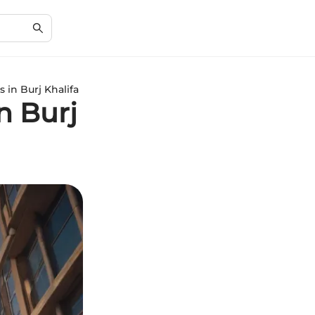
s in Burj Khalifa
in Burj