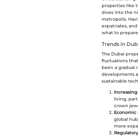
properties like t
dives into the n
metropolis. Havi
expatriates, and
what to prepare 
Trends in Dub
The Dubai prope
fluctuations tha
been a gradual 
developments ar
sustainable tech
Increasing
living, par
crown jewe
Economic D
global hub
more expatr
Regulator