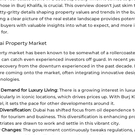
hose in Burj Khalifa, is crucial. This overview doesn't just skim t
itty-gritty details shaping property values and trends in the b
ng a clear picture of the real estate landscape provides potent
 buyers with valuable insights into what to expect, and more 
for.
ai Property Market
rty market has been known to be somewhat of a rollercoaster
t can catch even experienced investors off guard. In recent ye
recovery from the downturn experienced in the past decade
e coming onto the market, often integrating innovative des
nologies.
 Demand for Luxury Living
: There is a growing interest in luxu
ticularly in iconic locations, which drives prices up. With Burj 
l, it sets the pace for other developments around it.
iversification
: Dubai has shifted focus from oil dependence
 for tourism and business. This diversification is enhancing pr
iates are drawn to work and settle in this vibrant city.
y Changes
: The government continuously tweaks regulations, a