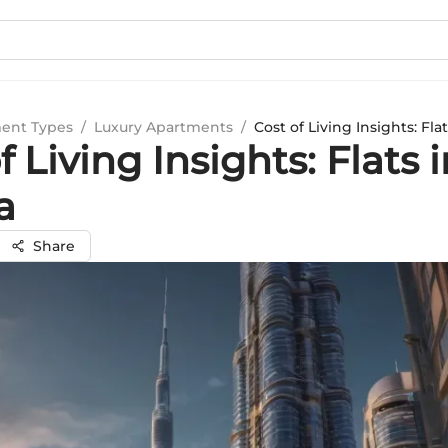
ent Types
/
Luxury Apartments
/
Cost of Living Insights: Flat
f Living Insights: Flats 
a
Share