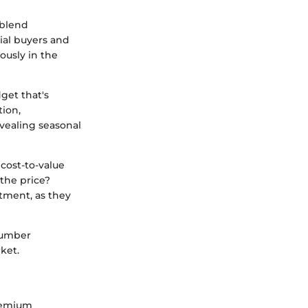
 blend
tial buyers and
ously in the
get that's
tion,
vealing seasonal
 cost-to-value
the price?
tment, as they
 number
ket.
premium