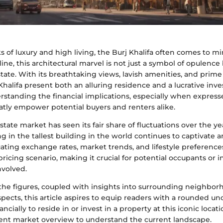
 of luxury and high living, the Burj Khalifa often comes to m
line, this architectural marvel is not just a symbol of opulence 
tate. With its breathtaking views, lavish amenities, and prime l
Khalifa present both an alluring residence and a lucrative in
erstanding the financial implications, especially when express
atly empower potential buyers and renters alike.
state market has seen its fair share of fluctuations over the y
ing in the tallest building in the world continues to captivate 
ating exchange rates, market trends, and lifestyle preference
ricing scenario, making it crucial for potential occupants or i
nvolved.
the figures, coupled with insights into surrounding neighbo
ects, this article aspires to equip readers with a rounded u
ancially to reside in or invest in a property at this iconic locati
ent market overview to understand the current landscape.