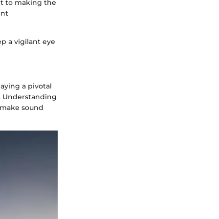
nt to making the
ent
p a vigilant eye
aying a pivotal
a. Understanding
o make sound