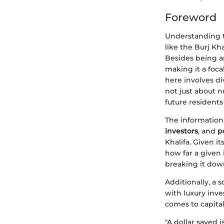
Foreword
Understanding th
like the Burj Kh
Besides being an
making it a foca
here involves di
not just about 
future residents 
The information 
investors
, and
p
Khalifa. Given it
how far a given
breaking it dow
Additionally, a 
with luxury inve
comes to capital
"A dollar saved 