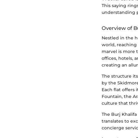
This saying ring
understanding pr
Overview of Bu
Nestled in the h
world, reaching
marvel is more t
offices, hotels,
creating an allur
The structure it
by the Skidmore,
Each flat offers
Fountain, the A
culture that thr
The Burj Khalifa i
translates to ex
concierge servic