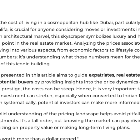
e cost of living in a cosmopolitan hub like Dubai, particularl
alifa, is crucial for anyone considering moves or investments in
 architectural marvel, this skyscraper symbolizes luxury and h
l point in the real estate market. Analyzing the prices associat
ving into various aspects, from economic factors to lifestyle con
numbers; it’s understanding what those numbers mean for the
of this iconic building.
presented in this article aims to guide
expatriates, real estat
otential buyers
by providing insights into the price dynamics of
s prestige, the costs can be steep. Hence, it is very important t
 investment can stretch, especially when converted to Indian
n systematically, potential investors can make more informed 
solid understanding of the pricing landscape helps avoid pitfal
stments. It's a tall order, but knowing the market can pay di
izing on property value or making long-term living plans.
is worth more than a dollar earned."