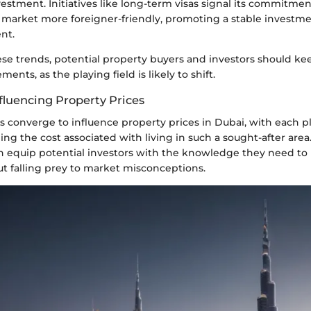
vestment. Initiatives like long-term visas signal its commitme
e market more foreigner-friendly, promoting a stable investm
nt.
hese trends, potential property buyers and investors should kee
nts, as the playing field is likely to shift.
fluencing Property Prices
 converge to influence property prices in Dubai, with each pl
ing the cost associated with living in such a sought-after are
an equip potential investors with the knowledge they need t
ut falling prey to market misconceptions.