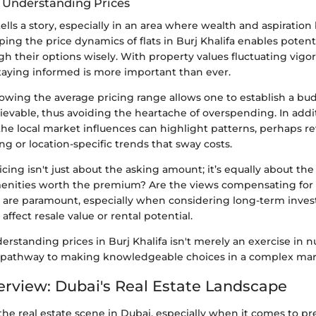
 Understanding Prices
tells a story, especially in an area where wealth and aspiration
ping the price dynamics of flats in Burj Khalifa enables poten
gh their options wisely. With property values fluctuating vigor
taying informed is more important than ever.
owing the average pricing range allows one to establish a bud
hievable, thus avoiding the heartache of overspending. In addi
he local market influences can highlight patterns, perhaps re
ng or location-specific trends that sway costs.
cing isn't just about the asking amount; it’s equally about the
amenities worth the premium? Are the views compensating for 
 are paramount, especially when considering long-term inves
 affect resale value or rental potential.
rstanding prices in Burj Khalifa isn't merely an exercise in
 a pathway to making knowledgeable choices in a complex mar
rview: Dubai's Real Estate Landscape
he real estate scene in Dubai, especially when it comes to 