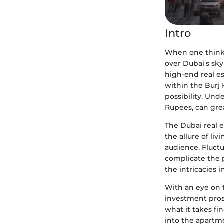
Intro
When one thinks
over Dubai's sky
high-end real es
within the Burj 
possibility. Und
Rupees, can gre
The Dubai real e
the allure of liv
audience. Fluctu
complicate the p
the intricacies i
With an eye on 
investment prosp
what it takes fin
into the apartm