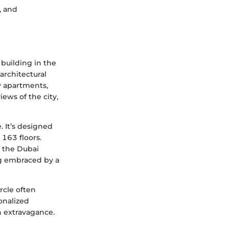
, and
 building in the
architectural
y apartments,
iews of the city,
. It’s designed
 163 floors.
f the Dubai
ng embraced by a
ircle often
onalized
th extravagance.