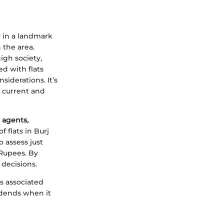
y in a landmark
 the area.
igh society,
ed with flats
siderations. It’s
 current and
e agents,
 flats in Burj
o assess just
 Rupees. By
decisions.
ls associated
vidends when it