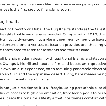
s especially true in an area like this where every penny counts
ices is the first step to financial wisdom.
rj Khalifa
eart of Downtown Dubai, the Burj Khalifa stands as the tallest
 heights that leave many astounded. Completed in 2010, this 
han just a skyscraper; it's a vibrant community, home to luxur
 and entertainment venues. Its location provides breathtaking v
e that's hard to resist for residents and tourists alike.
self blends modern design with traditional Islamic architecture
 Owings & Merrill architectural firm and boasts an impressive
 its own unique experience, often featuring panoramic views o
rabian Gulf, and the expansive desert. Living here means bei
ives on innovation and luxury.
s not just a residence; it is a lifestyle. Being part of this elite c
clusive access to high-end amenities, from lavish pools to pers
es. It sets the tone for a lifestyle that intertwines comfort wi