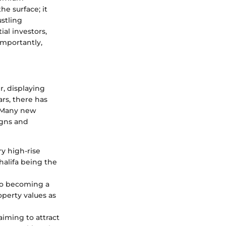
he surface; it
ustling
ial investors,
importantly,
, displaying
ars, there has
. Many new
igns and
ry high-rise
Khalifa being the
 to becoming a
operty values as
iming to attract