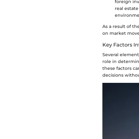
foreign in
real estat
environme
As a result of t
on market moveme
Key Factors In
Several elements
role in determin
these factors c
decisions witho