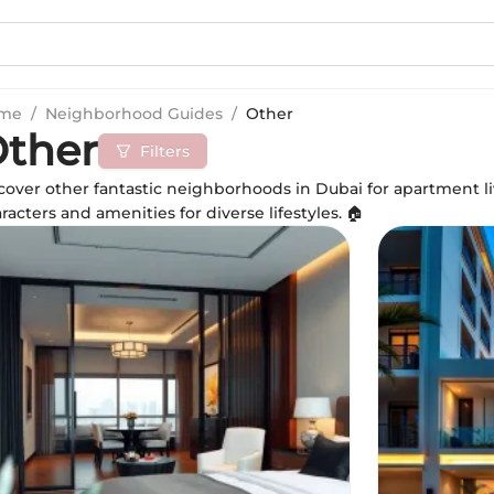
me
/
Neighborhood Guides
/
Other
ther
Filters
over other fantastic neighborhoods in Dubai for apartment li
racters and amenities for diverse lifestyles. 🏠