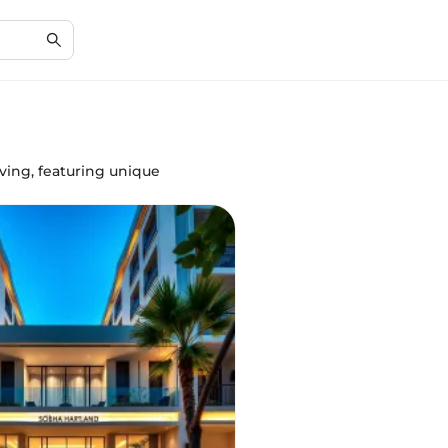
ving, featuring unique