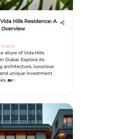
Vida Hills Residence: A
 Overview
 Gupta
e allure of Vida Hills
n Dubai. Explore its
 architecture, luxurious
 and unique investment
es. 🏡✨