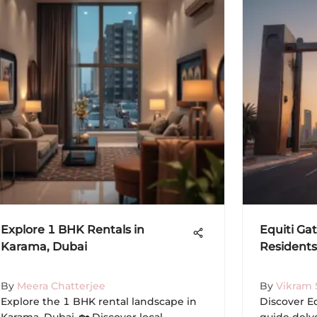
Explore 1 BHK Rentals in
Equiti Gat
Karama, Dubai
Residents
By
Meera Chatterjee
By
Vikram 
Explore the 1 BHK rental landscape in
Discover Eq