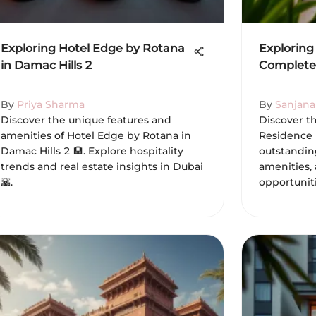
Exploring Hotel Edge by Rotana
Exploring 
in Damac Hills 2
Complete
By
Priya Sharma
By
Sanjana
Discover the unique features and
Discover th
amenities of Hotel Edge by Rotana in
Residence i
Damac Hills 2 🏨. Explore hospitality
outstanding
trends and real estate insights in Dubai
amenities,
🌇.
opportuniti