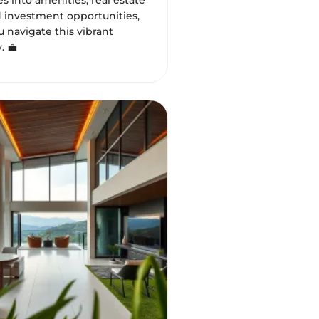
s into amenities, real estate
d investment opportunities,
 navigate this vibrant
 💼