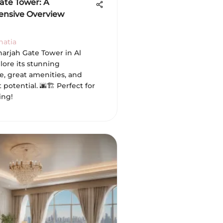
ate Tower: A
nsive Overview
hatia
harjah Gate Tower in Al
lore its stunning
e, great amenities, and
potential. 🌆🏗️ Perfect for
ing!