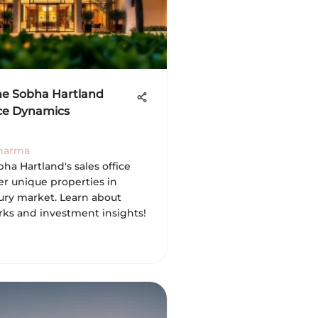
he Sobha Hartland
ice Dynamics
Sharma
ha Hartland's sales office
er unique properties in
xury market. Learn about
erks and investment insights!