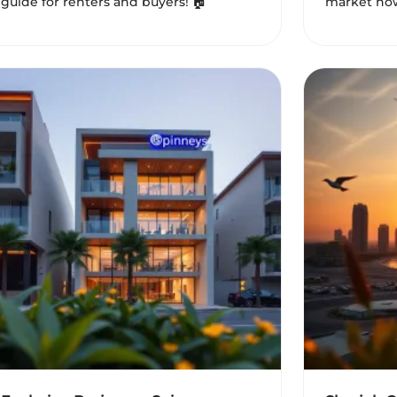
guide for renters and buyers! 🏠
market now