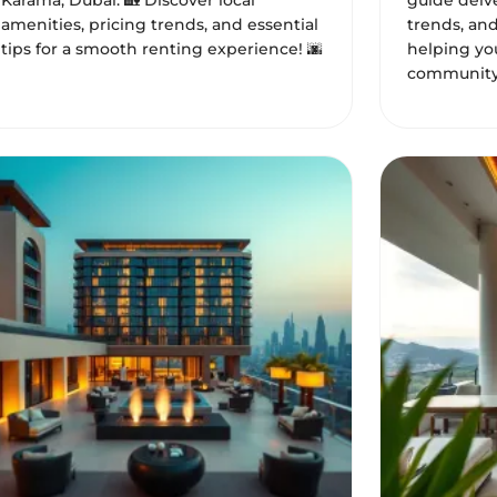
Karama, Dubai. 🏡 Discover local
guide delve
amenities, pricing trends, and essential
trends, an
tips for a smooth renting experience! 🌆
helping you
community.