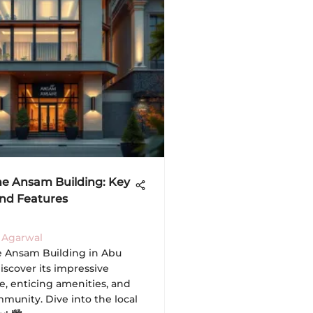
he Ansam Building: Key
and Features
 Agarwal
e Ansam Building in Abu
iscover its impressive
e, enticing amenities, and
munity. Dive into the local