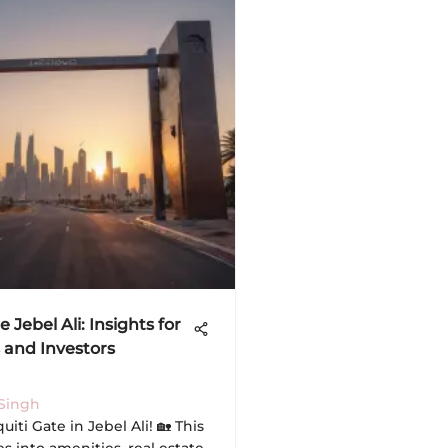
e Jebel Ali: Insights for
 and Investors
Singh
uiti Gate in Jebel Ali! 🏡 This