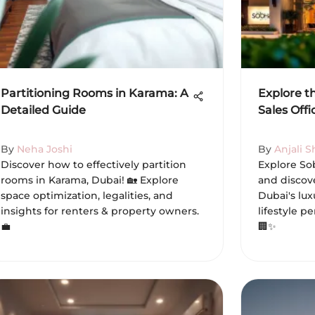
Partitioning Rooms in Karama: A
Explore t
Detailed Guide
Sales Off
By
Neha Joshi
By
Anjali 
Discover how to effectively partition
Explore Sob
rooms in Karama, Dubai! 🏡 Explore
and discov
space optimization, legalities, and
Dubai's lu
insights for renters & property owners.
lifestyle p
💼
🏢✨