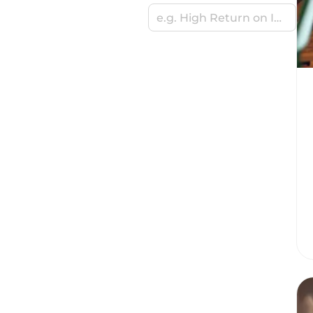
e.g. High Return on Investment