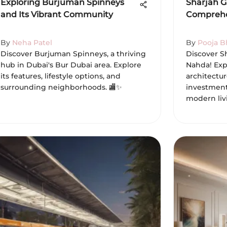
Exploring Burjuman Spinneys
Sharjah G
and Its Vibrant Community
Comprehe
By
Neha Patel
By
Pooja B
Discover Burjuman Spinneys, a thriving
Discover S
hub in Dubai's Bur Dubai area. Explore
Nahda! Exp
its features, lifestyle options, and
architectur
surrounding neighborhoods. 🏬✨
investment 
modern liv