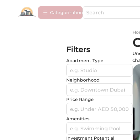
Сategorization
Ho
O
Filters
Unc
cha
Apartment Type
e.g. Studio
Neighborhood
e.g. Downtown Dubai
Price Range
e.g. Under AED 50,000
Amenities
e.g. Swimming Pool
Investment Potential