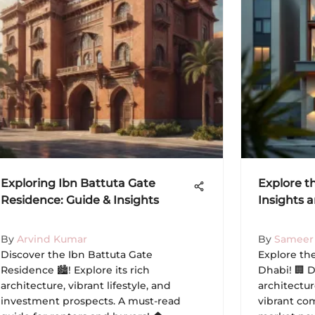
Exploring Ibn Battuta Gate
Explore t
Residence: Guide & Insights
Insights 
By
Arvind Kumar
By
Sameer
Discover the Ibn Battuta Gate
Explore th
Residence 🏙️! Explore its rich
Dhabi! 🏢 D
architecture, vibrant lifestyle, and
architectur
investment prospects. A must-read
vibrant com